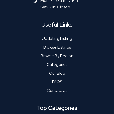
Mon-Fri: 9 am - 7 Pm
Sat-Sun: Closed
Useful Links
Updating Listing
Browse Listings
Browse By Region
Categories
Our Blog
FAQS
Contact Us
Top Categories