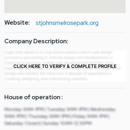
Website:
stjohnsmelrosepark.org
Company Description:
CLICK HERE TO VERIFY & COMPLETE PROFILE
House of operation :
Monday: 9AM-1PM | Tuesday: 9AM-1PM | Wednesday:
9AM-1PM | Thursday: 9AM-1PM | Friday: 9AM-1PM |
Saturday: Closed | Sunday: 10AM-12:30PM