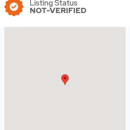
Listing Status
NOT-VERIFIED