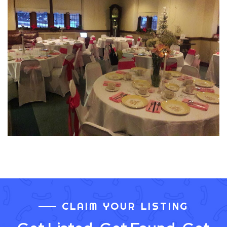
CLAIM YOUR LISTING