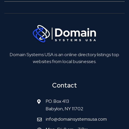
Domain Systems USA is an online directory listings top
websites from local businesses.
Contact
P.O. Box 413
Babylon, NY 11702
info@domainsystemsusa.com