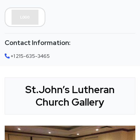
Contact Information:
+1 215-635-3465
St.John’s Lutheran
Church Gallery