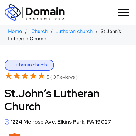
Skip
to
content
Home
/
Church
/
Lutheran church
/ St.John’s
Lutheran Church
Lutheran church
★★★★★
★★★★★
5 ( 3 Reviews )
St.John’s Lutheran
Church
1224 Melrose Ave, Elkins Park, PA 19027