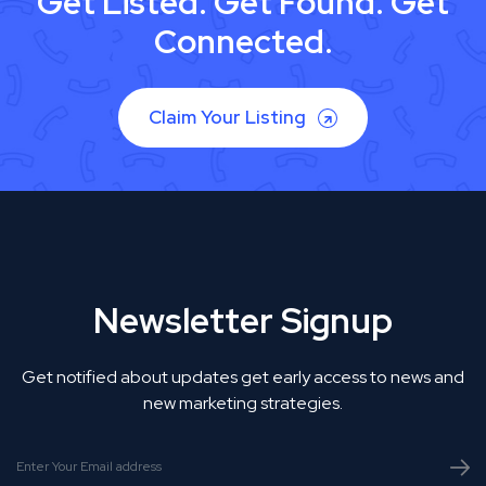
Get Listed. Get Found. Get
Connected.
Claim Your Listing
Newsletter Signup
Get notified about updates get early access to news and
new marketing strategies.