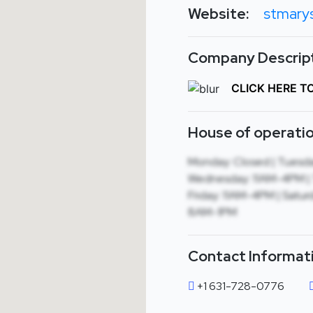
Website:
stmary
Company Descript
CLICK HERE T
House of operatio
Monday: Closed | Tuesda
Wednesday: 11AM-4PM | 
Friday: 11AM-4PM | Satur
8AM-1PM
Contact Informat
+1 631-728-0776