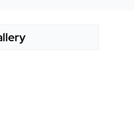
llery