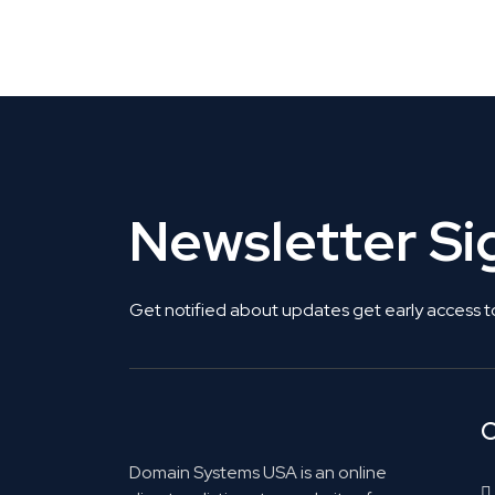
Get Listed. Get Found.
Newsletter S
Get notified about updates get early access t
C
Domain Systems USA is an online