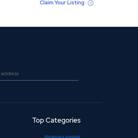
Claim Your Listing
Top Categories
Abrasives supplier