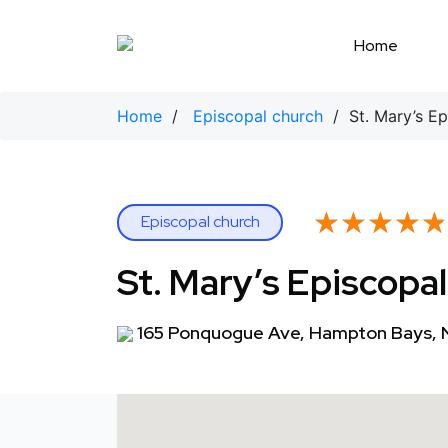
Skip
to
Home
content
Home
/
Episcopal church
/ St. Mary’s Ep
★★★★★
★★★★★
Episcopal church
St. Mary’s Episcopa
165 Ponquogue Ave, Hampton Bays, 