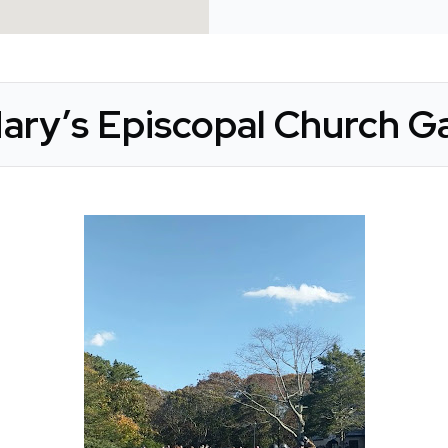
Mary’s Episcopal Church Ga