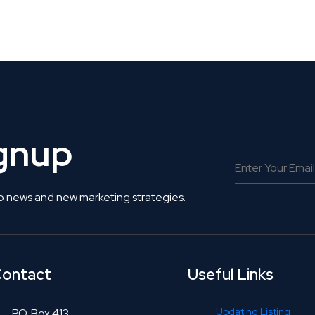
 Get Connected.
ignup
o news and new marketing strategies.
ontact
Useful Links
Updating Listing
P.O. Box 413