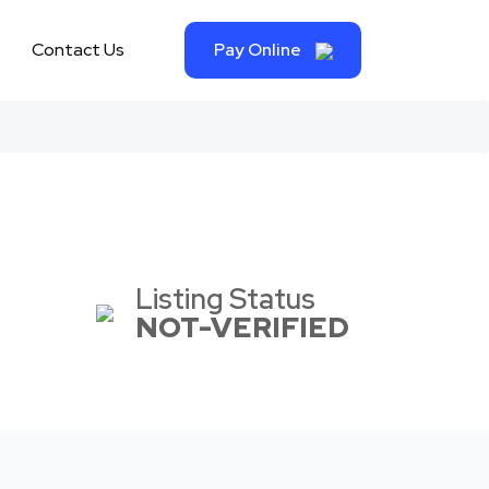
Contact Us
Pay Online
Listing Status
NOT-VERIFIED