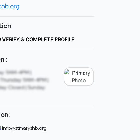
shb.org
ion:
O VERIFY & COMPLETE PROFILE
n :
y: 11AM-4PM |
Thursday: 11AM-4PM |
day: Closed | Sunday:
ion:
info@stmaryshb.org