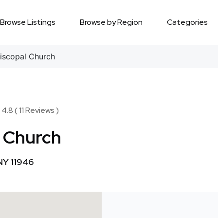
Browse Listings
Browse by Region
Categories
iscopal Church
4.8 ( 11 Reviews )
l Church
NY 11946