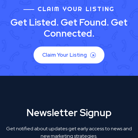
CLAIM YOUR LISTING
Get Listed. Get Found. Get
Connected.
Claim Your Listing
Newsletter Signup
Get notified about updates get early access to news and
new marketing strategies.