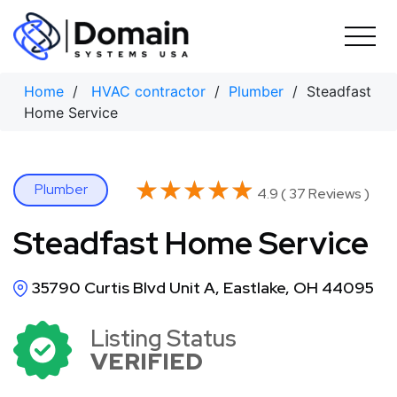
Skip
to
content
Home
/
HVAC contractor
/
Plumber
/ Steadfast
Home Service
★★★★★
★★★★★
Plumber
4.9 ( 37 Reviews )
Steadfast Home Service
35790 Curtis Blvd Unit A, Eastlake, OH 44095
Listing Status
VERIFIED