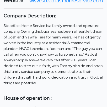
Website:
www.steadfasthomeservice.com
Company Description:
Steadfast Home Service is a family owned and operated
company. Owning this business has been a heartfelt dream
of Josh and his wife Tara for many years. He has diligently
worked in the industry as a residential & commercial
plumber, HVAC technician, foreman and “The guy you can
call when you don’t know how to fix something.” As Josh
always happily answers every call! After 20+ years Josh
decided to step out in faith, with Tara by his side and open
this family service company to demonstrate to their
children that with hard work, dedication and trust in God, all
things are possible!
House of operation :