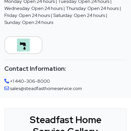
Monday: Open 24 hours | Tuesday: Open 24 hours |
Wednesday: Open 24 hours | Thursday: Open 24 hours |
Friday: Open 24 hours | Saturday: Open 24 hours |
Sunday: Open 24 hours
Contact Information:
+1 440-306-8000
sales@steadfasthomeservice.com
Steadfast Home