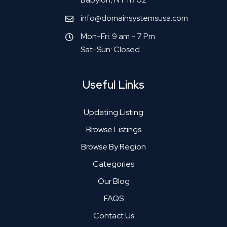
info@domainsystemsusa.com
Mon-Fri: 9 am - 7 Pm
Sat-Sun: Closed
Useful Links
Updating Listing
Browse Listings
Browse By Region
Categories
Our Blog
FAQS
Contact Us