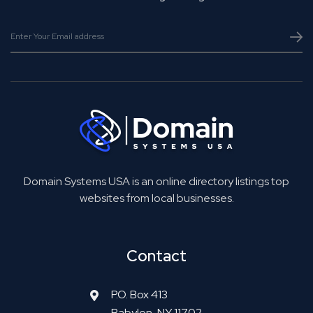
Domain Systems USA is an online directory listings top
websites from local businesses.
Contact
P.O. Box 413
Babylon, NY 11702