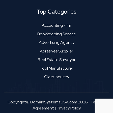
Top Categories
Accounting Firm
Bookkeeping Service
Advertising Agency
Abrasives Supplier
Real Estate Surveyor
Tool Manufacturer
Glass Industry
Copyright© DomainSystemsUSA.com 2026
|
Terms &
Agreement
|
Privacy Policy