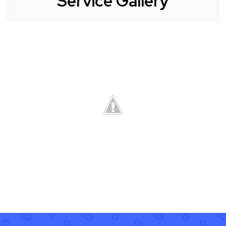
Service Gallery