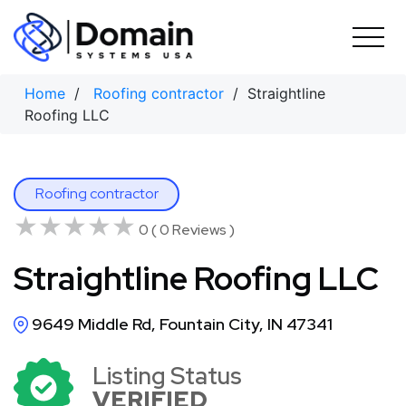
Skip
to
content
Home
/
Roofing contractor
/ Straightline
Roofing LLC
Roofing contractor
★★★★★
★★★★★
0 ( 0 Reviews )
Straightline Roofing LLC
9649 Middle Rd, Fountain City, IN 47341
Listing Status
VERIFIED