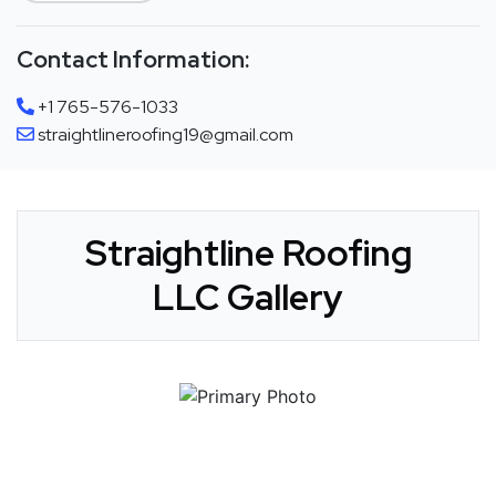
Contact Information:
+1 765-576-1033
straightlineroofing19@gmail.com
Straightline Roofing
LLC Gallery