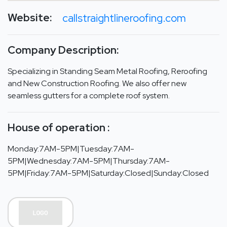
Website:
callstraightlineroofing.com
Company Description:
Specializing in Standing Seam Metal Roofing, Reroofing
and New Construction Roofing. We also offer new
seamless gutters for a complete roof system.
House of operation :
Monday:7AM-5PM|Tuesday:7AM-
5PM|Wednesday:7AM-5PM|Thursday:7AM-
5PM|Friday:7AM-5PM|Saturday:Closed|Sunday:Closed