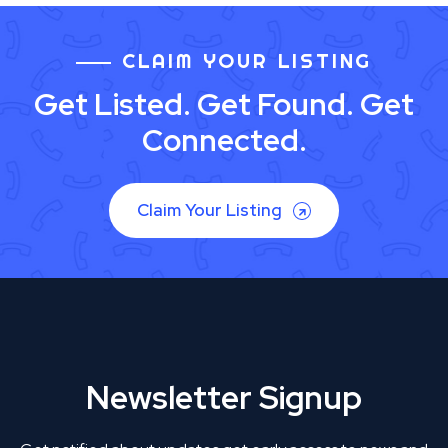
CLAIM YOUR LISTING
Get Listed. Get Found. Get
Connected.
Claim Your Listing
Newsletter Signup