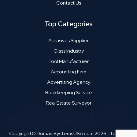
Contact Us
Top Categories
Abrasives Supplier
Glass Industry
Tool Manufacturer
Accounting Firm
Advertising Agency
Bookkeeping Service
Real Estate Surveyor
Copyright© DomainSystemsUSA.com 2026
|
Terms &