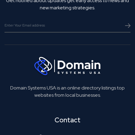
Get notified about updates get early access to news and
new marketing strategies.
Domain Systems USA is an online directory listings top
websites from local businesses.
Contact