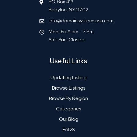
P.O. Box 413
Babylon, NY 11702
info@domainsystemsusa.com
Mon-Fri: 9 am - 7 Pm
Sat-Sun: Closed
Useful Links
Updating Listing
Browse Listings
Browse By Region
Categories
Our Blog
FAQS