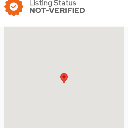
Listing Status
NOT-VERIFIED