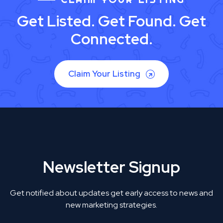
Get Listed. Get Found. Get
Connected.
Claim Your Listing
Newsletter Signup
Get notified about updates get early access to news and
new marketing strategies.