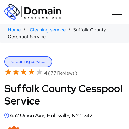
Skip
to
content
Home
/
Cleaning service
/ Suffolk County
Cesspool Service
Cleaning service
★★★★★
★★★★★
4 ( 77 Reviews )
Suffolk County Cesspool
Service
652 Union Ave, Holtsville, NY 11742