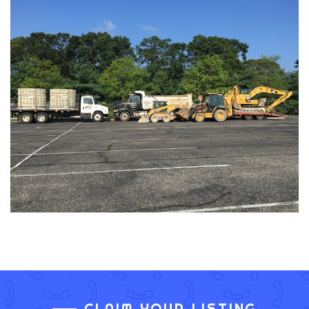
CLAIM YOUR LISTING