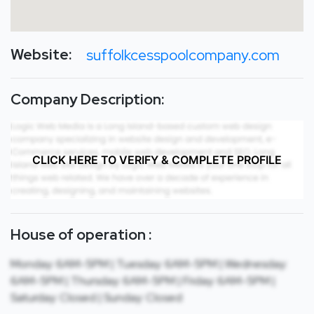
Website:
suffolkcesspoolcompany.com
Company Description:
CLICK HERE TO VERIFY & COMPLETE PROFILE
House of operation :
Monday: 6AM-5PM | Tuesday: 6AM-5PM | Wednesday:
6AM-5PM | Thursday: 6AM-5PM | Friday: 6AM-5PM |
Saturday: Closed | Sunday: Closed