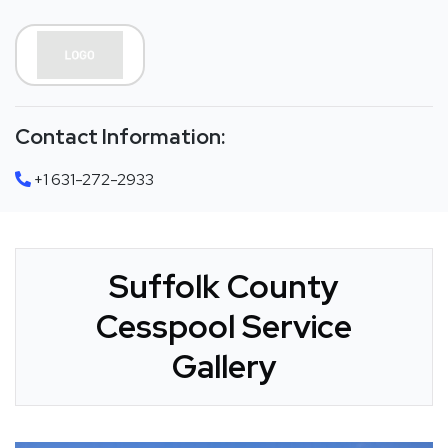
Contact Information:
+1 631-272-2933
Suffolk County
Cesspool Service
Gallery