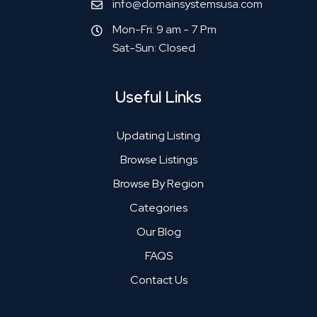
info@domainsystemsusa.com
Mon-Fri: 9 am - 7 Pm
Sat-Sun: Closed
Useful Links
Updating Listing
Browse Listings
Browse By Region
Categories
Our Blog
FAQS
Contact Us