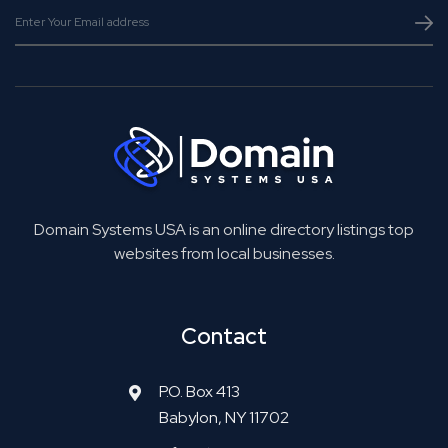
Domain Systems USA is an online directory listings top
websites from local businesses.
Contact
P.O. Box 413
Babylon, NY 11702