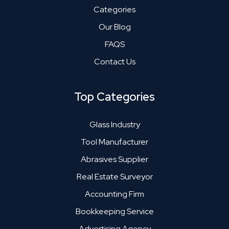
Categories
Our Blog
FAQS
Contact Us
Top Categories
Glass Industry
Tool Manufacturer
Abrasives Supplier
Real Estate Surveyor
Accounting Firm
Bookkeeping Service
Advertising Agency