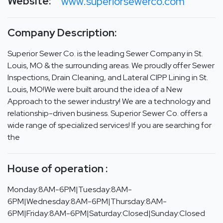
Website:
www.superiorsewerco.com
Company Description:
Superior Sewer Co. is the leading Sewer Company in St.
Louis, MO & the surrounding areas. We proudly offer Sewer
Inspections, Drain Cleaning, and Lateral CIPP Lining in St.
Louis, MO!We were built around the idea of a New
Approach to the sewer industry! We are a technology and
relationship-driven business. Superior Sewer Co. offers a
wide range of specialized services! If you are searching for
the
House of operation :
Monday:8AM-6PM|Tuesday:8AM-
6PM|Wednesday:8AM-6PM|Thursday:8AM-
6PM|Friday:8AM-6PM|Saturday:Closed|Sunday:Closed