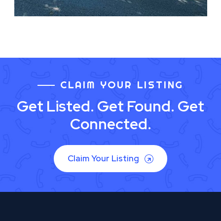
CLAIM YOUR LISTING
Get Listed. Get Found. Get
Connected.
Claim Your Listing