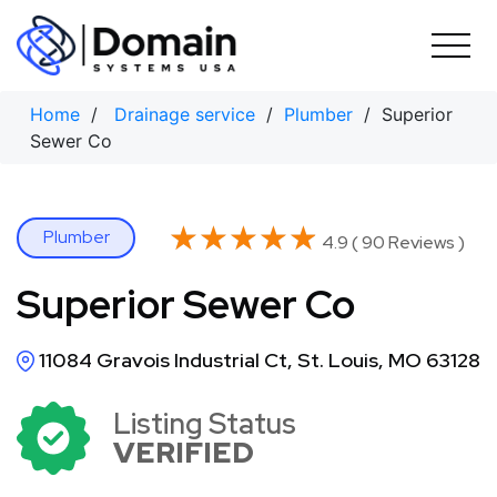
Skip
to
content
Home
/
Drainage service
/
Plumber
/ Superior
Sewer Co
★★★★★
★★★★★
Plumber
4.9 ( 90 Reviews )
Superior Sewer Co
11084 Gravois Industrial Ct, St. Louis, MO 63128
Listing Status
VERIFIED