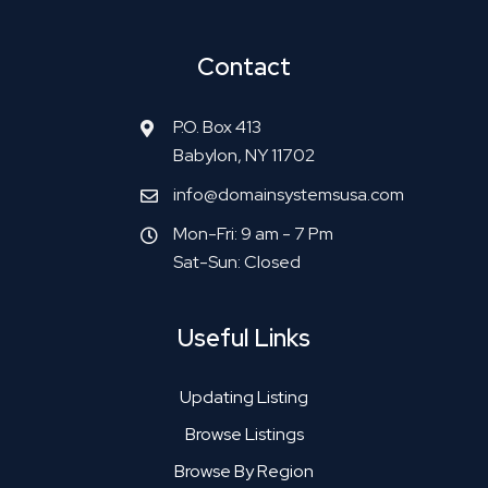
Contact
P.O. Box 413
Babylon, NY 11702
info@domainsystemsusa.com
Mon-Fri: 9 am - 7 Pm
Sat-Sun: Closed
Useful Links
Updating Listing
Browse Listings
Browse By Region