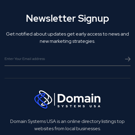
Newsletter Signup
Get notified about updates get early access to news and
new marketing strategies.
Domain Systems USA is an online directory listings top
websites from local businesses.