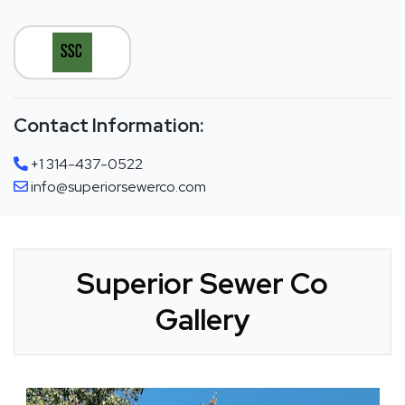
Contact Information:
+1 314-437-0522
info@superiorsewerco.com
Superior Sewer Co
Gallery