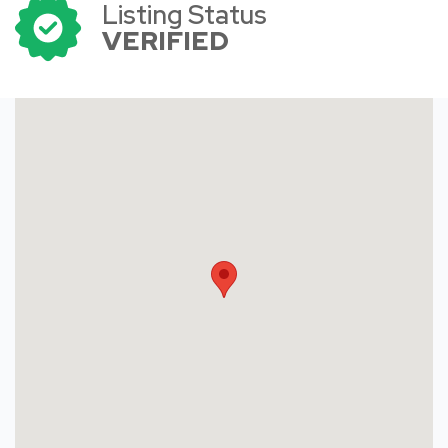
Listing Status
VERIFIED