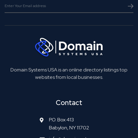
Domain Systems USA is an online directory listings top
websites from local businesses.
Contact
P.O. Box 413
Babylon, NY 11702