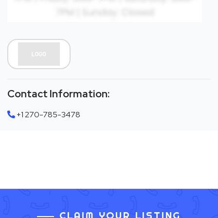
Contact Information:
+1 270-785-3478
CLAIM YOUR LISTING