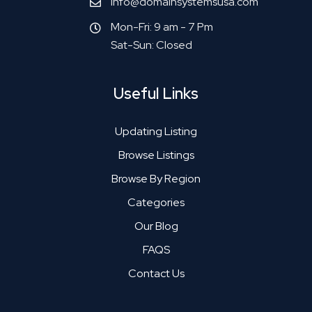
info@domainsystemsusa.com
Mon-Fri: 9 am - 7 Pm
Sat-Sun: Closed
Useful Links
Updating Listing
Browse Listings
Browse By Region
Categories
Our Blog
FAQS
Contact Us