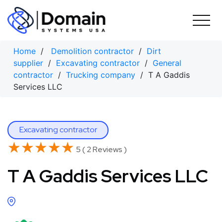
Skip
to
content
Home
/
Demolition contractor
/
Dirt
supplier
/
Excavating contractor
/
General
contractor
/
Trucking company
/ T A Gaddis
Services LLC
Excavating contractor
★★★★★
★★★★★
5 ( 2 Reviews )
T A Gaddis Services LLC