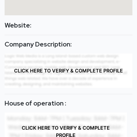
Website:
Company Description:
CLICK HERE TO VERIFY & COMPLETE PROFILE
House of operation :
CLICK HERE TO VERIFY & COMPLETE
PROFILE