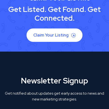
Get Listed. Get Found. Get
Connected.
Claim Your Listing
Newsletter Signup
Get notified about updates get early access to news and
new marketing strategies.