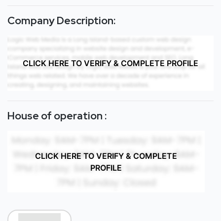
Company Description:
CLICK HERE TO VERIFY & COMPLETE PROFILE
House of operation :
CLICK HERE TO VERIFY & COMPLETE
PROFILE