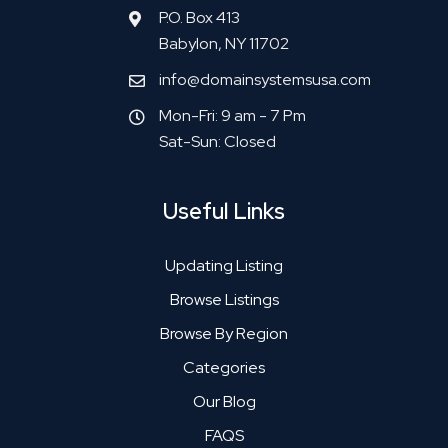
P.O. Box 413
Babylon, NY 11702
info@domainsystemsusa.com
Mon-Fri: 9 am - 7 Pm
Sat-Sun: Closed
Useful Links
Updating Listing
Browse Listings
Browse By Region
Categories
Our Blog
FAQS