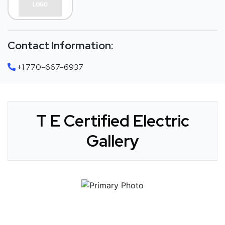
Contact Information:
+1 770-667-6937
T E Certified Electric
Gallery