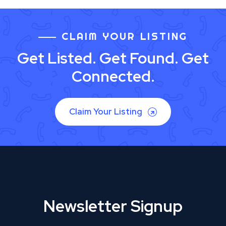
CLAIM YOUR LISTING
Get Listed. Get Found. Get
Connected.
Claim Your Listing
Newsletter Signup