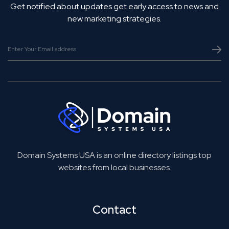
Get notified about updates get early access to news and
new marketing strategies.
Domain Systems USA is an online directory listings top
websites from local businesses.
Contact