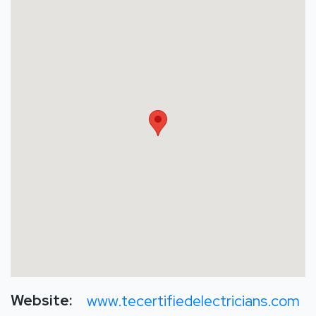
Website:
www.tecertifiedelectricians.com