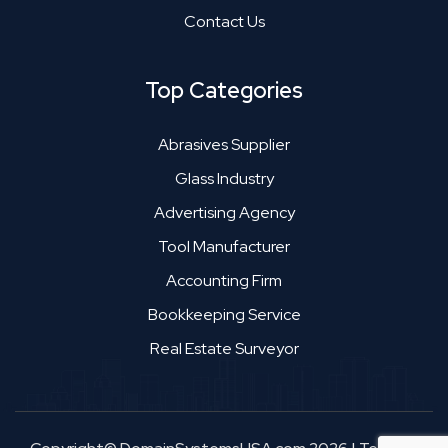
Contact Us
Top Categories
Abrasives Supplier
Glass Industry
Advertising Agency
Tool Manufacturer
Accounting Firm
Bookkeeping Service
Real Estate Surveyor