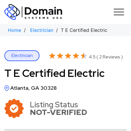
Skip
to
content
Home
/
Electrician
/ T E Certified Electric
★★★★★
★★★★★
Electrician
4.5 ( 2 Reviews )
T E Certified Electric
Atlanta, GA 30328
Listing Status
NOT-VERIFIED