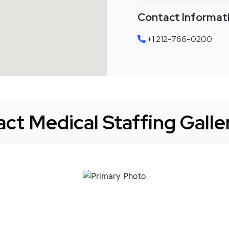
Contact Informat
+1 212-766-0200
act Medical Staffing Galle