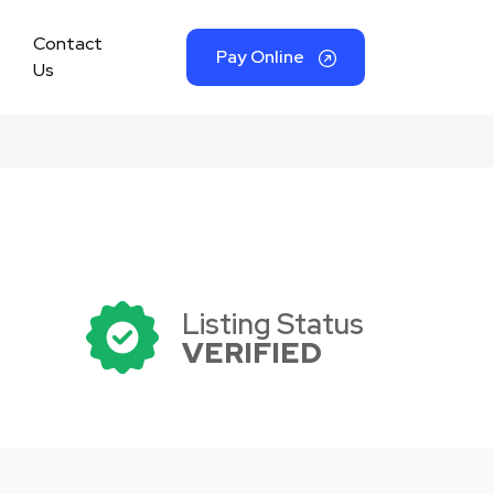
Contact
Pay Online
Us
Listing Status
VERIFIED