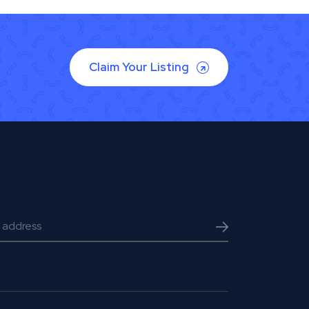
Claim Your Listing