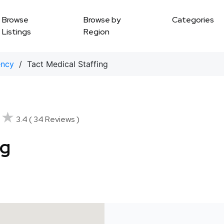
Browse
Browse by
Categories
Listings
Region
ency
/ Tact Medical Staffing
★★
★★
3.4 ( 34 Reviews )
ng