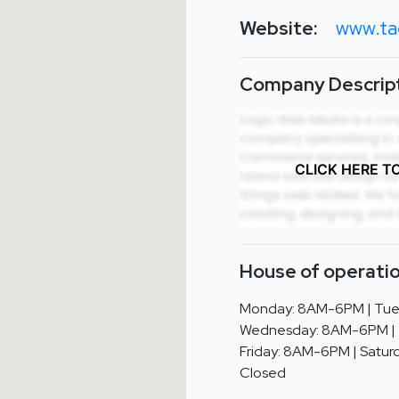
Website:
www.ta
Company Descript
CLICK HERE T
House of operatio
Monday: 8AM-6PM | Tue
Wednesday: 8AM-6PM | 
Friday: 8AM-6PM | Saturd
Closed