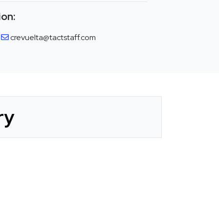
ion:
crevuelta@tactstaff.com
ry