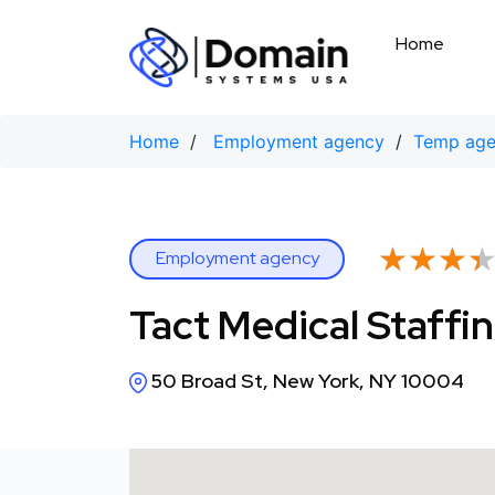
Skip
to
Home
content
Home
/
Employment agency
/
Temp ag
★★★
★★★
Employment agency
Tact Medical Staffi
50 Broad St, New York, NY 10004