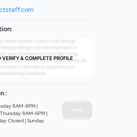
ctstaff.com
ion:
O VERIFY & COMPLETE PROFILE
n :
sday: 8AM-6PM |
Thursday: 8AM-6PM |
ay: Closed | Sunday: