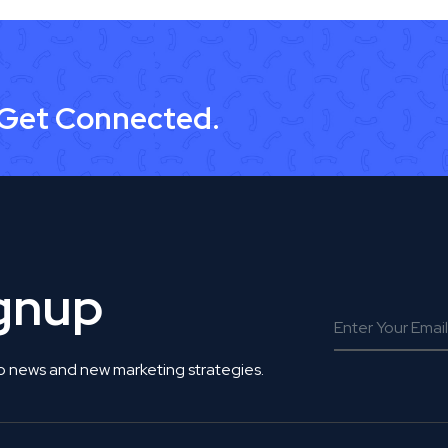
 Get Connected.
ignup
o news and new marketing strategies.