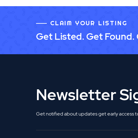
CLAIM YOUR LISTING
Get Listed. Get Found.
Newsletter S
Get notified about updates get early access t