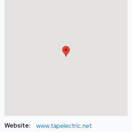
Website:
www.tapelectric.net