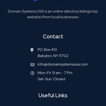
Domain Systems USA is an online directory listings top
websites from local businesses.
Contact
P.O. Box 413
Babylon, NY 11702
info@domainsystemsusa.com
Mon-Fri: 9 am - 7 Pm
Sat-Sun: Closed
Useful Links