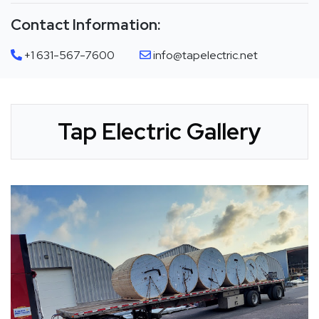
Contact Information:
+1 631-567-7600
info@tapelectric.net
Tap Electric Gallery