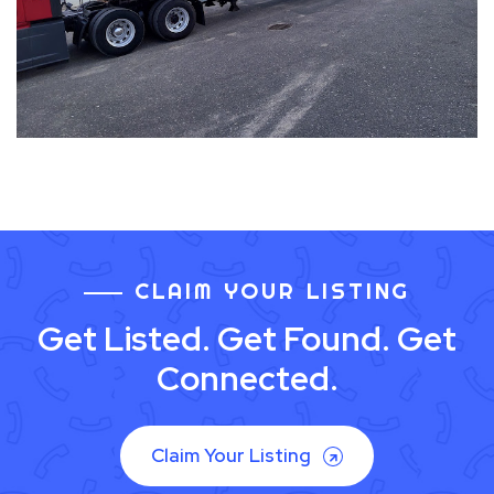
CLAIM YOUR LISTING
Get Listed. Get Found. Get
Connected.
Claim Your Listing