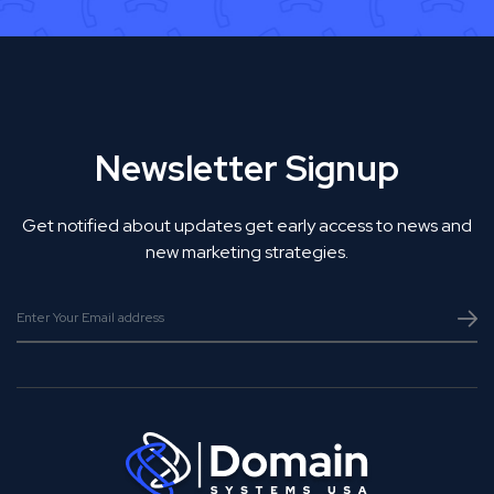
Newsletter Signup
Get notified about updates get early access to news and
new marketing strategies.