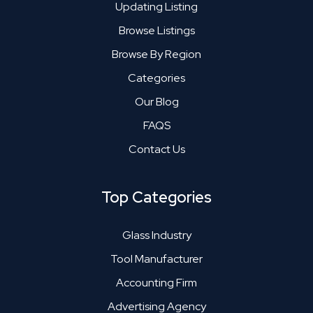
Updating Listing
Browse Listings
Browse By Region
Categories
Our Blog
FAQS
Contact Us
Top Categories
Glass Industry
Tool Manufacturer
Accounting Firm
Advertising Agency