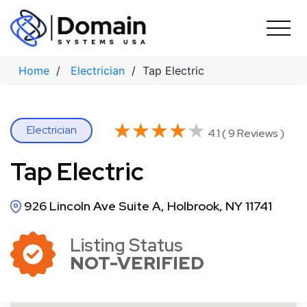
Skip
to
content
Home
/
Electrician
/ Tap Electric
★★★★★
★★★★★
Electrician
4.1 ( 9 Reviews )
Tap Electric
926 Lincoln Ave Suite A, Holbrook, NY 11741
Listing Status
NOT-VERIFIED