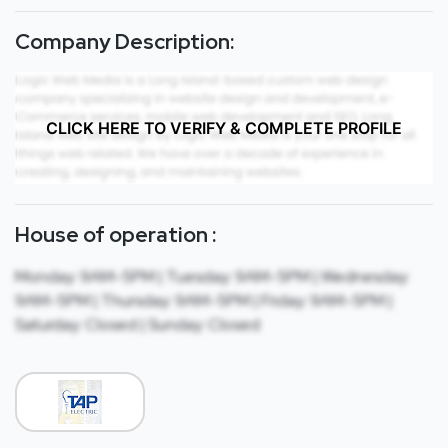
Company Description:
CLICK HERE TO VERIFY & COMPLETE PROFILE
House of operation :
Monday: 9AM-5PM | Tuesday: 9AM-5PM | Wednesday:
9AM-5PM | Thursday: 9AM-5PM | Friday: 9AM-5PM |
Saturday: Closed | Sunday: Closed