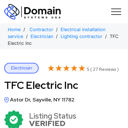
Skip
to
content
Home
/
Contractor
/
Electrical installation
service
/
Electrician
/
Lighting contractor
/ TFC
Electric Inc
★★★★★
★★★★★
Electrician
5 ( 27 Reviews )
TFC Electric Inc
Astor Dr, Sayville, NY 11782
Listing Status
VERIFIED