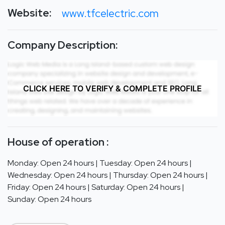
Website:
www.tfcelectric.com
Company Description:
CLICK HERE TO VERIFY & COMPLETE PROFILE
House of operation :
Monday: Open 24 hours | Tuesday: Open 24 hours |
Wednesday: Open 24 hours | Thursday: Open 24 hours |
Friday: Open 24 hours | Saturday: Open 24 hours |
Sunday: Open 24 hours