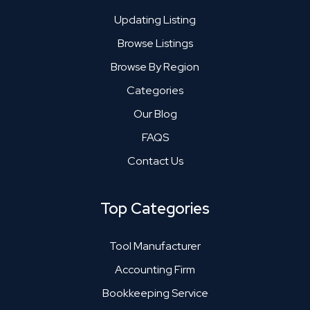
Updating Listing
Browse Listings
Browse By Region
Categories
Our Blog
FAQS
Contact Us
Top Categories
Tool Manufacturer
Accounting Firm
Bookkeeping Service