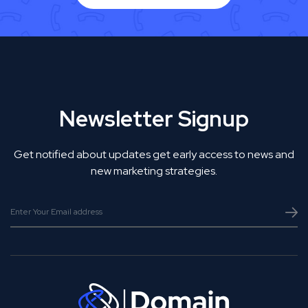
Newsletter Signup
Get notified about updates get early access to news and
new marketing strategies.