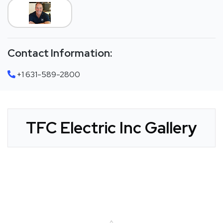
Contact Information:
+1 631-589-2800
TFC Electric Inc Gallery