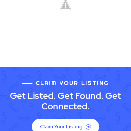
CLAIM YOUR LISTING
Get Listed. Get Found. Get
Connected.
Claim Your Listing