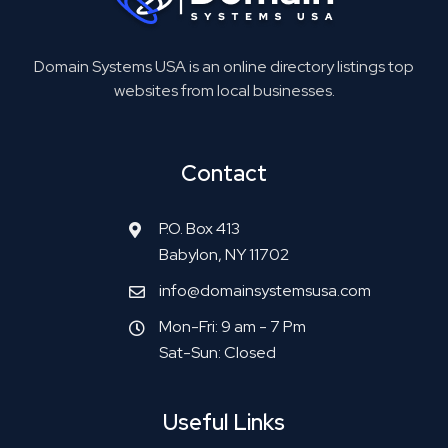
Domain Systems USA is an online directory listings top
websites from local businesses.
Contact
P.O. Box 413
Babylon, NY 11702
info@domainsystemsusa.com
Mon-Fri: 9 am - 7 Pm
Sat-Sun: Closed
Useful Links