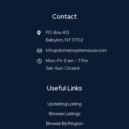
Contact
P.O. Box 413
Babylon, NY 11702
info@domainsystemsusa.com
Mon-Fri: 9 am - 7 Pm
Sat-Sun: Closed
Useful Links
Updating Listing
Browse Listings
Browse By Region