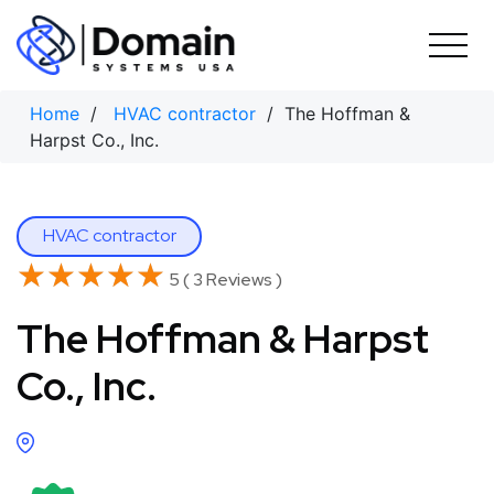
Skip
to
content
Home
/
HVAC contractor
/ The Hoffman &
Harpst Co., Inc.
HVAC contractor
★★★★★
★★★★★
5 ( 3 Reviews )
The Hoffman & Harpst
Co., Inc.