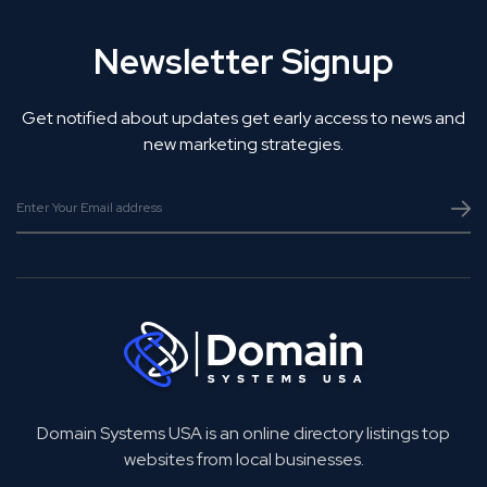
Newsletter Signup
Get notified about updates get early access to news and
new marketing strategies.
Domain Systems USA is an online directory listings top
websites from local businesses.