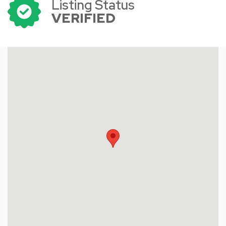
Listing Status
VERIFIED