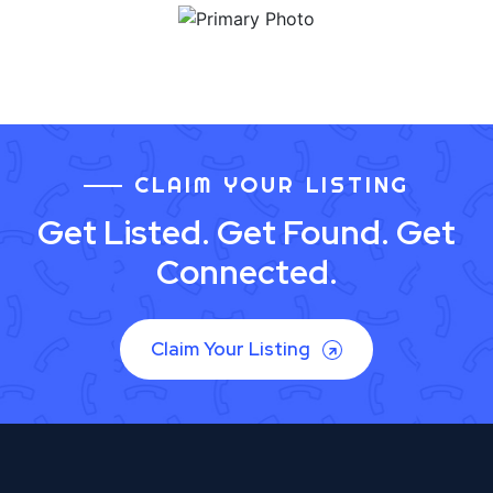
CLAIM YOUR LISTING
Get Listed. Get Found. Get
Connected.
Claim Your Listing