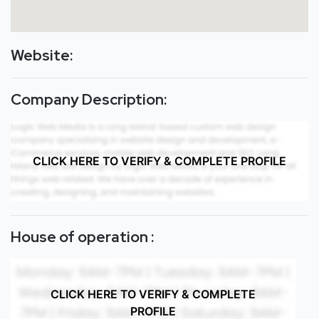
Website:
Company Description:
CLICK HERE TO VERIFY & COMPLETE PROFILE
House of operation :
CLICK HERE TO VERIFY & COMPLETE
PROFILE