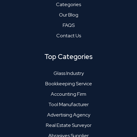
Categories
Our Blog
FAQS
Contact Us
Top Categories
Glass Industry
Bookkeeping Service
Accounting Firm
Tool Manufacturer
Advertising Agency
Real Estate Surveyor
Abrasives Supplier