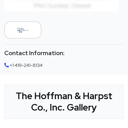
Contact Information:
+1 419-241-8134
The Hoffman & Harpst
Co., Inc. Gallery