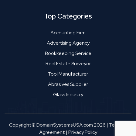
Top Categories
Accounting Firm
Advertising Agency
Bookkeeping Service
Real Estate Surveyor
Tool Manufacturer
Abrasives Supplier
Glass Industry
Copyright© DomainSystemsUSA.com 2026
|
Terms &
Agreement
|
Privacy Policy