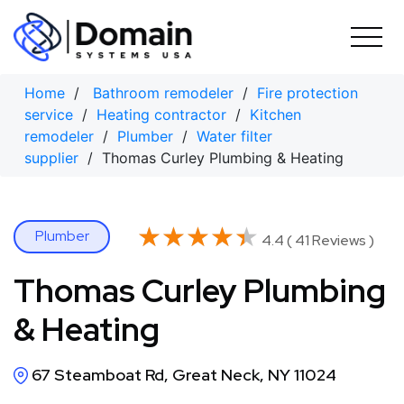
Skip
to
content
Home
/
Bathroom remodeler
/
Fire protection
service
/
Heating contractor
/
Kitchen
remodeler
/
Plumber
/
Water filter
supplier
/ Thomas Curley Plumbing & Heating
★★★★★
★★★★★
Plumber
4.4 ( 41 Reviews )
Thomas Curley Plumbing
& Heating
67 Steamboat Rd, Great Neck, NY 11024