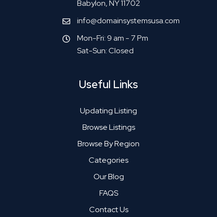
Babylon, NY 11702
info@domainsystemsusa.com
Mon-Fri: 9 am - 7 Pm
Sat-Sun: Closed
Useful Links
Updating Listing
Browse Listings
Browse By Region
Categories
Our Blog
FAQS
Contact Us