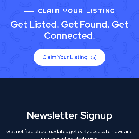
CLAIM YOUR LISTING
Get Listed. Get Found. Get
Connected.
Claim Your Listing
Newsletter Signup
Get notified about updates get early access to news and
new marketing strategies.