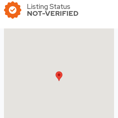
Listing Status
NOT-VERIFIED