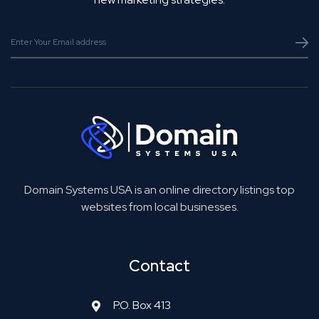
Domain Systems USA is an online directory listings top
websites from local businesses.
Contact
P.O. Box 413