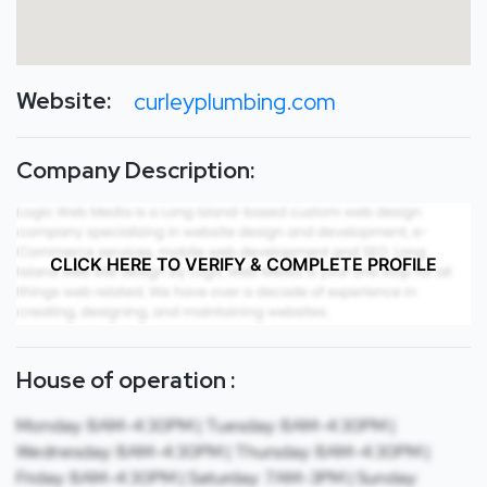
Website:
curleyplumbing.com
Company Description:
CLICK HERE TO VERIFY & COMPLETE PROFILE
House of operation :
Monday: 8AM-4:30PM | Tuesday: 8AM-4:30PM |
Wednesday: 8AM-4:30PM | Thursday: 8AM-4:30PM |
Friday: 8AM-4:30PM | Saturday: 7AM-3PM | Sunday: