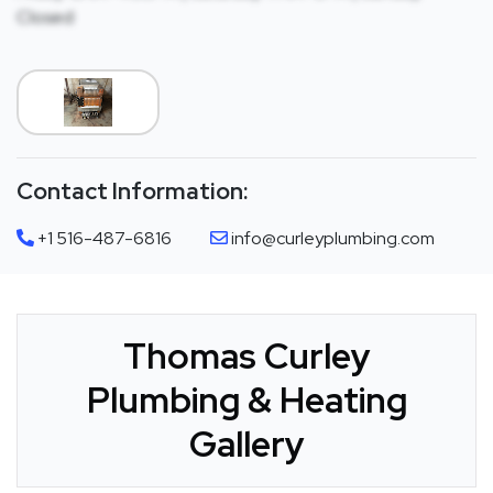
Closed
Contact Information:
+1 516-487-6816
info@curleyplumbing.com
Thomas Curley
Plumbing & Heating
Gallery