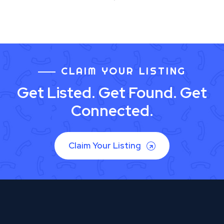
CLAIM YOUR LISTING
Get Listed. Get Found. Get
Connected.
Claim Your Listing