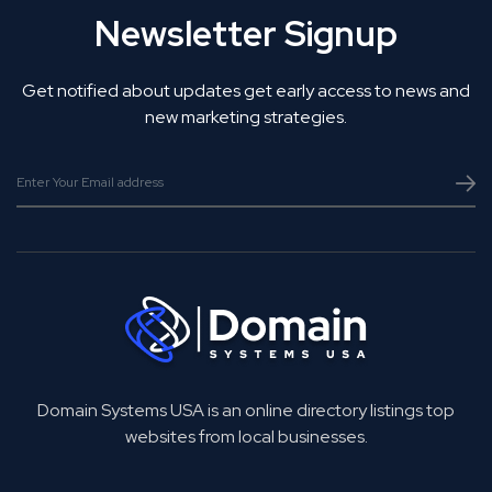
Newsletter Signup
Get notified about updates get early access to news and
new marketing strategies.
Domain Systems USA is an online directory listings top
websites from local businesses.