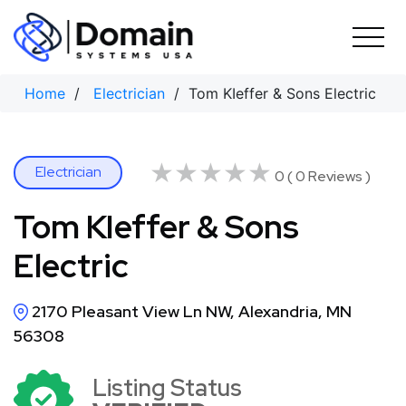
Skip
to
content
Home
/
Electrician
/ Tom KIeffer & Sons Electric
★★★★★
★★★★★
Electrician
0 ( 0 Reviews )
Tom KIeffer & Sons
Electric
2170 Pleasant View Ln NW, Alexandria, MN
56308
Listing Status