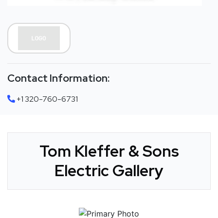
Contact Information:
+1 320-760-6731
Tom KIeffer & Sons
Electric Gallery