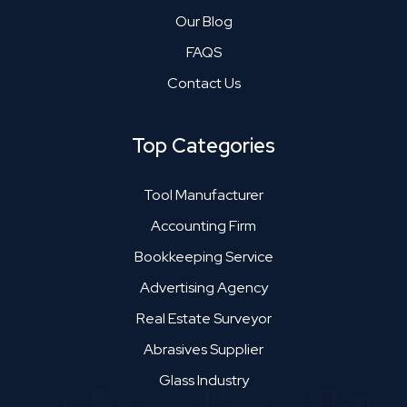
Our Blog
FAQS
Contact Us
Top Categories
Tool Manufacturer
Accounting Firm
Bookkeeping Service
Advertising Agency
Real Estate Surveyor
Abrasives Supplier
Glass Industry