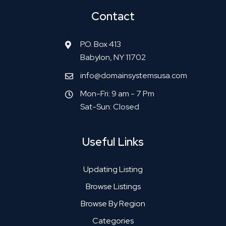
Contact
P.O. Box 413
Babylon, NY 11702
info@domainsystemsusa.com
Mon-Fri: 9 am - 7 Pm
Sat-Sun: Closed
Useful Links
Updating Listing
Browse Listings
Browse By Region
Categories