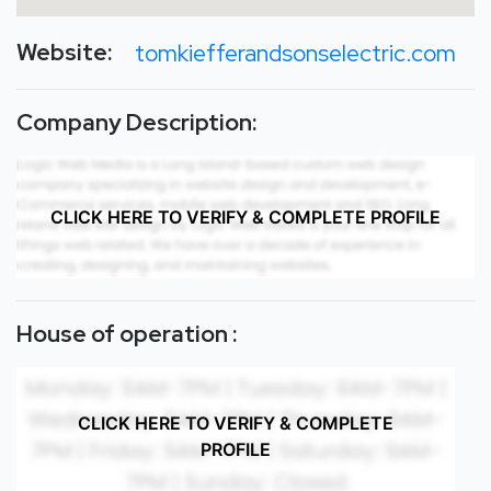
Website:
tomkiefferandsonselectric.com
Company Description:
CLICK HERE TO VERIFY & COMPLETE PROFILE
House of operation :
CLICK HERE TO VERIFY & COMPLETE
PROFILE