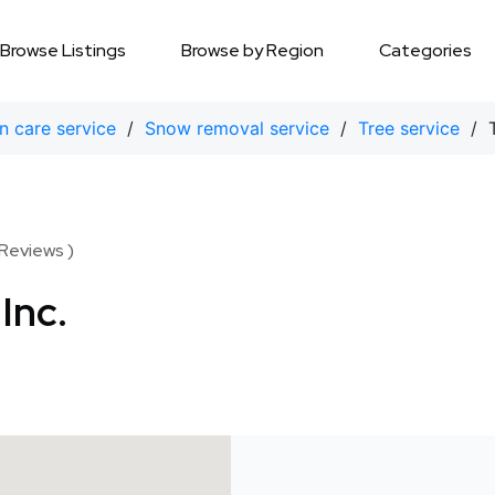
Browse Listings
Browse by Region
Categories
n care service
/
Snow removal service
/
Tree service
/ T
 Reviews )
Inc.