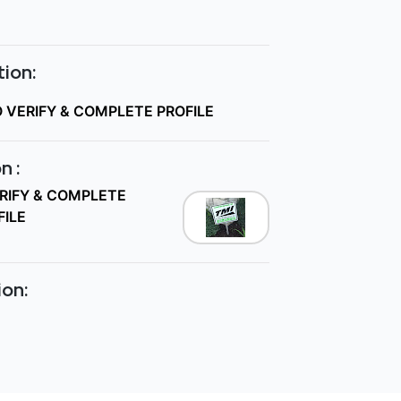
ion:
O VERIFY & COMPLETE PROFILE
n :
ERIFY & COMPLETE
FILE
ion: