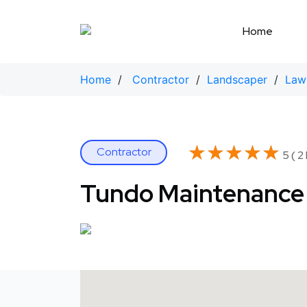
Skip
to
Home
content
Home
/
Contractor
/
Landscaper
/
Law
★★★★★
★★★★★
Contractor
5 ( 2
Tundo Maintenance 