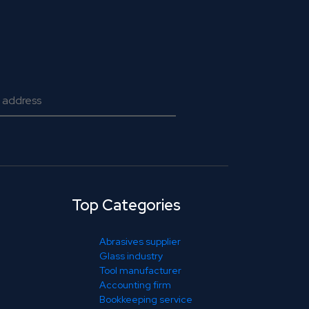
Top Categories
Abrasives supplier
Glass industry
Tool manufacturer
Accounting firm
Bookkeeping service