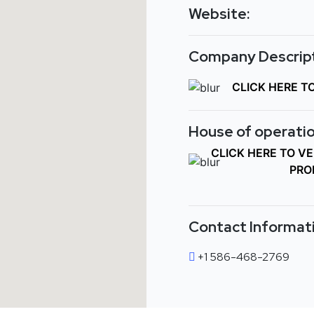
Website:
Company Descript
CLICK HERE T
House of operatio
CLICK HERE TO V
PRO
Contact Informat
+1 586-468-2769