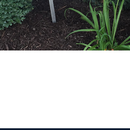
 Get Connected.