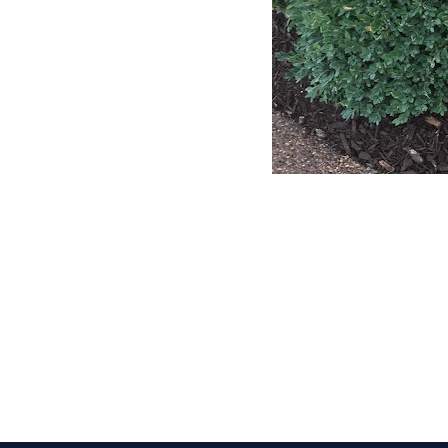
CLAIM YOUR LISTING
Get Listed. Get Found.