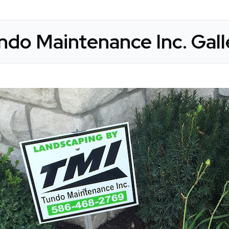
ndo Maintenance Inc. Gall