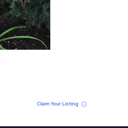
Claim Your Listing