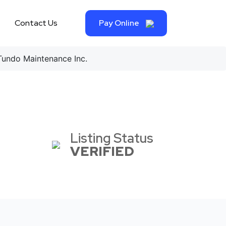
Contact Us
Pay Online
undo Maintenance Inc.
Listing Status
VERIFIED