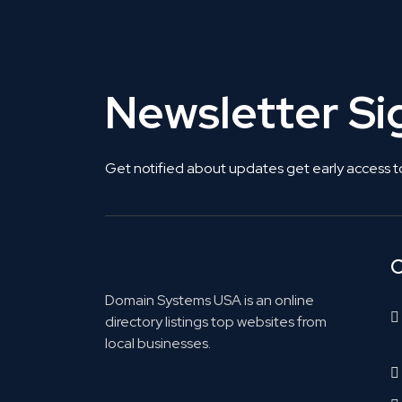
Newsletter S
Get notified about updates get early access t
C
Domain Systems USA is an online
directory listings top websites from
local businesses.