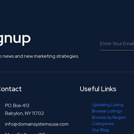
ignup
o news and new marketing strategies.
ontact
Useful Links
Updating Listing
P.O. Box 413
Browse Listings
Babylon, NY 11702
Browse by Region
info@domainsystemsusa.com
Categories
Our Blog