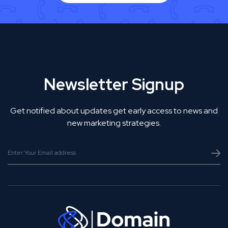
Newsletter Signup
Get notified about updates get early access to news and
new marketing strategies.