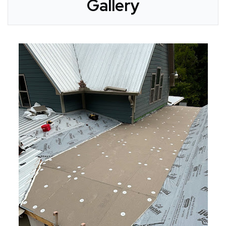
Gallery