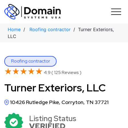
Skip
to
content
Home
/
Roofing contractor
/ Turner Exteriors,
LLC
Roofing contractor
★★★★★
★★★★★
4.9 ( 125 Reviews )
Turner Exteriors, LLC
10426 Rutledge Pike, Corryton, TN 37721
Listing Status
VERIFIED