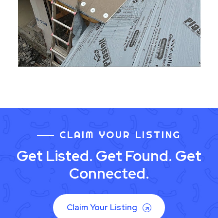
CLAIM YOUR LISTING
Get Listed. Get Found. Get
Connected.
Claim Your Listing