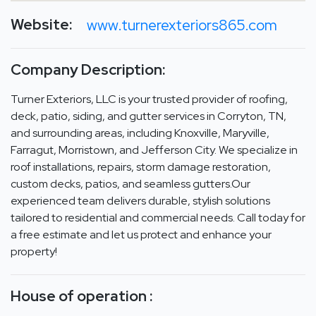
Website:
www.turnerexteriors865.com
Company Description:
Turner Exteriors, LLC is your trusted provider of roofing,
deck, patio, siding, and gutter services in Corryton, TN,
and surrounding areas, including Knoxville, Maryville,
Farragut, Morristown, and Jefferson City. We specialize in
roof installations, repairs, storm damage restoration,
custom decks, patios, and seamless gutters.Our
experienced team delivers durable, stylish solutions
tailored to residential and commercial needs. Call today for
a free estimate and let us protect and enhance your
property!
House of operation :