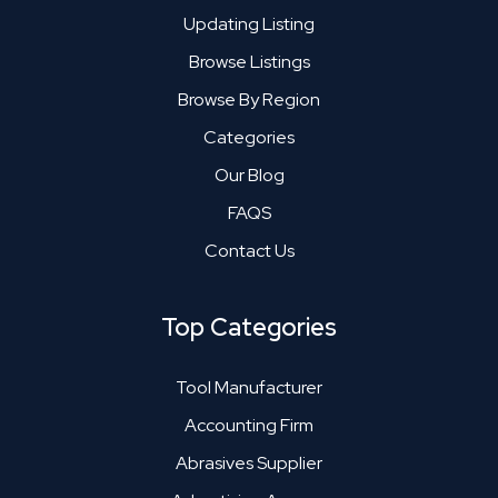
Updating Listing
Browse Listings
Browse By Region
Categories
Our Blog
FAQS
Contact Us
Top Categories
Tool Manufacturer
Accounting Firm
Abrasives Supplier