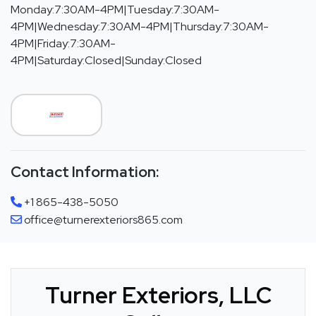
Monday:7:30AM-4PM|Tuesday:7:30AM-
4PM|Wednesday:7:30AM-4PM|Thursday:7:30AM-
4PM|Friday:7:30AM-
4PM|Saturday:Closed|Sunday:Closed
Contact Information:
+1 865-438-5050
office@turnerexteriors865.com
Turner Exteriors, LLC