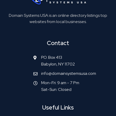
Domain Systems USA is an online directory listings top
websites from local businesses.
Contact
P.O. Box 413
Babylon, NY 11702
info@domainsystemsusa.com
Mon-Fri: 9 am - 7 Pm
Sat-Sun: Closed
Useful Links