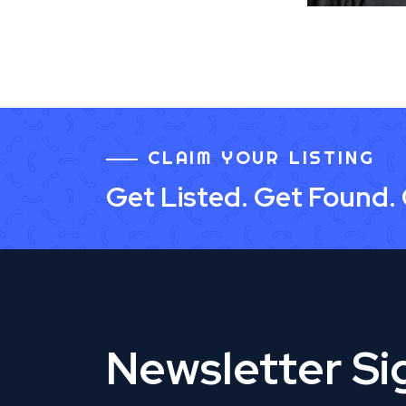
CLAIM YOUR LISTING
Get Listed. Get Found.
Newsletter S