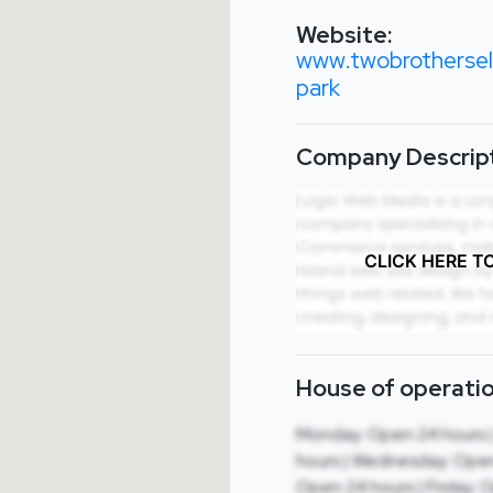
Website:
www.twobrothersele
park
Company Descript
CLICK HERE T
House of operatio
Monday: Open 24 hours 
hours | Wednesday: Open
Open 24 hours | Friday: 