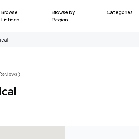
Browse
Browse by
Categories
Listings
Region
ical
 Reviews )
ical