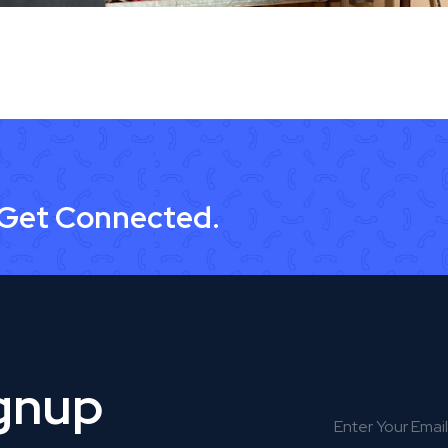
 Get Connected.
ignup