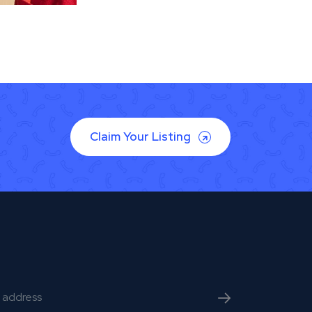
Claim Your Listing