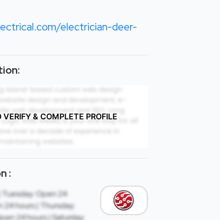
ctrical.com/electrician-deer-
ion:
O VERIFY & COMPLETE PROFILE
n :
| Tuesday: Open 24
 24 hours | Thursday:
Open 24 hours | Saturday: