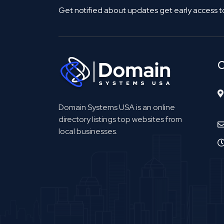
Get notified about updates get early access t
C
Domain Systems USA is an online
directory listings top websites from
local businesses.