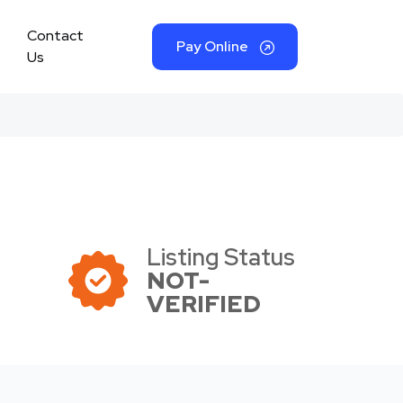
Contact
Pay Online
Us
Listing Status
NOT-
VERIFIED