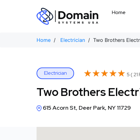
Skip
to
Home
content
Home
/
Electrician
/ Two Brothers Electr
★★★★★
★★★★★
Electrician
5 ( 21
Two Brothers Electr
615 Acorn St, Deer Park, NY 11729