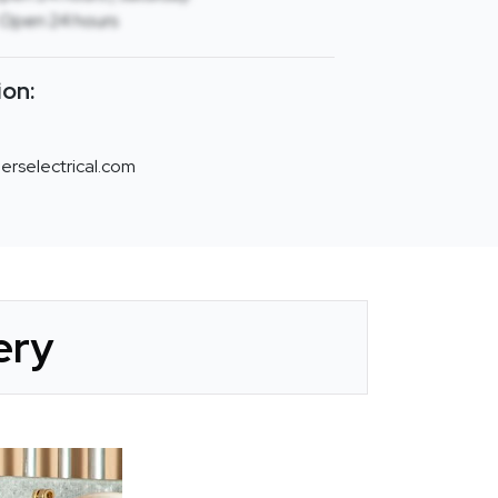
 Open 24 hours
ion:
rselectrical.com
ery