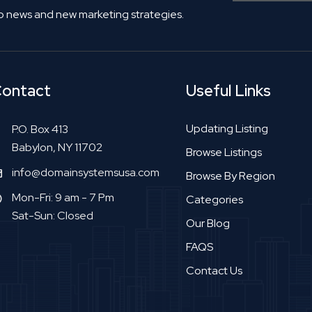
o news and new marketing strategies.
ontact
Useful Links
Updating Listing
P.O. Box 413
Babylon, NY 11702
Browse Listings
info@domainsystemsusa.com
Browse By Region
Mon-Fri: 9 am - 7 Pm
Categories
Sat-Sun: Closed
Our Blog
FAQS
Contact Us