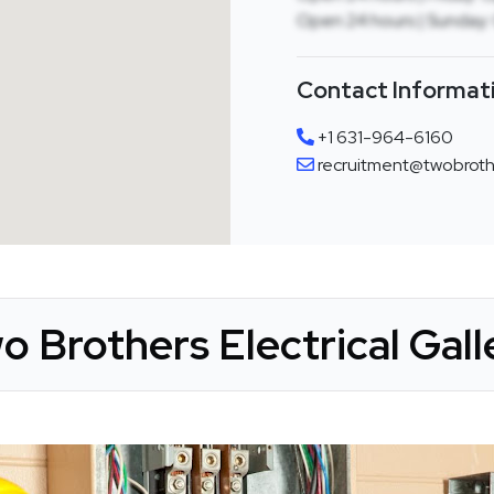
Open 24 hours | Sunday:
Contact Informat
+1 631-964-6160
recruitment@twobrothe
o Brothers Electrical Gall