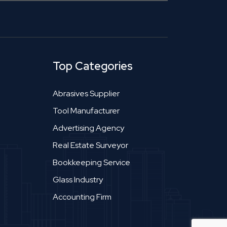
Top Categories
Abrasives Supplier
Tool Manufacturer
Advertising Agency
Real Estate Surveyor
Bookkeeping Service
Glass Industry
Accounting Firm