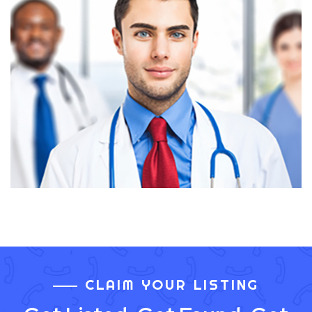
CLAIM YOUR LISTING