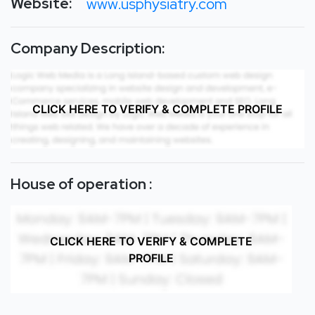
Website:
www.usphysiatry.com
Company Description:
CLICK HERE TO VERIFY & COMPLETE PROFILE
House of operation :
CLICK HERE TO VERIFY & COMPLETE
PROFILE