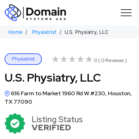
Skip
to
content
Home
/
Physiatrist
/ U.S. Physiatry, LLC
★★★★★
★★★★★
Physiatrist
0 ( 0 Reviews )
U.S. Physiatry, LLC
616 Farm to Market 1960 Rd W #230, Houston,
TX 77090
Listing Status
VERIFIED