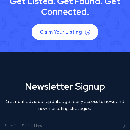
Get Listed. Get Found. Get
Connected.
Claim Your Listing
Newsletter Signup
Get notified about updates get early access to news and
new marketing strategies.