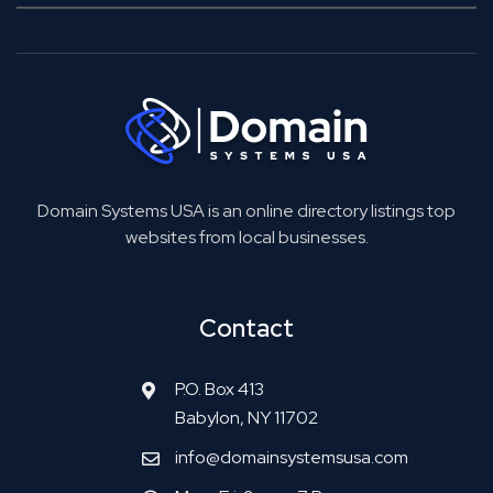
Domain Systems USA is an online directory listings top
websites from local businesses.
Contact
P.O. Box 413
Babylon, NY 11702
info@domainsystemsusa.com