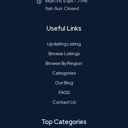
Mon-Fri: 9 am - 7 Pm
Sat-Sun: Closed
Useful Links
Updating Listing
Browse Listings
Browse By Region
Categories
Our Blog
FAQS
Contact Us
Top Categories