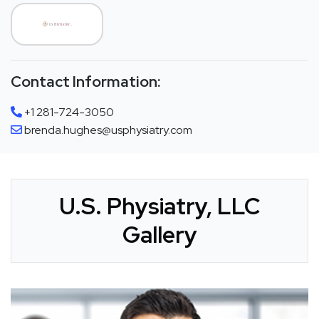
Contact Information:
+1 281-724-3050
brenda.hughes@usphysiatry.com
U.S. Physiatry, LLC
Gallery