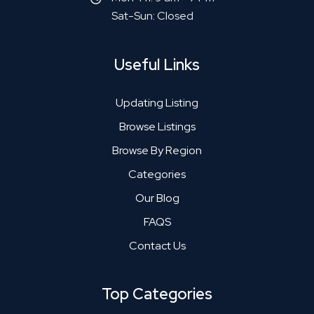
Sat-Sun: Closed
Useful Links
Updating Listing
Browse Listings
Browse By Region
Categories
Our Blog
FAQS
Contact Us
Top Categories