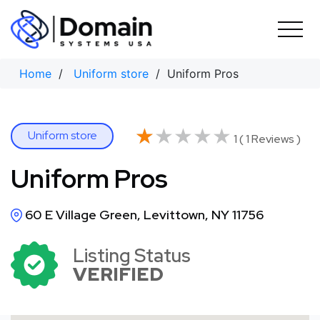
Skip
to
content
Home
/
Uniform store
/ Uniform Pros
★★★★★
★★★★★
Uniform store
1 ( 1 Reviews )
Uniform Pros
60 E Village Green, Levittown, NY 11756
Listing Status
VERIFIED