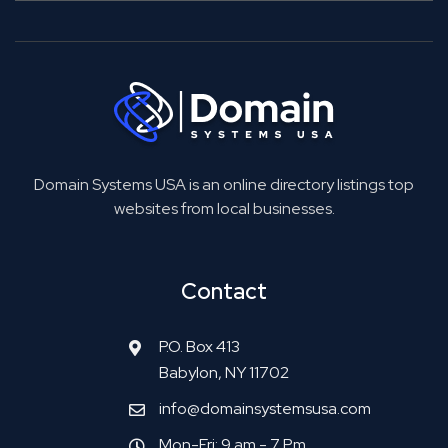
Domain Systems USA is an online directory listings top
websites from local businesses.
Contact
P.O. Box 413
Babylon, NY 11702
info@domainsystemsusa.com
Mon-Fri: 9 am - 7 Pm