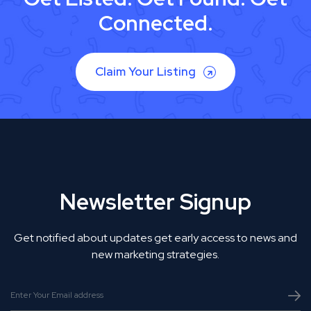
Connected.
Claim Your Listing
Newsletter Signup
Get notified about updates get early access to news and
new marketing strategies.