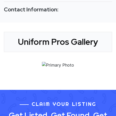
Contact Information:
Uniform Pros Gallery
CLAIM YOUR LISTING
Get Listed. Get Found. Get