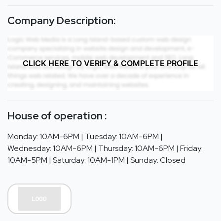
Company Description:
CLICK HERE TO VERIFY & COMPLETE PROFILE
House of operation :
Monday: 10AM-6PM | Tuesday: 10AM-6PM |
Wednesday: 10AM-6PM | Thursday: 10AM-6PM | Friday:
10AM-5PM | Saturday: 10AM-1PM | Sunday: Closed