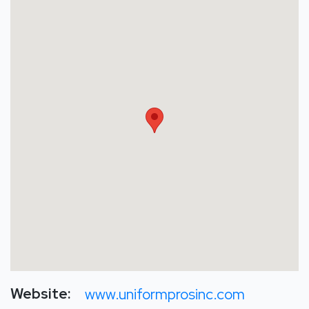
Website:
www.uniformprosinc.com