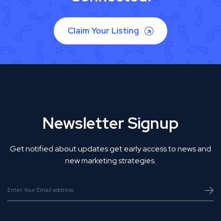
Claim Your Listing
Newsletter Signup
Get notified about updates get early access to news and
new marketing strategies.