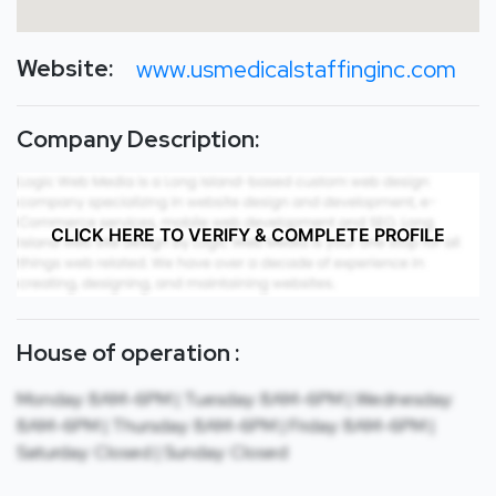
Website:
www.usmedicalstaffinginc.com
Company Description:
CLICK HERE TO VERIFY & COMPLETE PROFILE
House of operation :
Monday: 8AM-6PM | Tuesday: 8AM-6PM | Wednesday:
8AM-6PM | Thursday: 8AM-6PM | Friday: 8AM-6PM |
Saturday: Closed | Sunday: Closed