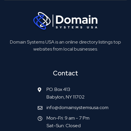
Domain Systems USA is an online directory listings top
websites from local businesses.
Contact
P.O. Box 413
Babylon, NY 11702
info@domainsystemsusa.com
Mon-Fri: 9 am - 7 Pm
Sat-Sun: Closed