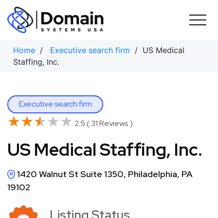
Skip
to
content
Home
/
Executive search firm
/ US Medical
Staffing, Inc.
Executive search firm
★★★★★
★★★★★
2.5 ( 31 Reviews )
US Medical Staffing, Inc.
1420 Walnut St Suite 1350, Philadelphia, PA
19102
Listing Status