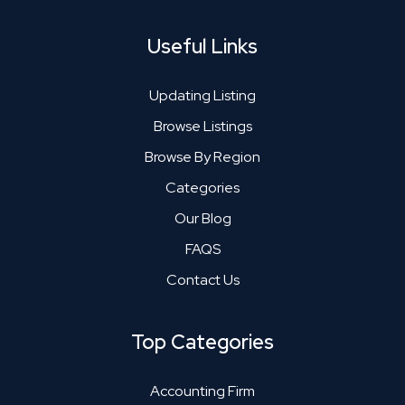
Useful Links
Updating Listing
Browse Listings
Browse By Region
Categories
Our Blog
FAQS
Contact Us
Top Categories
Accounting Firm