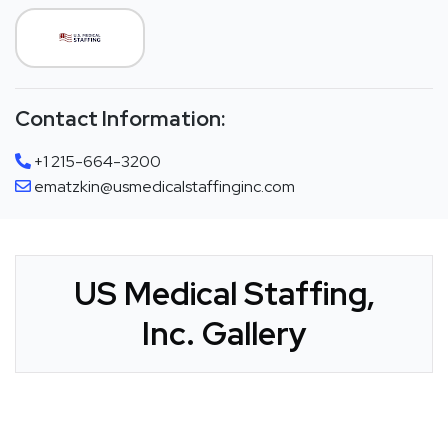
Contact Information:
+1 215-664-3200
ematzkin@usmedicalstaffinginc.com
US Medical Staffing,
Inc. Gallery