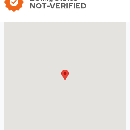
NOT-VERIFIED