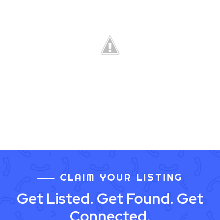
CLAIM YOUR LISTING
Get Listed. Get Found. Get
Connected.