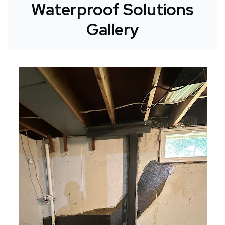
Waterproof Solutions
Gallery