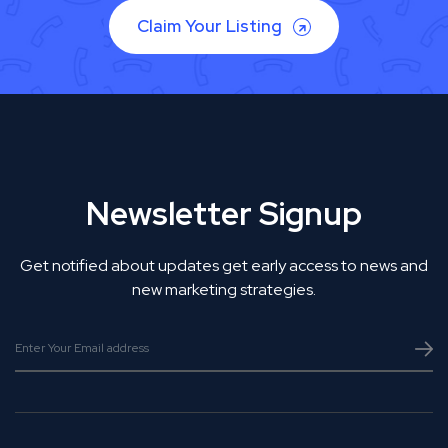
Claim Your Listing
Newsletter Signup
Get notified about updates get early access to news and
new marketing strategies.