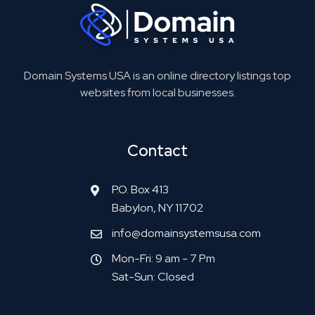
Domain Systems USA is an online directory listings top
websites from local businesses.
Contact
P.O. Box 413
Babylon, NY 11702
info@domainsystemsusa.com
Mon-Fri: 9 am - 7 Pm
Sat-Sun: Closed