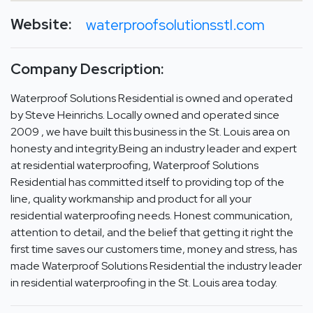
Website:
waterproofsolutionsstl.com
Company Description:
Waterproof Solutions Residential is owned and operated
by Steve Heinrichs. Locally owned and operated since
2009 , we have built this business in the St. Louis area on
honesty and integrity.Being an industry leader and expert
at residential waterproofing, Waterproof Solutions
Residential has committed itself to providing top of the
line, quality workmanship and product for all your
residential waterproofing needs. Honest communication,
attention to detail, and the belief that getting it right the
first time saves our customers time, money and stress, has
made Waterproof Solutions Residential the industry leader
in residential waterproofing in the St. Louis area today.