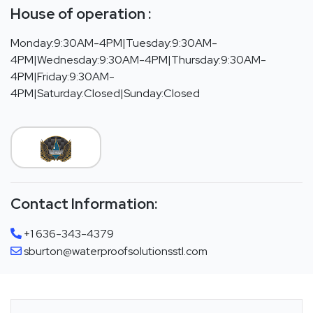
House of operation :
Monday:9:30AM-4PM|Tuesday:9:30AM-
4PM|Wednesday:9:30AM-4PM|Thursday:9:30AM-
4PM|Friday:9:30AM-
4PM|Saturday:Closed|Sunday:Closed
Contact Information:
+1 636-343-4379
sburton@waterproofsolutionsstl.com