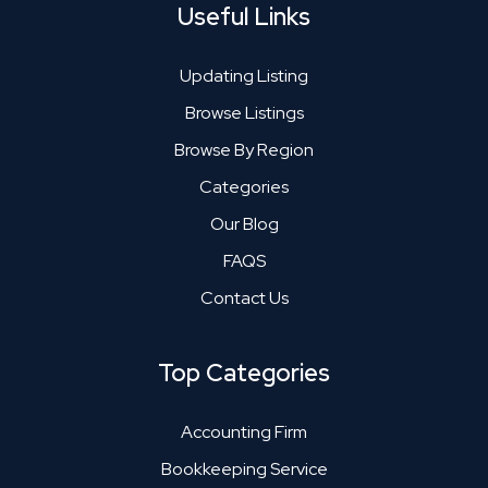
Useful Links
Updating Listing
Browse Listings
Browse By Region
Categories
Our Blog
FAQS
Contact Us
Top Categories
Accounting Firm
Bookkeeping Service