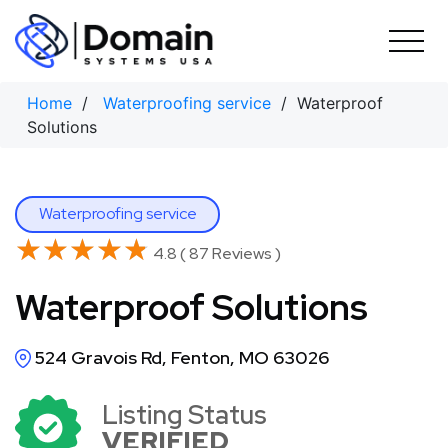
Skip
to
content
Home
/
Waterproofing service
/ Waterproof
Solutions
Waterproofing service
★★★★★
★★★★★
4.8 ( 87 Reviews )
Waterproof Solutions
524 Gravois Rd, Fenton, MO 63026
Listing Status
VERIFIED