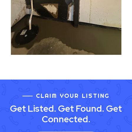
CLAIM YOUR LISTING
Get Listed. Get Found. Get
Connected.