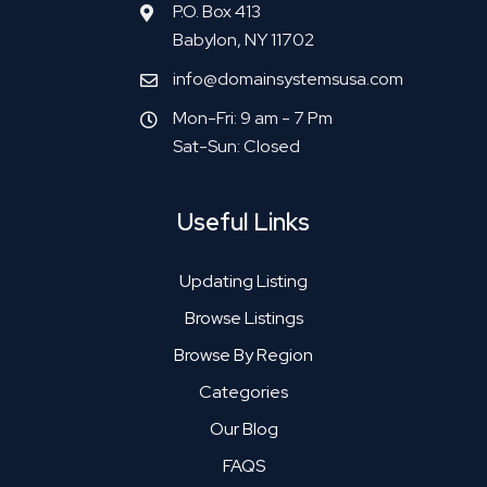
P.O. Box 413
Babylon, NY 11702
info@domainsystemsusa.com
Mon-Fri: 9 am - 7 Pm
Sat-Sun: Closed
Useful Links
Updating Listing
Browse Listings
Browse By Region
Categories
Our Blog
FAQS