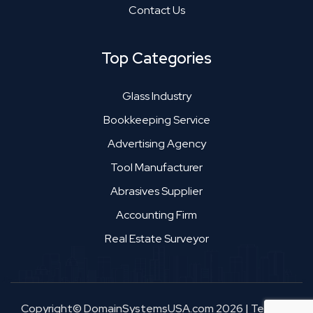
Contact Us
Top Categories
Glass Industry
Bookkeeping Service
Advertising Agency
Tool Manufacturer
Abrasives Supplier
Accounting Firm
Real Estate Surveyor
Copyright© DomainSystemsUSA.com 2026
|
Terms &