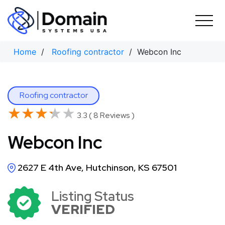
Skip
to
content
Home
/
Roofing contractor
/ Webcon Inc
Roofing contractor
★★★★★
★★★★★
3.3 ( 8 Reviews )
Webcon Inc
2627 E 4th Ave, Hutchinson, KS 67501
Listing Status
VERIFIED