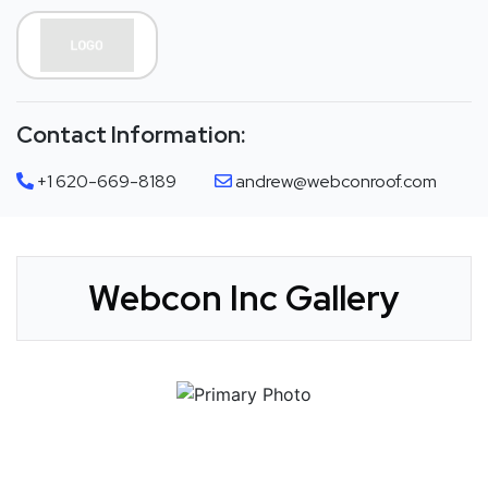
Contact Information:
+1 620-669-8189
andrew@webconroof.com
Webcon Inc Gallery