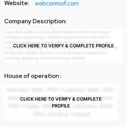
Website:
webconroof.com
Company Description:
CLICK HERE TO VERIFY & COMPLETE PROFILE
House of operation :
CLICK HERE TO VERIFY & COMPLETE
PROFILE