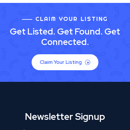
CLAIM YOUR LISTING
Get Listed. Get Found. Get
Connected.
Claim Your Listing
Newsletter Signup