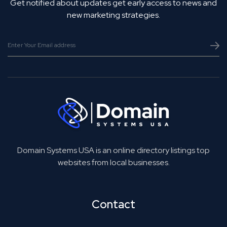
Get notified about updates get early access to news and
new marketing strategies.
Domain Systems USA is an online directory listings top
websites from local businesses.
Contact