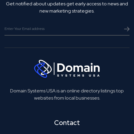
Get notified about updates get early access to news and
new marketing strategies.
Domain Systems USA is an online directory listings top
websites from local businesses.
Contact