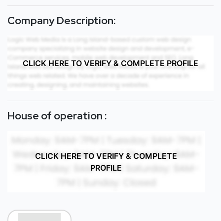
Company Description:
CLICK HERE TO VERIFY & COMPLETE PROFILE
House of operation :
CLICK HERE TO VERIFY & COMPLETE
PROFILE