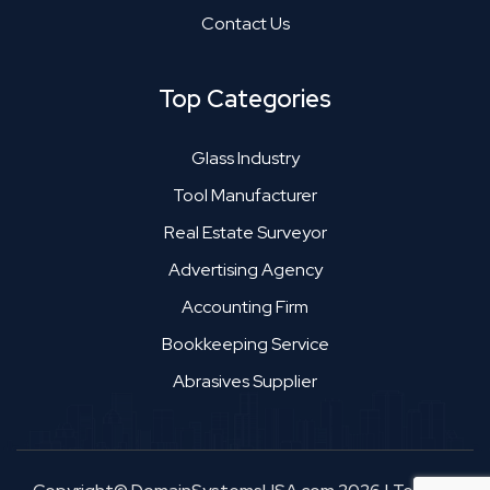
Contact Us
Top Categories
Glass Industry
Tool Manufacturer
Real Estate Surveyor
Advertising Agency
Accounting Firm
Bookkeeping Service
Abrasives Supplier