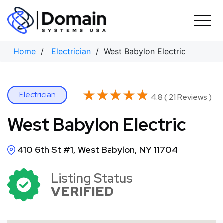
Skip
to
content
Home
/
Electrician
/ West Babylon Electric
★★★★★
★★★★★
Electrician
4.8 ( 21 Reviews )
West Babylon Electric
410 6th St #1, West Babylon, NY 11704
Listing Status
VERIFIED