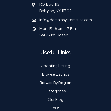
P.O. Box 413
Babylon, NY 11702
info@domainsystemsusa.com
Mon-Fri: 9 am - 7 Pm
Sat-Sun: Closed
Useful Links
Updating Listing
Browse Listings
Browse By Region
Categories
Our Blog
FAQS