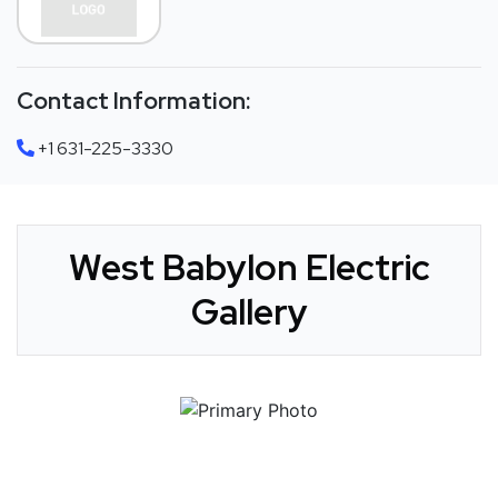
Contact Information:
+1 631-225-3330
West Babylon Electric
Gallery