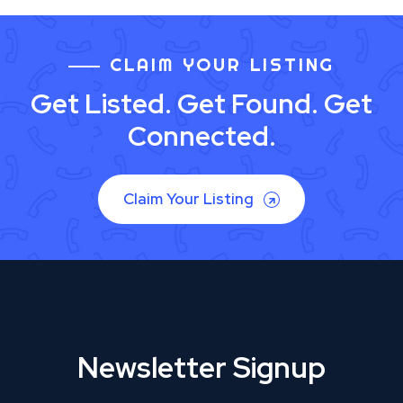
CLAIM YOUR LISTING
Get Listed. Get Found. Get
Connected.
Claim Your Listing
Newsletter Signup