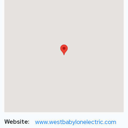
Website:
www.westbabylonelectric.com