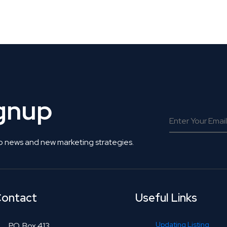
 Get Connected.
ignup
o news and new marketing strategies.
ontact
Useful Links
Updating Listing
P.O. Box 413