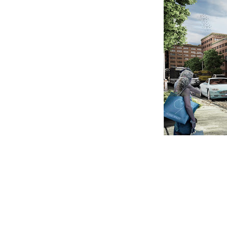
CLAIM YOUR LISTING