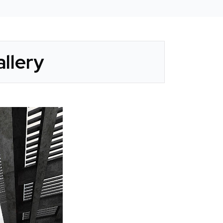
llery