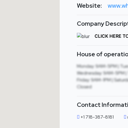
Website:
www.wh
Company Descript
CLICK HERE T
House of operatio
Monday: 9AM-5PM | Tue
Wednesday: 9AM-5PM | 
Friday: 9AM-1PM | Saturd
Closed
Contact Informat
+1 718-387-8181