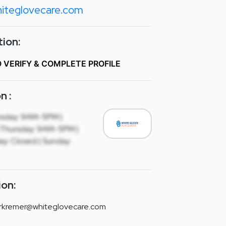
iteglovecare.com
ion:
O VERIFY & COMPLETE PROFILE
n :
sday: 9AM-5PM |
Thursday: 9AM-5PM |
ay: Closed | Sunday:
ion:
rkremer@whiteglovecare.com