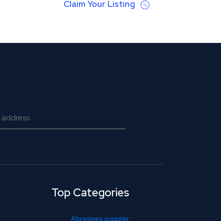
Claim Your Listing
Top Categories
Abrasives supplier