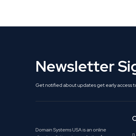
Get Listed. Get Found.
Newsletter S
Get notified about updates get early access t
C
Domain Systems USA is an online