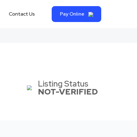
Contact Us
Pay Online
Listing Status
NOT-VERIFIED