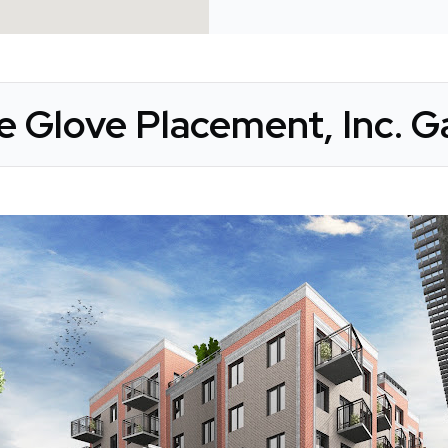
e Glove Placement, Inc. Ga