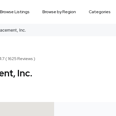
Browse Listings
Browse by Region
Categories
acement, Inc.
.7 ( 1625 Reviews )
nt, Inc.