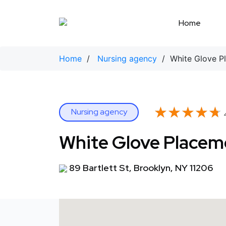
Skip
to
Home
content
Home
/
Nursing agency
/ White Glove Pl
★★★★★
★★★★★
Nursing agency
4
White Glove Placeme
89 Bartlett St, Brooklyn, NY 11206