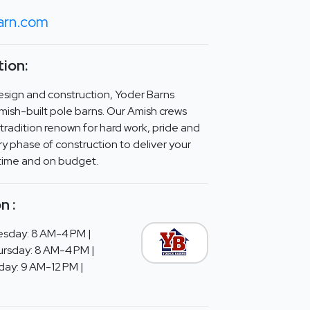
arn.com
ion:
design and construction, Yoder Barns
Amish-built pole barns. Our Amish crews
tradition renown for hard work, pride and
ery phase of construction to deliver your
 time and on budget.
n :
sday: 8 AM-4 PM |
rsday: 8 AM-4 PM |
day: 9 AM-12 PM |