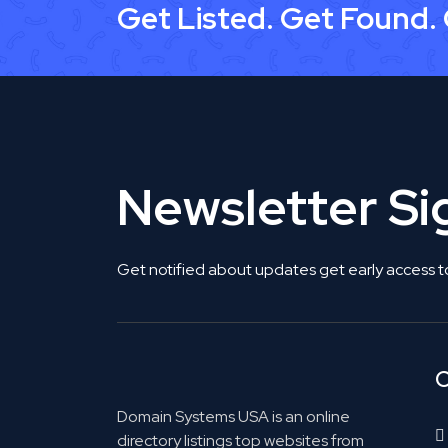
Get Listed. Get Found.
Newsletter S
Get notified about updates get early access t
C
Domain Systems USA is an online
directory listings top websites from