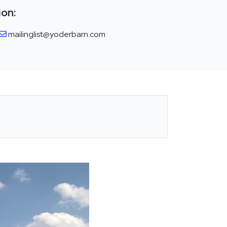
ion:
mailinglist@yoderbarn.com