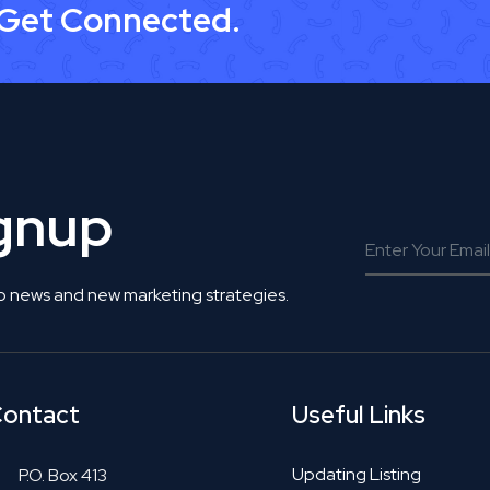
 Get Connected.
ignup
o news and new marketing strategies.
ontact
Useful Links
Updating Listing
P.O. Box 413