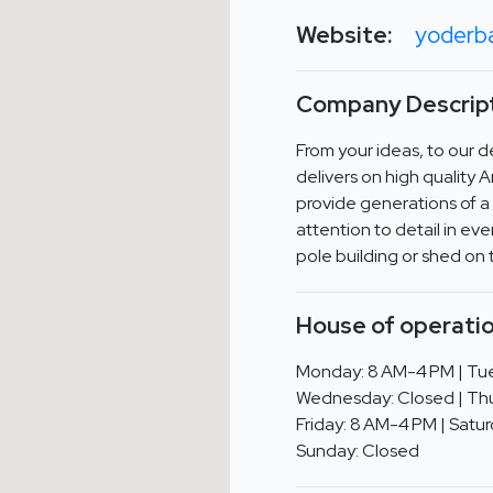
Website:
yoderb
Company Descript
From your ideas, to our 
delivers on high quality 
provide generations of a 
attention to detail in ev
pole building or shed on
House of operatio
Monday: 8 AM-4 PM | Tue
Wednesday: Closed | Thu
Friday: 8 AM-4 PM | Satur
Sunday: Closed