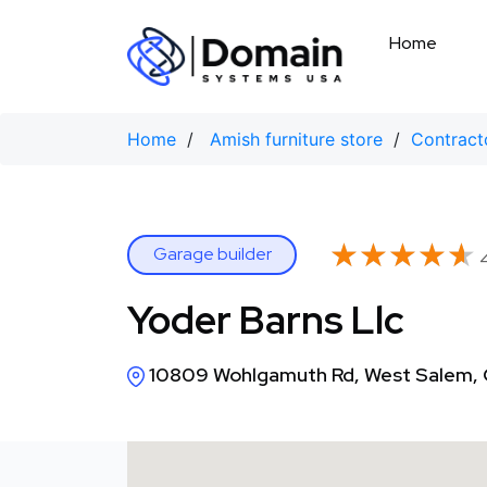
Skip
to
Home
content
Home
/
Amish furniture store
/
Contract
★★★★★
★★★★★
Garage builder
4
Yoder Barns Llc
10809 Wohlgamuth Rd, West Salem,