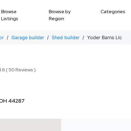
Browse
Browse by
Categories
Listings
Region
or
/
Garage builder
/
Shed builder
/ Yoder Barns Llc
.6 ( 50 Reviews )
 OH 44287