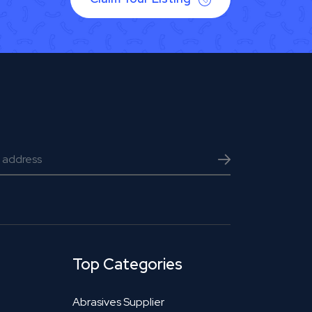
Top Categories
Abrasives Supplier