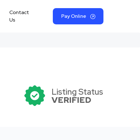
Contact
Pay Online
Us
Listing Status
VERIFIED