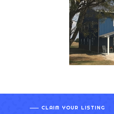
CLAIM YOUR LISTING