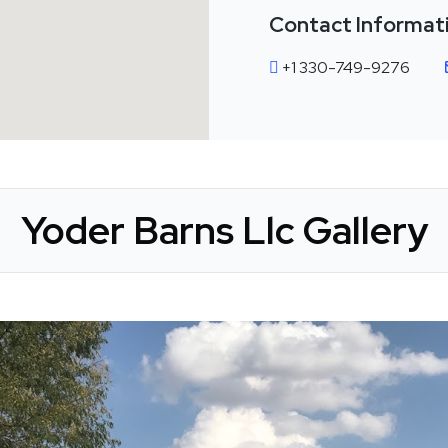
Contact Informat
+1 330-749-9276
Yoder Barns Llc Gallery