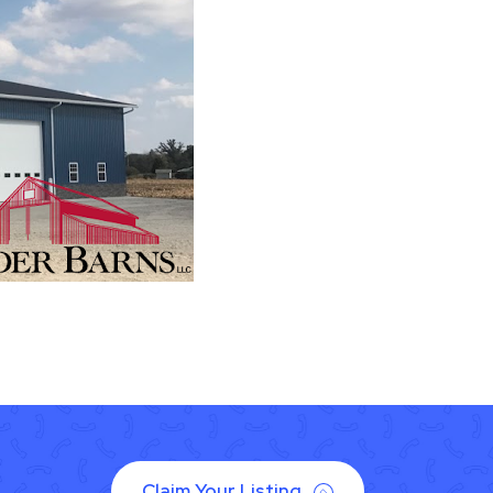
Claim Your Listing