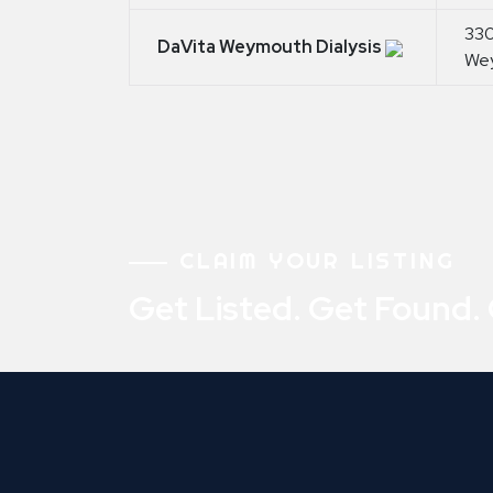
330
DaVita Weymouth Dialysis
We
CLAIM YOUR LISTING
Get Listed. Get Found.