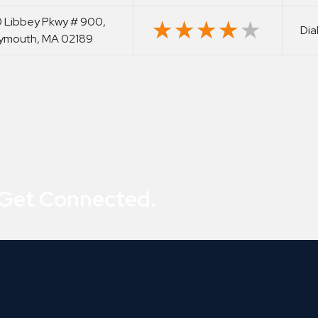
 Libbey Pkwy # 900,
★★★★★
★★★★★
Dia
ymouth, MA 02189
 Get Connected.