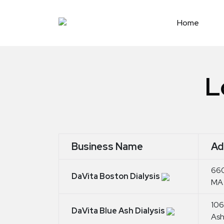
Skip
to
Home
content
L
Business Name
Ad
660
DaVita Boston Dialysis
MA 
106
DaVita Blue Ash Dialysis
Ash