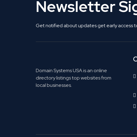
Newsletter S
Get notified about updates get early access t
C
Domain Systems USA is an online
directory listings top websites from
local businesses.