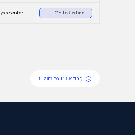
lysis center
Go to Listing
Claim Your Listing