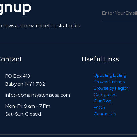
ignup
o news and new marketing strategies.
ontact
Useful Links
Updating Listing
P.O. Box 413
Browse Listings
Babylon, NY 11702
Browse by Region
info@domainsystemsusa.com
Categories
Our Blog
Mon-Fri: 9 am - 7 Pm
FAQS
Sat-Sun: Closed
Contact Us