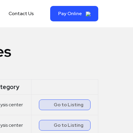
Contact Us
Pay Online
es
tegory
lysis center
Go to Listing
lysis center
Go to Listing