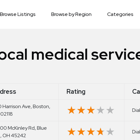
Browse Listings
Browse by Region
Categories
ocal medical servic
dress
Rating
Ca
 Harrison Ave, Boston,
★★★★★
★★★★★
Dia
02118
00 McKinley Rd, Blue
★★★★★
★★★★★
Dia
, OH 45242