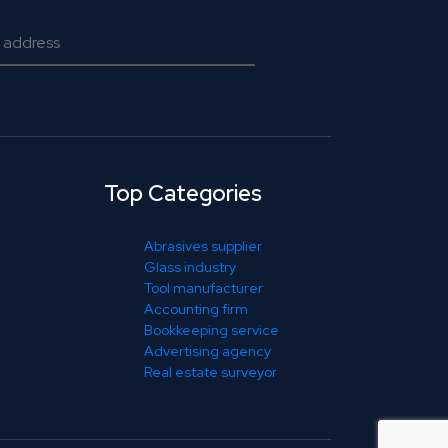
Top Categories
Abrasives supplier
Glass industry
Tool manufacturer
Accounting firm
Bookkeeping service
Advertising agency
Real estate surveyor