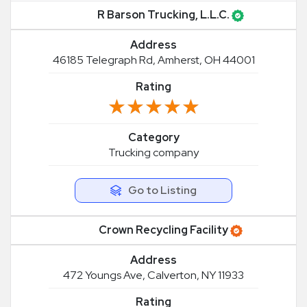
R Barson Trucking, L.L.C.
Address
46185 Telegraph Rd, Amherst, OH 44001
Rating
★★★★★
★★★★★
Category
Trucking company
Go to Listing
Crown Recycling Facility
Address
472 Youngs Ave, Calverton, NY 11933
Rating