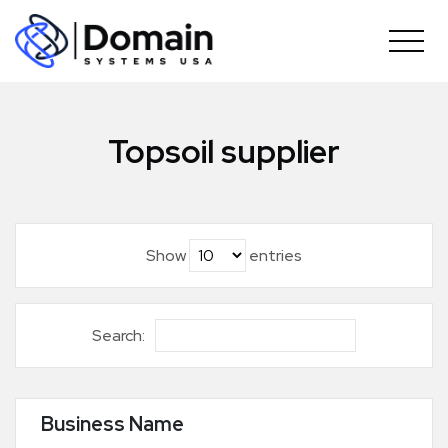
Skip
to
content
Topsoil supplier
Show
entries
Search:
Business Name