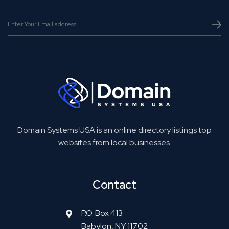
Domain Systems USA is an online directory listings top
websites from local businesses.
Contact
P.O. Box 413
Babylon, NY 11702