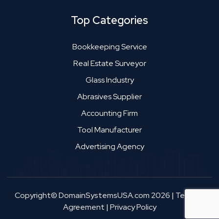
Top Categories
Bookkeeping Service
Real Estate Surveyor
Glass Industry
Abrasives Supplier
Accounting Firm
Tool Manufacturer
Advertising Agency
Copyright© DomainSystemsUSA.com 2026
|
Terms &
Agreement
|
Privacy Policy