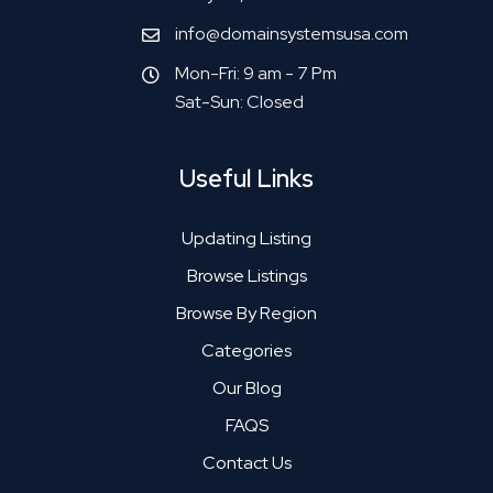
info@domainsystemsusa.com
Mon-Fri: 9 am - 7 Pm
Sat-Sun: Closed
Useful Links
Updating Listing
Browse Listings
Browse By Region
Categories
Our Blog
FAQS
Contact Us