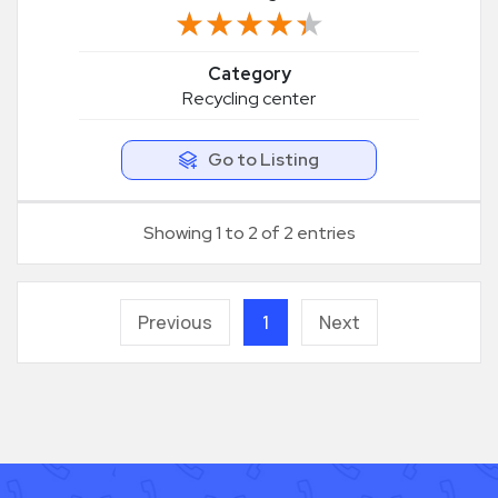
★★★★★
★★★★★
Category
Recycling center
Go to Listing
Showing 1 to 2 of 2 entries
Previous
1
Next