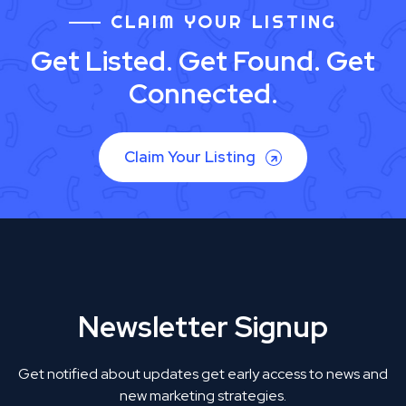
CLAIM YOUR LISTING
Get Listed. Get Found. Get
Connected.
Claim Your Listing
Newsletter Signup
Get notified about updates get early access to news and
new marketing strategies.