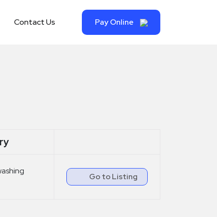
Contact Us
Pay Online
ry
washing
Go to Listing