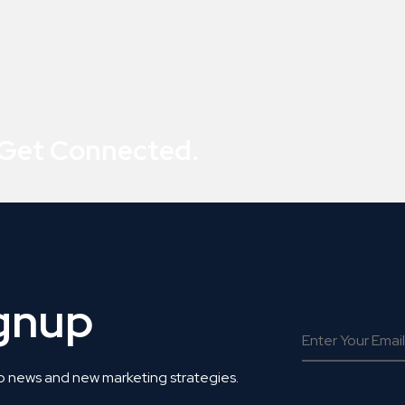
 Get Connected.
ignup
o news and new marketing strategies.