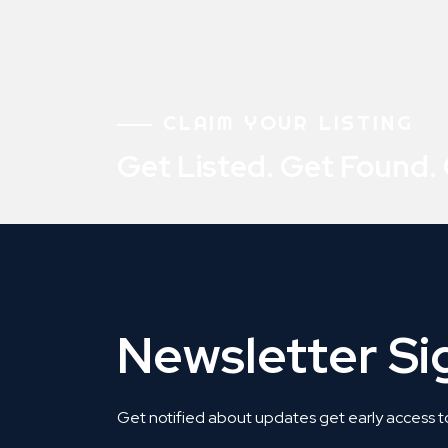
CLAIM YOUR LISTING
Get Listed. Get Found.
Newsletter S
Get notified about updates get early access t