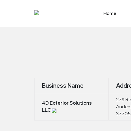
Skip
to
Home
content
Business Name
Addr
279 Red
4D Exterior Solutions
Anders
LLC
37705