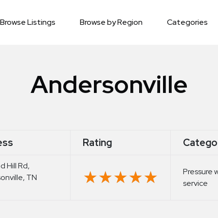
Browse Listings
Browse by Region
Categories
Andersonville
ess
Rating
Catego
 Hill Rd,
Pressure 
★★★★★
★★★★★
onville, TN
service