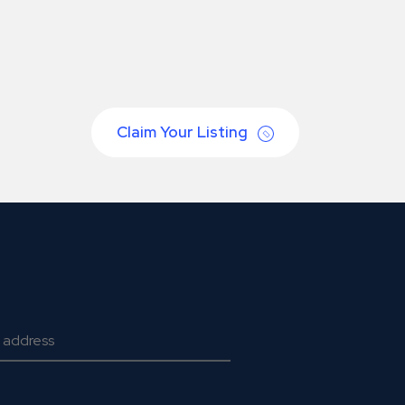
Claim Your Listing