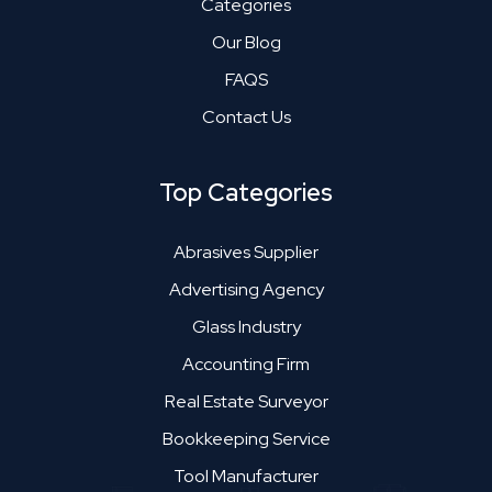
Categories
Our Blog
FAQS
Contact Us
Top Categories
Abrasives Supplier
Advertising Agency
Glass Industry
Accounting Firm
Real Estate Surveyor
Bookkeeping Service
Tool Manufacturer