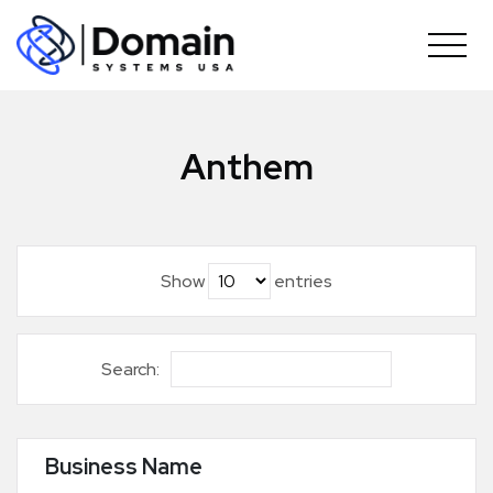
Skip
to
content
Anthem
Show
entries
Search:
Business Name