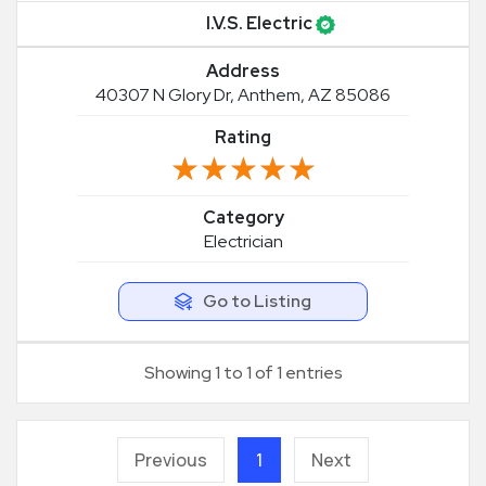
I.V.S. Electric
Address
40307 N Glory Dr, Anthem, AZ 85086
Rating
★★★★★
★★★★★
Category
Electrician
Go to Listing
Showing 1 to 1 of 1 entries
Previous
1
Next