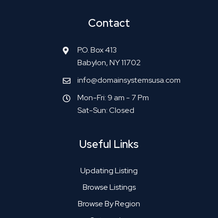
Contact
P.O. Box 413
Babylon, NY 11702
info@domainsystemsusa.com
Mon-Fri: 9 am - 7 Pm
Sat-Sun: Closed
Useful Links
Updating Listing
Browse Listings
Browse By Region