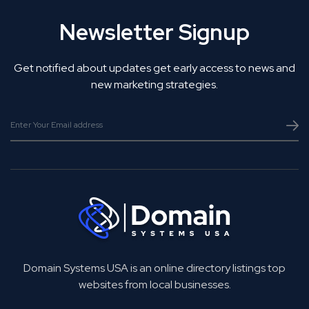
Newsletter Signup
Get notified about updates get early access to news and
new marketing strategies.
Domain Systems USA is an online directory listings top
websites from local businesses.