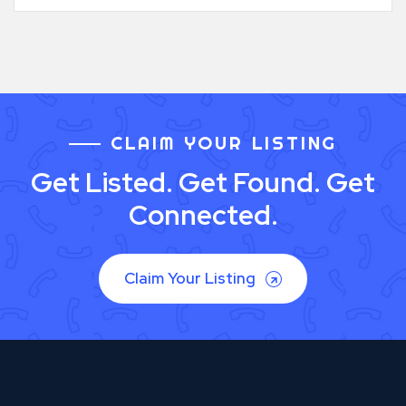
CLAIM YOUR LISTING
Get Listed. Get Found. Get
Connected.
Claim Your Listing