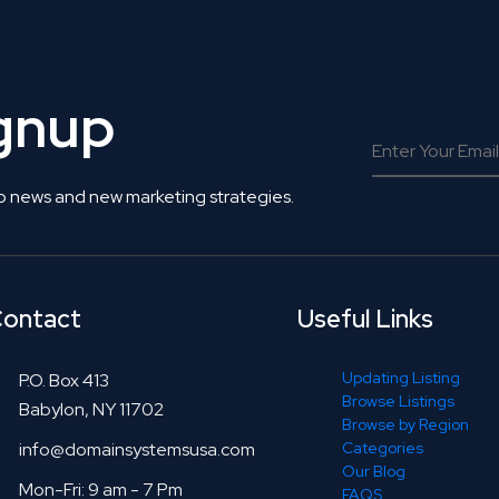
ignup
o news and new marketing strategies.
ontact
Useful Links
Updating Listing
P.O. Box 413
Browse Listings
Babylon, NY 11702
Browse by Region
info@domainsystemsusa.com
Categories
Our Blog
Mon-Fri: 9 am - 7 Pm
FAQS