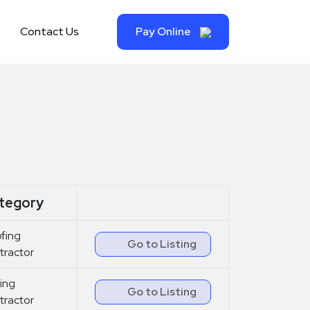
Contact Us
Pay Online
tegory
fing
Go to Listing
tractor
ing
Go to Listing
tractor