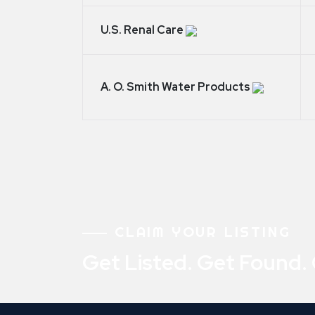
U.S. Renal Care
A. O. Smith Water Products
CLAIM YOUR LISTING
Get Listed. Get Found.