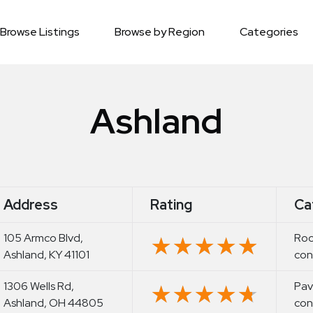
Browse Listings
Browse by Region
Categories
Ashland
Address
Rating
Ca
105 Armco Blvd,
Roo
★★★★★
★★★★★
Ashland, KY 41101
con
1306 Wells Rd,
Pav
★★★★★
★★★★★
Ashland, OH 44805
con