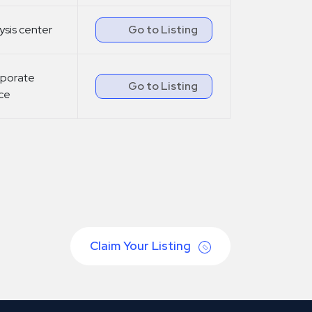
lysis center
Go to Listing
porate
Go to Listing
ice
Claim Your Listing