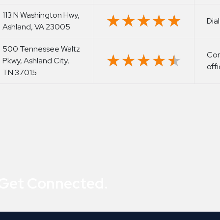
113 N Washington Hwy,
★★★★★
★★★★★
Dia
Ashland, VA 23005
500 Tennessee Waltz
Cor
★★★★★
★★★★★
Pkwy, Ashland City,
off
TN 37015
 Get Connected.