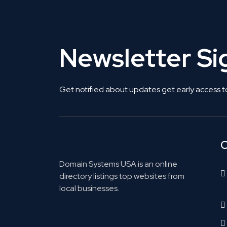
Newsletter S
Get notified about updates get early access t
C
Domain Systems USA is an online
directory listings top websites from
local businesses.