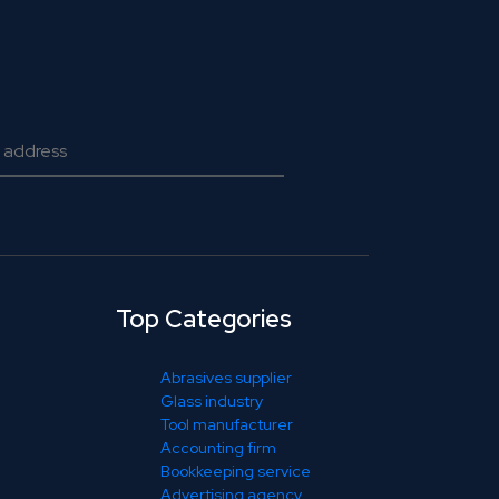
Top Categories
Abrasives supplier
Glass industry
Tool manufacturer
Accounting firm
Bookkeeping service
Advertising agency