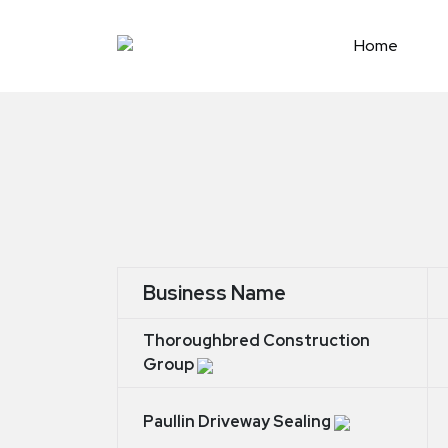
Skip
to
Home
content
Business Name
Thoroughbred Construction
Group
Paullin Driveway Sealing