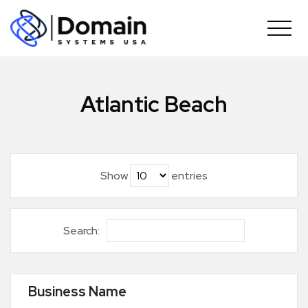
Skip
to
content
Atlantic Beach
Show
entries
Search:
Business Name