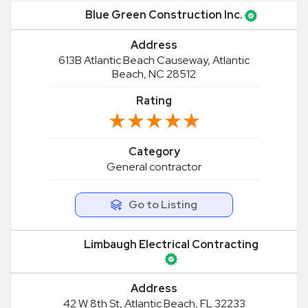
Blue Green Construction Inc.
Address
613B Atlantic Beach Causeway, Atlantic
Beach, NC 28512
Rating
★★★★★
★★★★★
Category
General contractor
Go to Listing
Limbaugh Electrical Contracting
Address
42 W 8th St, Atlantic Beach, FL 32233