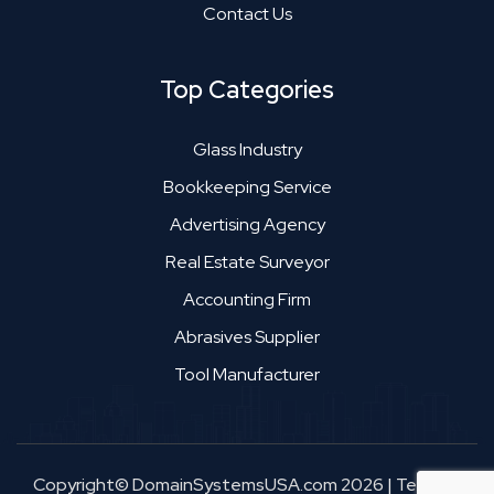
Contact Us
Top Categories
Glass Industry
Bookkeeping Service
Advertising Agency
Real Estate Surveyor
Accounting Firm
Abrasives Supplier
Tool Manufacturer
Copyright© DomainSystemsUSA.com 2026
|
Terms &