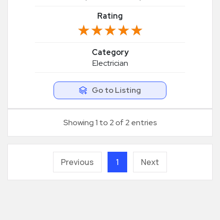
Rating
★★★★★
★★★★★
Category
Electrician
Go to Listing
Showing 1 to 2 of 2 entries
Previous
1
Next