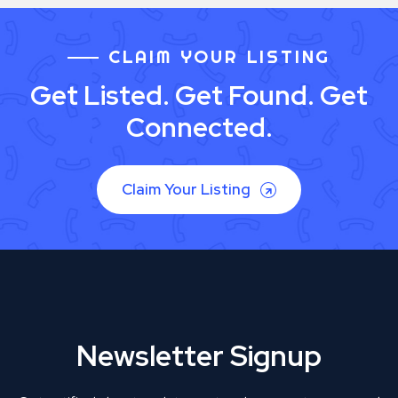
CLAIM YOUR LISTING
Get Listed. Get Found. Get
Connected.
Claim Your Listing
Newsletter Signup