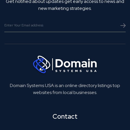
Get notified about updates get early access to news and
new marketing strategies.
Domain Systems USA is an online directory listings top
websites from local businesses.
Contact