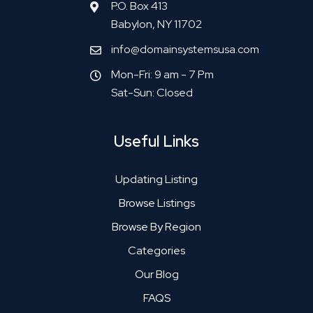
P.O. Box 413
Babylon, NY 11702
info@domainsystemsusa.com
Mon-Fri: 9 am - 7 Pm
Sat-Sun: Closed
Useful Links
Updating Listing
Browse Listings
Browse By Region
Categories
Our Blog
FAQS