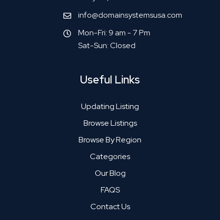
info@domainsystemsusa.com
Mon-Fri: 9 am - 7 Pm
Sat-Sun: Closed
Useful Links
Updating Listing
Browse Listings
Browse By Region
Categories
Our Blog
FAQS
Contact Us