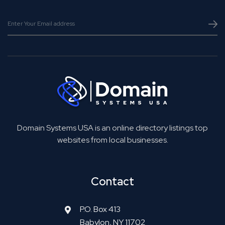
Domain Systems USA is an online directory listings top
websites from local businesses.
Contact
P.O. Box 413
Babylon, NY 11702