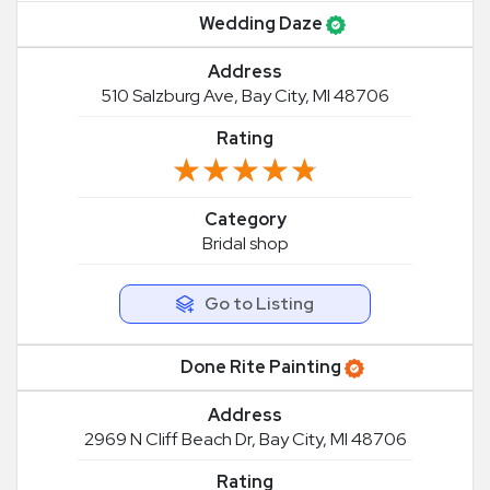
Wedding Daze
Address
510 Salzburg Ave, Bay City, MI 48706
Rating
★★★★★
★★★★★
Category
Bridal shop
Go to Listing
Done Rite Painting
Address
2969 N Cliff Beach Dr, Bay City, MI 48706
Rating