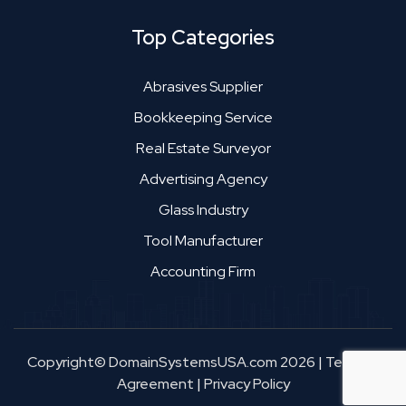
Top Categories
Abrasives Supplier
Bookkeeping Service
Real Estate Surveyor
Advertising Agency
Glass Industry
Tool Manufacturer
Accounting Firm
Copyright© DomainSystemsUSA.com 2026
|
Terms &
Agreement
|
Privacy Policy