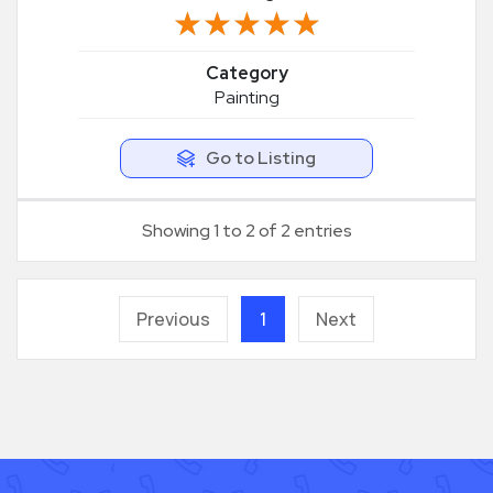
★★★★★
★★★★★
Category
Painting
Go to Listing
Showing 1 to 2 of 2 entries
Previous
1
Next