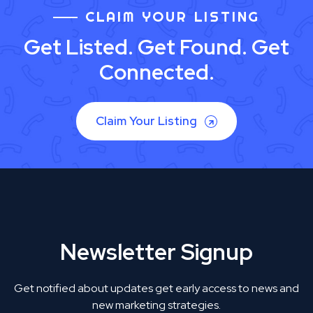
CLAIM YOUR LISTING
Get Listed. Get Found. Get
Connected.
Claim Your Listing
Newsletter Signup
Get notified about updates get early access to news and
new marketing strategies.