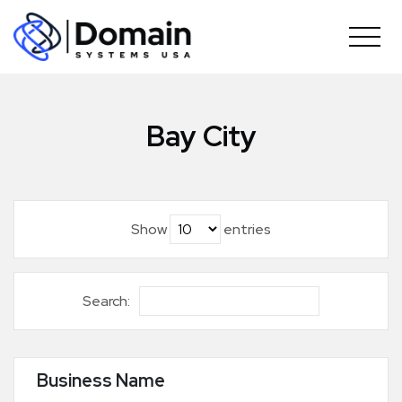
Skip
to
content
Bay City
Show
entries
Search:
Business Name