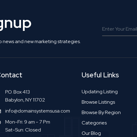
ignup
o news and new marketing strategies.
ontact
Useful Links
Updating Listing
P.O. Box 413
Babylon, NY 11702
Browse Listings
info@domainsystemsusa.com
Browse By Region
Mon-Fri: 9 am - 7 Pm
Categories
Sat-Sun: Closed
Our Blog