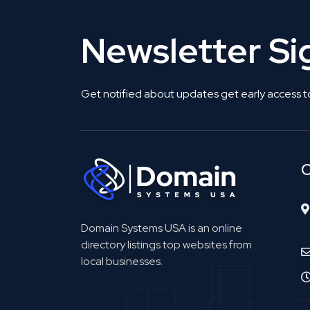
Newsletter S
Get notified about updates get early access t
C
Domain Systems USA is an online
directory listings top websites from
local businesses.