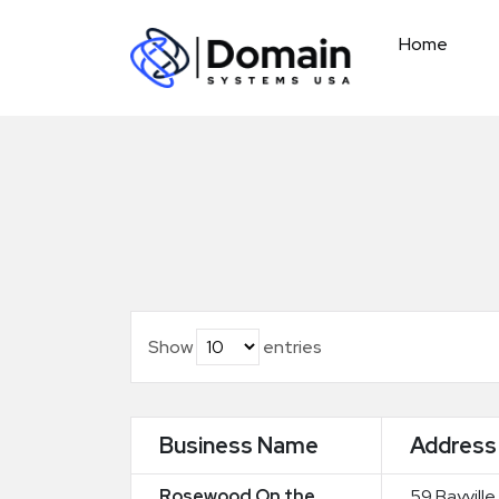
Skip
to
Home
content
Show
entries
Business Name
Address
Rosewood On the
59 Bayville