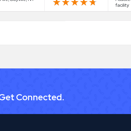
★★★★★
★★★★★
facility
 Get Connected.