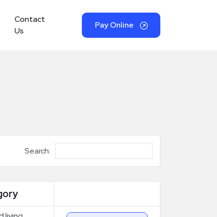
Contact
Pay Online
Us
Search:
gory
d living