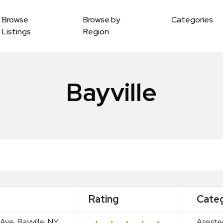
Browse
Browse by
Categories
Listings
Region
Bayville
Rating
Cate
 Ave, Bayville, NY
Assiste