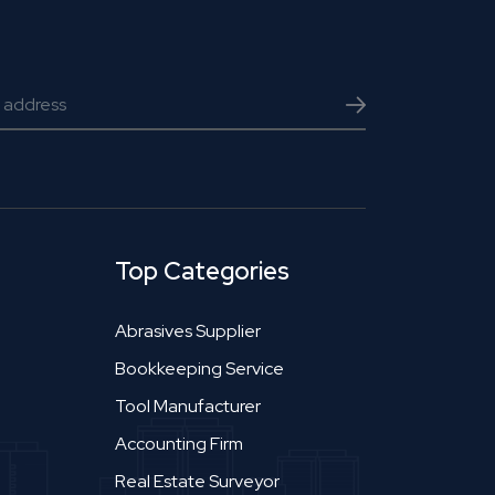
Top Categories
Abrasives Supplier
Bookkeeping Service
Tool Manufacturer
Accounting Firm
Real Estate Surveyor