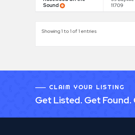
Sound
11709
Showing 1 to 1 of 1 entries
CLAIM YOUR LISTING
Get Listed. Get Found.