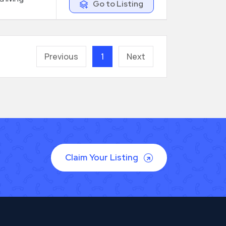
Go to Listing
Previous
1
Next
Claim Your Listing