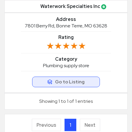
Waterwork Specialties Inc
Address
7801 Berry Rd, Bonne Terre, MO 63628
Rating
★★★★★
★★★★★
Category
Plumbing supply store
Go to Listing
Showing 1 to 1 of 1 entries
Previous
1
Next