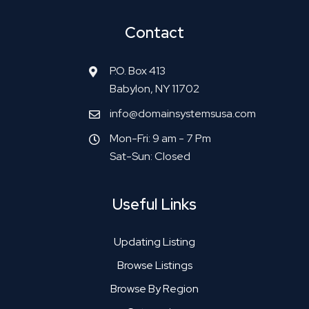
Contact
P.O. Box 413
Babylon, NY 11702
info@domainsystemsusa.com
Mon-Fri: 9 am - 7 Pm
Sat-Sun: Closed
Useful Links
Updating Listing
Browse Listings
Browse By Region