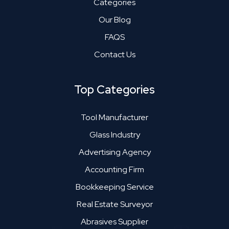
Categories
Our Blog
FAQS
Contact Us
Top Categories
Tool Manufacturer
Glass Industry
Advertising Agency
Accounting Firm
Bookkeeping Service
Real Estate Surveyor
Abrasives Supplier