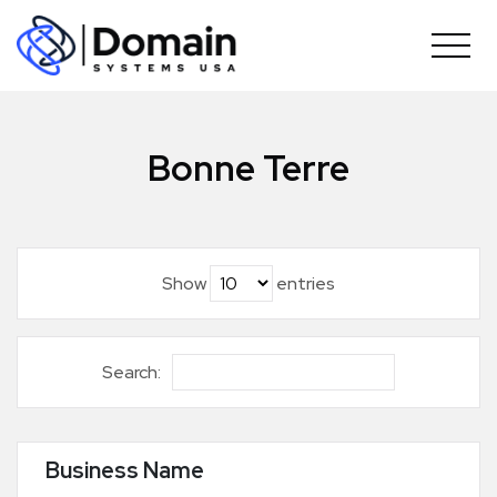
Skip
to
content
Bonne Terre
Show
entries
Search:
Business Name