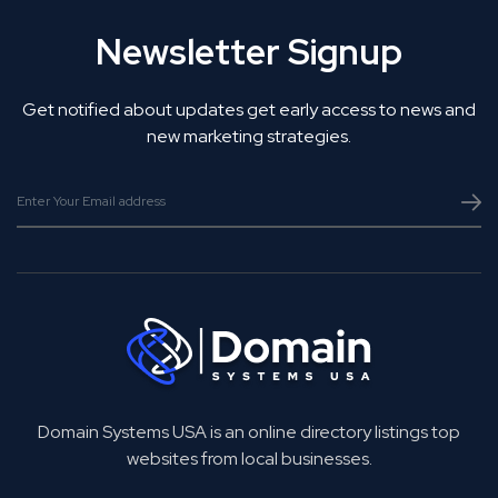
Newsletter Signup
Get notified about updates get early access to news and
new marketing strategies.
Domain Systems USA is an online directory listings top
websites from local businesses.