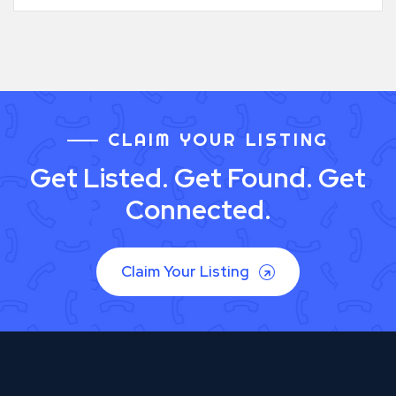
CLAIM YOUR LISTING
Get Listed. Get Found. Get
Connected.
Claim Your Listing