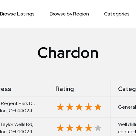
Browse Listings
Browse by Region
Categories
Chardon
ress
Rating
Categ
 Regent Park Dr,
★★★★★
★★★★★
General
don, OH 44024
 Taylor Wells Rd,
Well dril
★★★★★
★★★★★
don, OH 44024
contrac