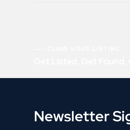
CLAIM YOUR LISTING
Get Listed. Get Found.
Newsletter S