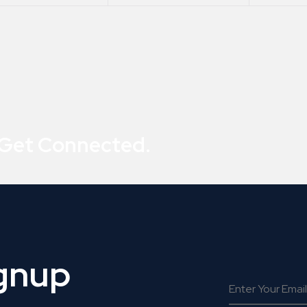
 Get Connected.
ignup