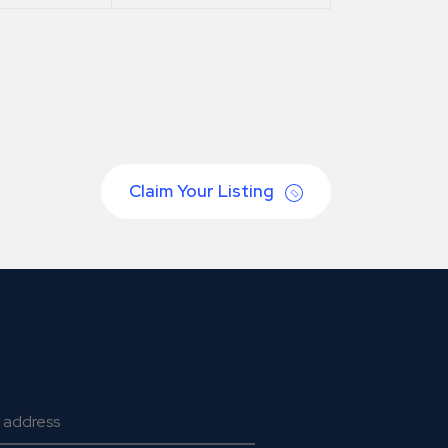
Claim Your Listing