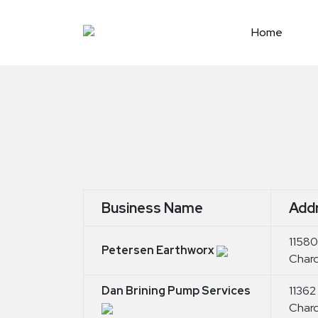
Skip
to
Home
content
Business Name
Add
11580
Petersen Earthworx
Char
Dan Brining Pump Services
11362
Char