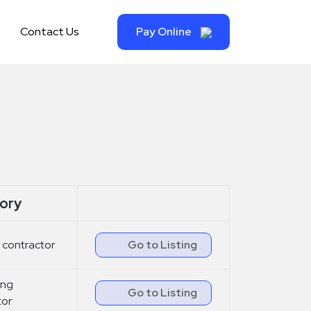
Contact Us
Pay Online
ory
 contractor
Go to Listing
ling
Go to Listing
tor