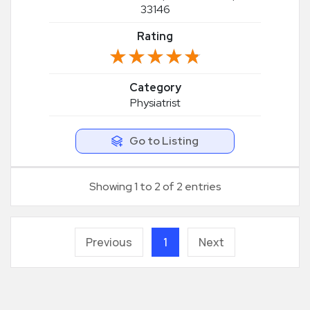
33146
Rating
★★★★★
★★★★★
Category
Physiatrist
Go to Listing
Showing 1 to 2 of 2 entries
Previous
1
Next