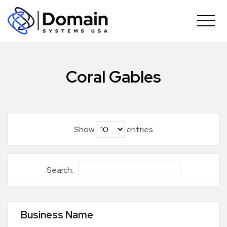
Skip
to
content
Coral Gables
Show
entries
Search:
Business Name