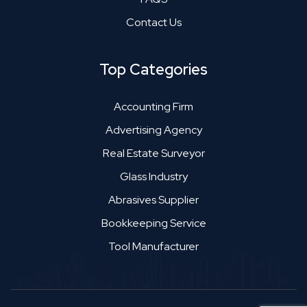
Contact Us
Top Categories
Accounting Firm
Advertising Agency
Real Estate Surveyor
Glass Industry
Abrasives Supplier
Bookkeeping Service
Tool Manufacturer