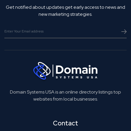
Get notified about updates get early access to news and
new marketing strategies.
Domain Systems USA is an online directory listings top
websites from local businesses.
Contact