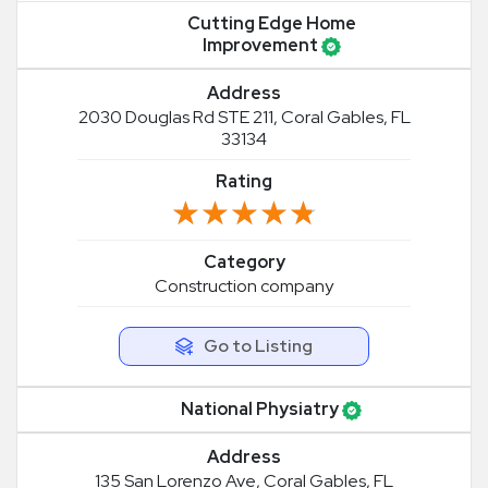
Cutting Edge Home
Improvement
Address
2030 Douglas Rd STE 211, Coral Gables, FL
33134
Rating
★★★★★
★★★★★
Category
Construction company
Go to Listing
National Physiatry
Address
135 San Lorenzo Ave, Coral Gables, FL