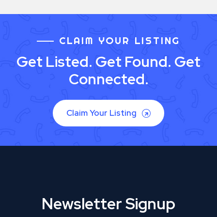
CLAIM YOUR LISTING
Get Listed. Get Found. Get
Connected.
Claim Your Listing
Newsletter Signup