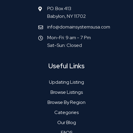
P.O. Box 413
Babylon, NY 11702
info@domainsystemsusa.com
Mon-Fri: 9 am - 7 Pm
Sat-Sun: Closed
Useful Links
Updating Listing
Browse Listings
Browse By Region
Categories
Our Blog
FAQS