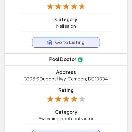
★★★★★
★★★★★
Category
Nail salon
Go to Listing
Pool Doctor
Address
3395 S Dupont Hwy, Camden, DE 19934
Rating
★★★★★
★★★★★
Category
Swimming pool contractor