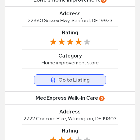
Address
22880 Sussex Hwy, Seaford, DE 19973
Rating
★★★★★
★★★★★
Category
Home improvement store
Go to Listing
MedExpress Walk-In Care
Address
2722 Concord Pike, Wilmington, DE 19803
Rating
★★★★★
★★★★★