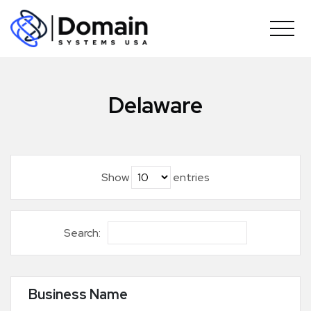
Skip
to
content
Delaware
Show
entries
Search:
Business Name