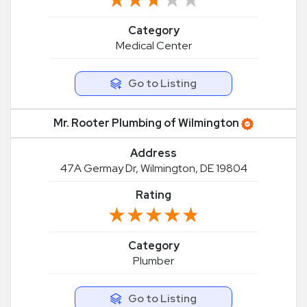
Category
Medical Center
Go to Listing
Mr. Rooter Plumbing of Wilmington
Address
47A Germay Dr, Wilmington, DE 19804
Rating
★★★★★
★★★★★
Category
Plumber
Go to Listing