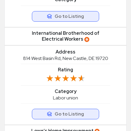
Go to Listing
International Brotherhood of
Electrical Workers
Address
814 West Basin Rd, New Castle, DE 19720
Rating
★★★★★
★★★★★
Category
Labor union
Go to Listing
Lowe’s Home Improvement