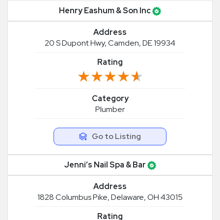
Henry Eashum & Son Inc
Address
20 S Dupont Hwy, Camden, DE 19934
Rating
★★★★★
★★★★★
Category
Plumber
Go to Listing
Jenni’s Nail Spa & Bar
Address
1828 Columbus Pike, Delaware, OH 43015
Rating