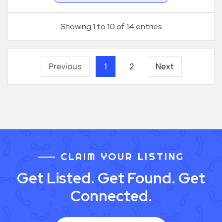
Showing 1 to 10 of 14 entries
Previous
1
2
Next
CLAIM YOUR LISTING
Get Listed. Get Found. Get
Connected.