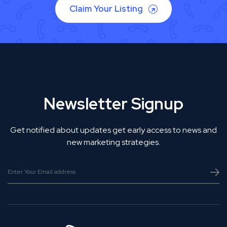
Claim Your Listing
Newsletter Signup
Get notified about updates get early access to news and
new marketing strategies.