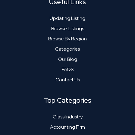
Useful Links
Updating Listing
Browse Listings
Browse By Region
Categories
Our Blog
FAQS
Contact Us
Top Categories
Glass Industry
Accounting Firm