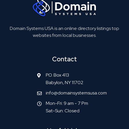
Domain Systems USA is an online directory listings top
websites from local businesses.
Contact
P.O. Box 413
Babylon, NY 11702
info@domainsystemsusa.com
Mon-Fri: 9 am - 7 Pm
Sat-Sun: Closed