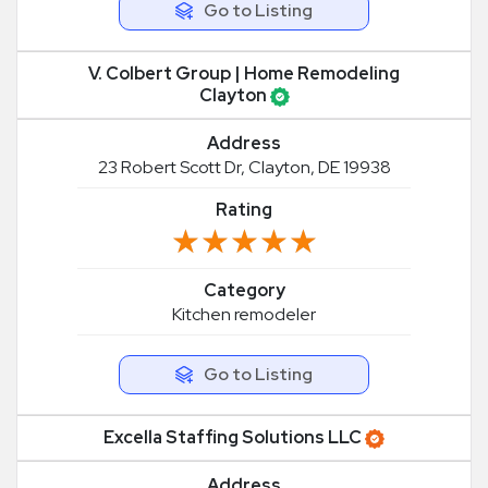
Go to Listing
V. Colbert Group | Home Remodeling
Clayton
Address
23 Robert Scott Dr, Clayton, DE 19938
Rating
★★★★★
★★★★★
Category
Kitchen remodeler
Go to Listing
Excella Staffing Solutions LLC
Address