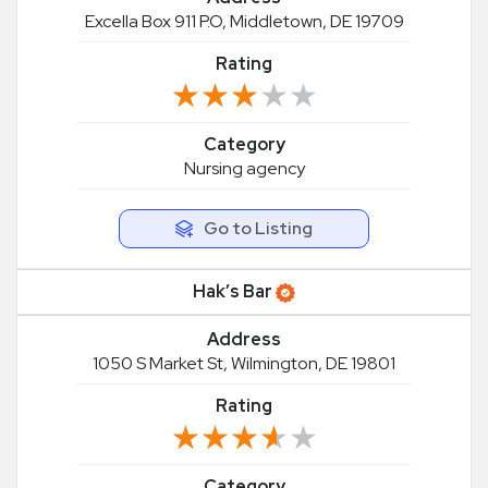
Excella Box 911 P.O, Middletown, DE 19709
Rating
★★★★★
★★★★★
Category
Nursing agency
Go to Listing
Hak’s Bar
Address
1050 S Market St, Wilmington, DE 19801
Rating
★★★★★
★★★★★
Category