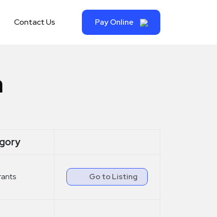
Contact Us
Pay Online
a
gory
rants
Go to Listing