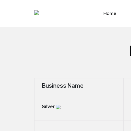
Skip
to
Home
content
Business Name
Silver