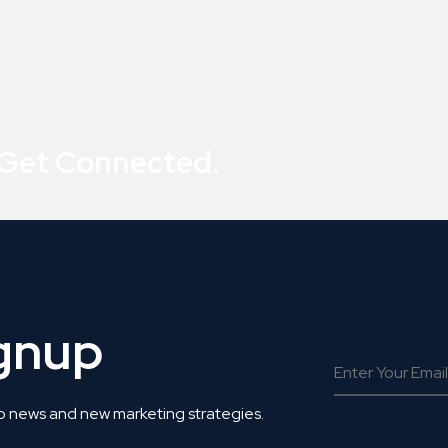
 Get Connected.
ignup
o news and new marketing strategies.