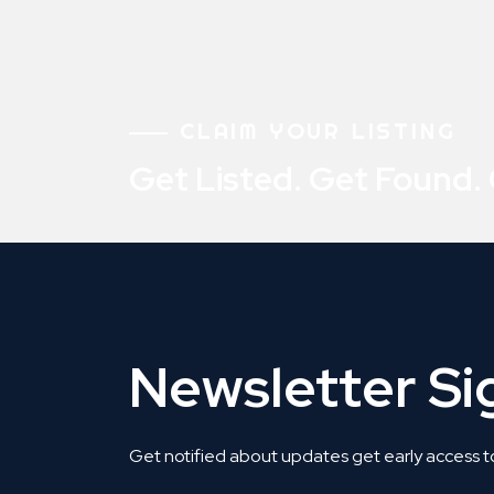
CLAIM YOUR LISTING
Get Listed. Get Found.
Newsletter S
Get notified about updates get early access t