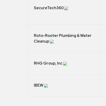
SecureTech360
Roto-Rooter Plumbing & Water
Cleanup
RHG Group, Inc
IBEW