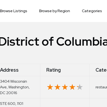
Browse Listings
Browse by Region
Categories
District of Columbi
Address
Rating
Cate
3404 Wisconsin
★★★★★
★★★★★
Ave, Washington,
restau
DC 20016
STE 600, 1101