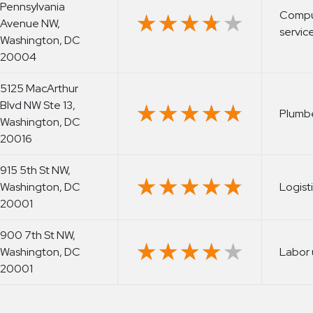
Pennsylvania
Comput
★★★★★
★★★★★
Avenue NW,
servic
Washington, DC
20004
5125 MacArthur
Blvd NW Ste 13,
★★★★★
★★★★★
Plumb
Washington, DC
20016
915 5th St NW,
★★★★★
★★★★★
Washington, DC
Logist
20001
900 7th St NW,
★★★★★
★★★★★
Washington, DC
Labor 
20001