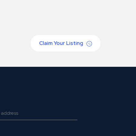
Claim Your Listing