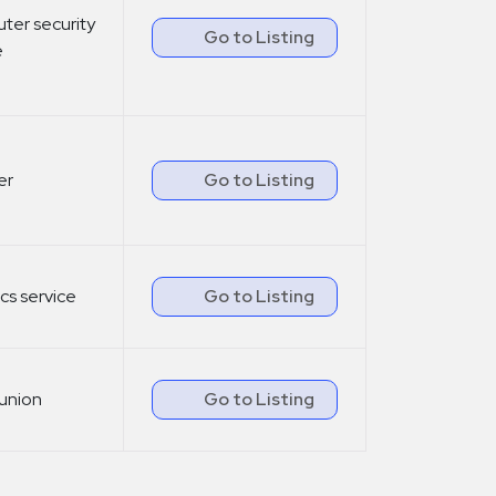
er security
Go to Listing
e
er
Go to Listing
ics service
Go to Listing
union
Go to Listing