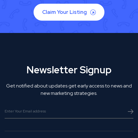
Claim Your Listing
Newsletter Signup
Get notified about updates get early access to news and
new marketing strategies.