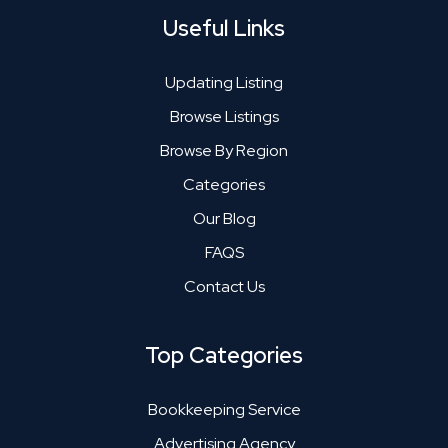
Useful Links
Updating Listing
Browse Listings
Browse By Region
Categories
Our Blog
FAQS
Contact Us
Top Categories
Bookkeeping Service
Advertising Agency