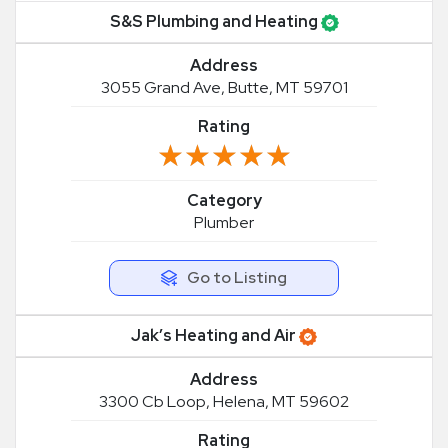
S&S Plumbing and Heating
Address
3055 Grand Ave, Butte, MT 59701
Rating
★★★★★
★★★★★
Category
Plumber
Go to Listing
Jak’s Heating and Air
Address
3300 Cb Loop, Helena, MT 59602
Rating