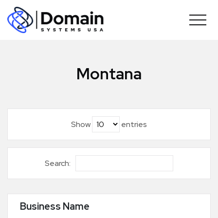
Skip
to
content
Montana
Show
entries
Search:
Business Name