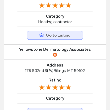
★★★★★
★★★★★
Category
Heating contractor
Go to Listing
Yellowstone Dermatology Associates
Address
178 S 32nd St W, Billings, MT 59102
Rating
★★★★★
★★★★★
Category