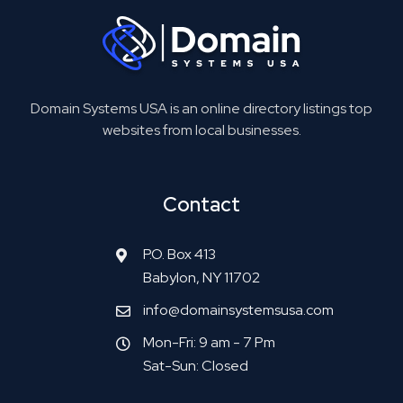
Domain Systems USA is an online directory listings top
websites from local businesses.
Contact
P.O. Box 413
Babylon, NY 11702
info@domainsystemsusa.com
Mon-Fri: 9 am - 7 Pm
Sat-Sun: Closed