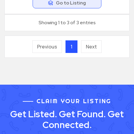
Go to Listing
Showing 1 to 3 of 3 entries
Previous
1
Next
CLAIM YOUR LISTING
Get Listed. Get Found. Get
Connected.