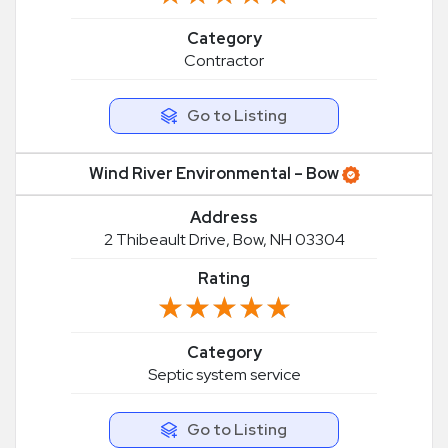
Category
Contractor
Go to Listing
Wind River Environmental – Bow
Address
2 Thibeault Drive, Bow, NH 03304
Rating
★★★★★
★★★★★
Category
Septic system service
Go to Listing