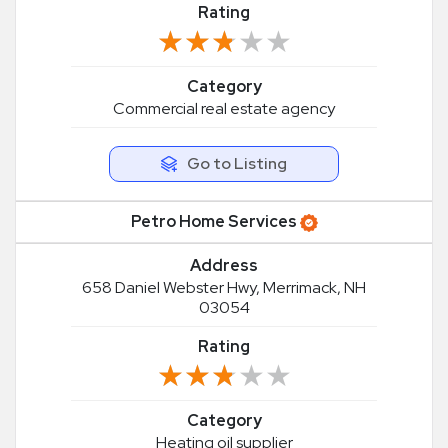
Rating
★★★★★
★★★★★
Category
Commercial real estate agency
Go to Listing
Petro Home Services
Address
658 Daniel Webster Hwy, Merrimack, NH
03054
Rating
★★★★★
★★★★★
Category
Heating oil supplier