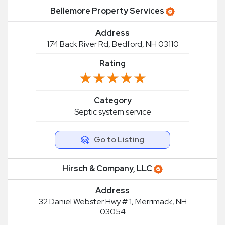
Bellemore Property Services
Address
174 Back River Rd, Bedford, NH 03110
Rating
★★★★★
★★★★★
Category
Septic system service
Go to Listing
Hirsch & Company, LLC
Address
32 Daniel Webster Hwy # 1, Merrimack, NH
03054