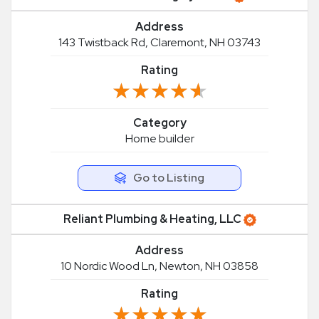
Address
143 Twistback Rd, Claremont, NH 03743
Rating
★★★★★
★★★★★
Category
Home builder
Go to Listing
Reliant Plumbing & Heating, LLC
Address
10 Nordic Wood Ln, Newton, NH 03858
Rating
★★★★★
★★★★★