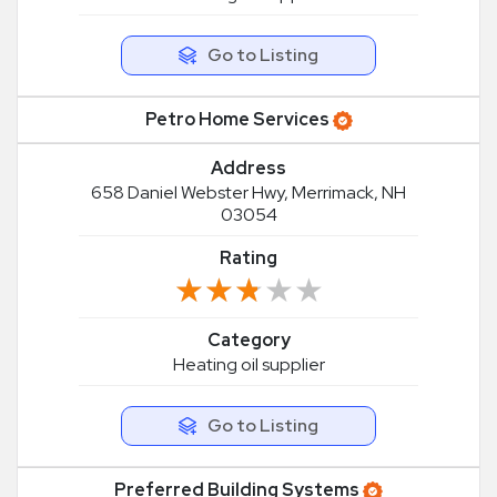
Go to Listing
Petro Home Services
Address
658 Daniel Webster Hwy, Merrimack, NH
03054
Rating
★★★★★
★★★★★
Category
Heating oil supplier
Go to Listing
Preferred Building Systems