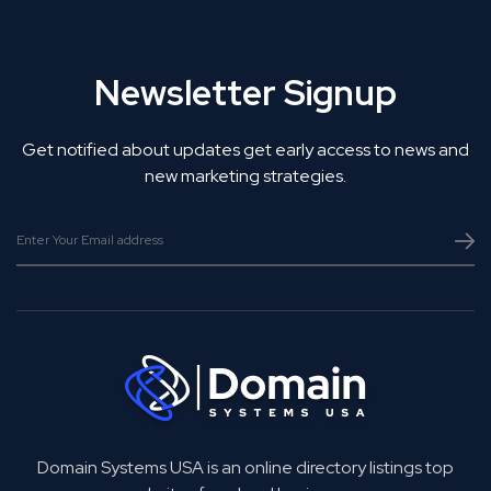
Newsletter Signup
Get notified about updates get early access to news and
new marketing strategies.
Domain Systems USA is an online directory listings top