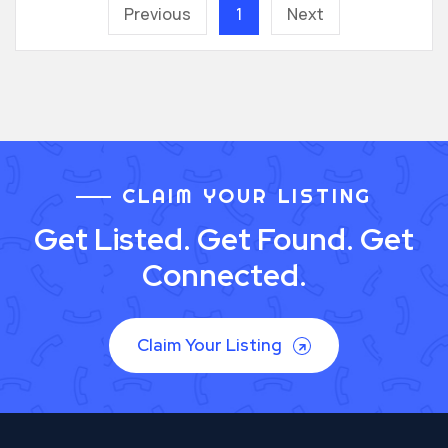
Previous
1
Next
CLAIM YOUR LISTING
Get Listed. Get Found. Get
Connected.
Claim Your Listing