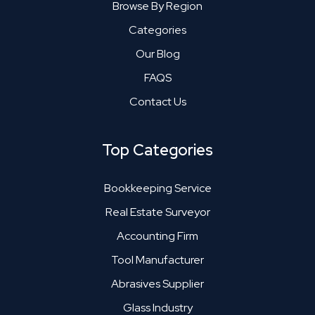
Browse By Region
Categories
Our Blog
FAQS
Contact Us
Top Categories
Bookkeeping Service
Real Estate Surveyor
Accounting Firm
Tool Manufacturer
Abrasives Supplier
Glass Industry