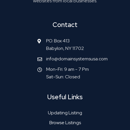
websites from local businesses.
Contact
P.O. Box 413
Babylon, NY 11702
info@domainsystemsusa.com
Mon-Fri: 9 am - 7 Pm
Sat-Sun: Closed
Useful Links
Updating Listing
Browse Listings