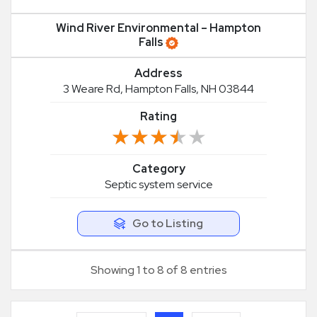
Wind River Environmental – Hampton
Falls
Address
3 Weare Rd, Hampton Falls, NH 03844
Rating
★★★★★
★★★★★
Category
Septic system service
Go to Listing
Showing 1 to 8 of 8 entries