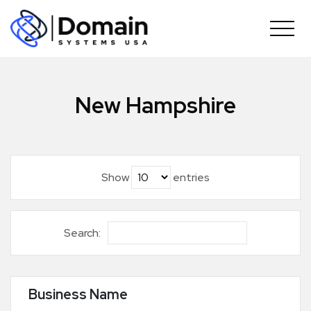
Skip
to
content
New Hampshire
Show
entries
Search:
Business Name