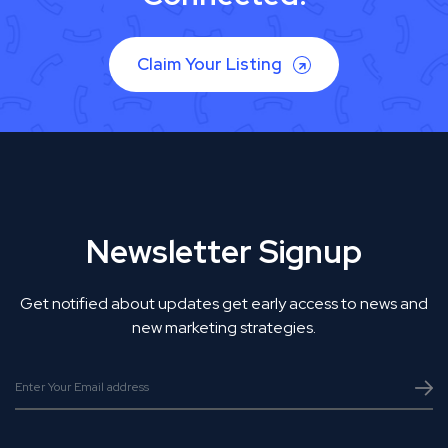
Claim Your Listing
Newsletter Signup
Get notified about updates get early access to news and
new marketing strategies.