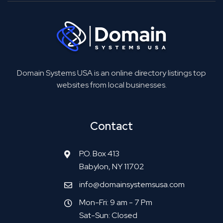
Domain Systems USA is an online directory listings top
websites from local businesses.
Contact
P.O. Box 413
Babylon, NY 11702
info@domainsystemsusa.com
Mon-Fri: 9 am - 7 Pm
Sat-Sun: Closed