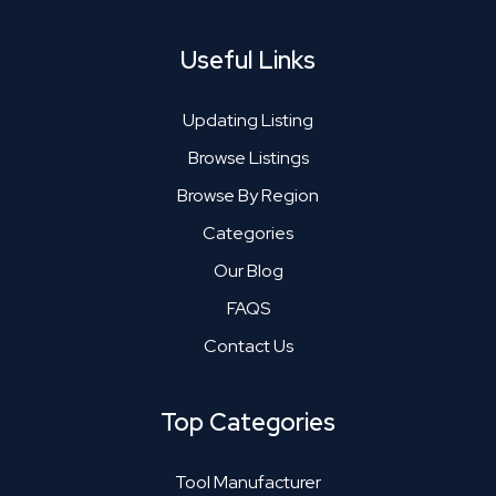
Useful Links
Updating Listing
Browse Listings
Browse By Region
Categories
Our Blog
FAQS
Contact Us
Top Categories
Tool Manufacturer