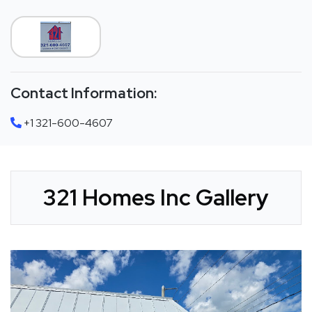
Contact Information:
+1 321-600-4607
321 Homes Inc Gallery