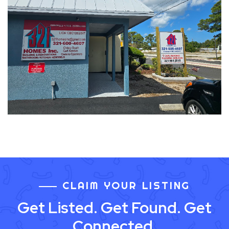
CLAIM YOUR LISTING
Get Listed. Get Found. Get
Connected.