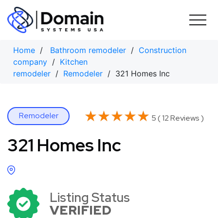
Skip
to
content
Home
/
Bathroom remodeler
/
Construction
company
/
Kitchen
remodeler
/
Remodeler
/ 321 Homes Inc
★★★★★
★★★★★
Remodeler
5 ( 12 Reviews )
321 Homes Inc
Listing Status
VERIFIED