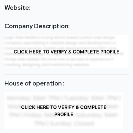
Website:
Company Description:
CLICK HERE TO VERIFY & COMPLETE PROFILE
House of operation :
CLICK HERE TO VERIFY & COMPLETE
PROFILE