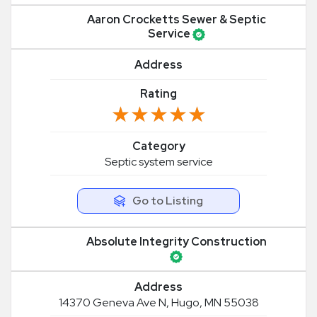
Aaron Crocketts Sewer & Septic
Service
Address
Rating
★★★★★
★★★★★
Category
Septic system service
Go to Listing
Absolute Integrity Construction
Address
14370 Geneva Ave N, Hugo, MN 55038