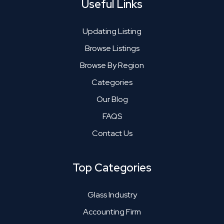
Useful Links
Updating Listing
Browse Listings
Browse By Region
Categories
Our Blog
FAQS
Contact Us
Top Categories
Glass Industry
Accounting Firm