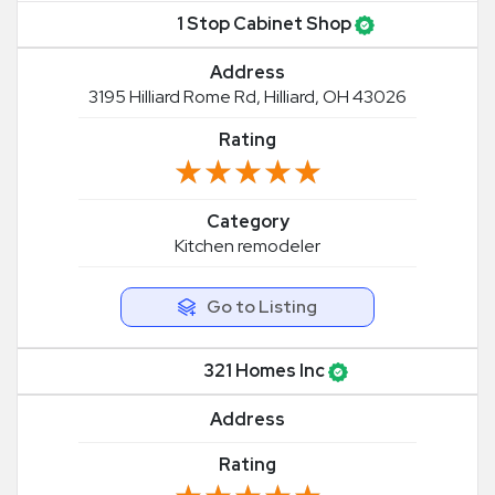
1 Stop Cabinet Shop
Address
3195 Hilliard Rome Rd, Hilliard, OH 43026
Rating
★★★★★
★★★★★
Category
Kitchen remodeler
Go to Listing
321 Homes Inc
Address
Rating