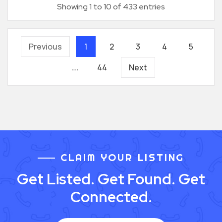
Showing 1 to 10 of 433 entries
Previous
1
2
3
4
5
44
Next
…
CLAIM YOUR LISTING
Get Listed. Get Found. Get
Connected.