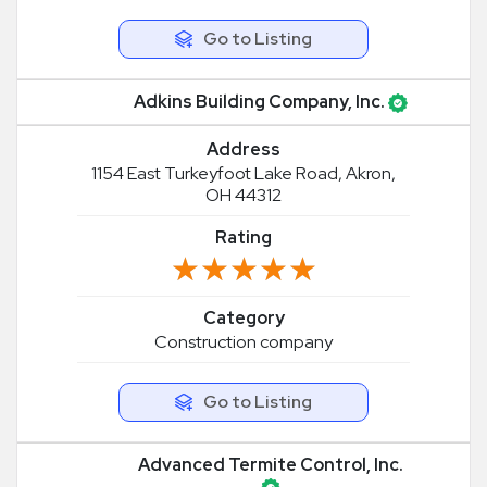
Go to Listing
Adkins Building Company, Inc.
Address
1154 East Turkeyfoot Lake Road, Akron,
OH 44312
Rating
★★★★★
★★★★★
Category
Construction company
Go to Listing
Advanced Termite Control, Inc.