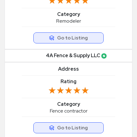
★★★★★
★★★★★
Category
Remodeler
Go to Listing
4A Fence & Supply LLC
Address
Rating
★★★★★
★★★★★
Category
Fence contractor
Go to Listing