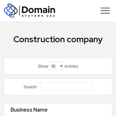
Skip
to
content
Construction company
Show
entries
Search:
Business Name