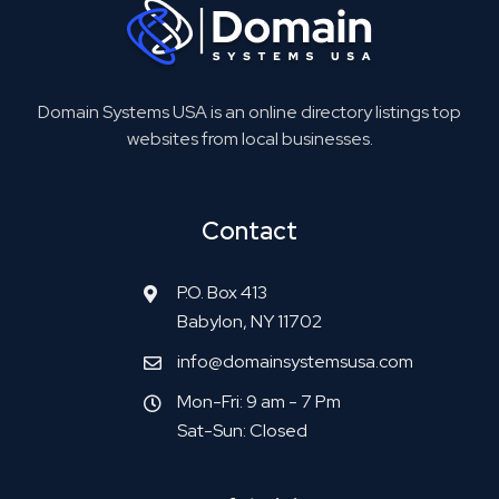
Domain Systems USA is an online directory listings top
websites from local businesses.
Contact
P.O. Box 413
Babylon, NY 11702
info@domainsystemsusa.com
Mon-Fri: 9 am - 7 Pm
Sat-Sun: Closed