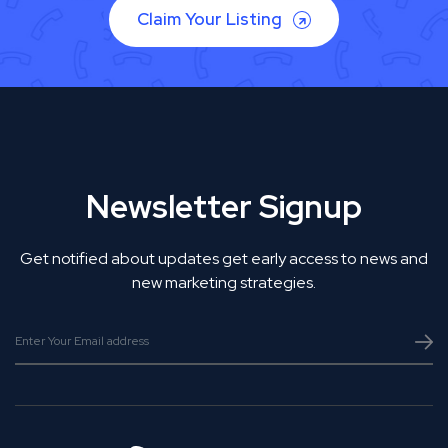
Claim Your Listing
Newsletter Signup
Get notified about updates get early access to news and
new marketing strategies.