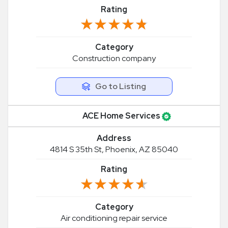
Rating
★★★★★
★★★★★
Category
Construction company
Go to Listing
ACE Home Services
Address
4814 S 35th St, Phoenix, AZ 85040
Rating
★★★★★
★★★★★
Category
Air conditioning repair service