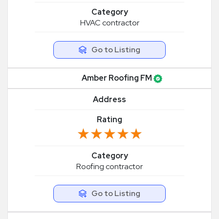
Category
HVAC contractor
Go to Listing
Amber Roofing FM
Address
Rating
★★★★★
★★★★★
Category
Roofing contractor
Go to Listing