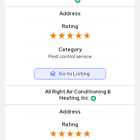
Address
Rating
★★★★★
★★★★★
Category
Pest control service
Go to Listing
All Right Air Conditioning &
Heating, Inc.
Address
Rating
★★★★★
★★★★★