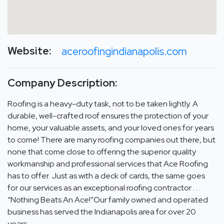
Website:
aceroofingindianapolis.com
Company Description:
Roofing is a heavy-duty task, not to be taken lightly. A
durable, well-crafted roof ensures the protection of your
home, your valuable assets, and your loved ones for years
to come! There are many roofing companies out there, but
none that come close to offering the superior quality
workmanship and professional services that Ace Roofing
has to offer. Just as with a deck of cards, the same goes
for our services as an exceptional roofing contractor . . .
“Nothing Beats An Ace!”Our family owned and operated
business has served the Indianapolis area for over 20
years.