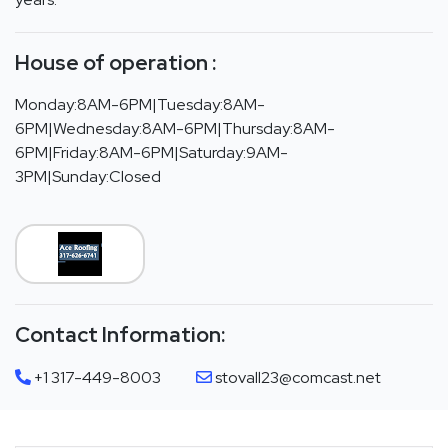
House of operation :
Monday:8AM-6PM|Tuesday:8AM-
6PM|Wednesday:8AM-6PM|Thursday:8AM-
6PM|Friday:8AM-6PM|Saturday:9AM-
3PM|Sunday:Closed
Contact Information:
+1 317-449-8003
stovall23@comcast.net