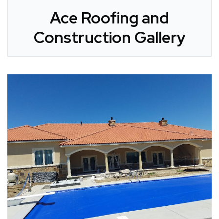
Ace Roofing and
Construction Gallery