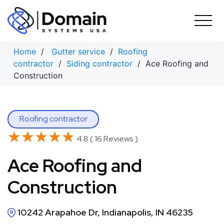
Skip
to
content
Home
/
Gutter service
/
Roofing
contractor
/
Siding contractor
/ Ace Roofing and
Construction
Roofing contractor
★★★★★
★★★★★
4.8 ( 16 Reviews )
Ace Roofing and
Construction
10242 Arapahoe Dr, Indianapolis, IN 46235