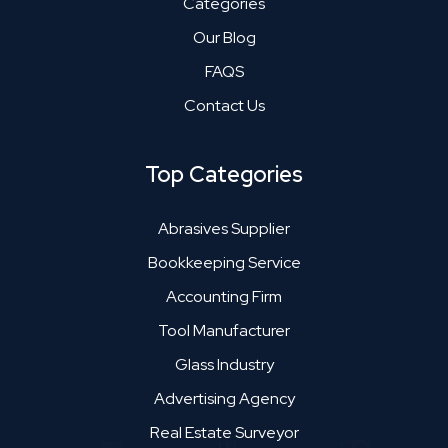
Categories
Our Blog
FAQS
Contact Us
Top Categories
Abrasives Supplier
Bookkeeping Service
Accounting Firm
Tool Manufacturer
Glass Industry
Advertising Agency
Real Estate Surveyor