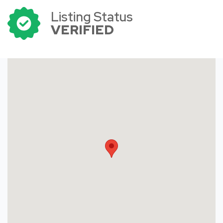
Listing Status
VERIFIED