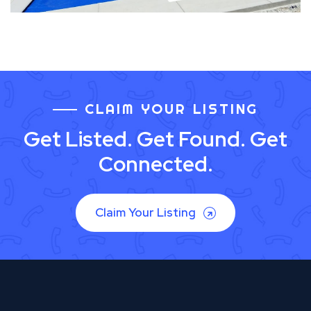
CLAIM YOUR LISTING
Get Listed. Get Found. Get
Connected.
Claim Your Listing