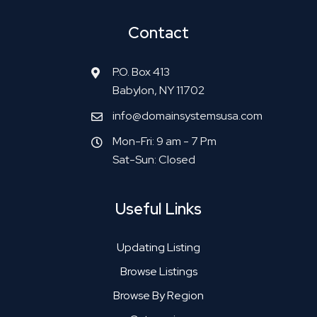
Contact
P.O. Box 413
Babylon, NY 11702
info@domainsystemsusa.com
Mon-Fri: 9 am - 7 Pm
Sat-Sun: Closed
Useful Links
Updating Listing
Browse Listings
Browse By Region