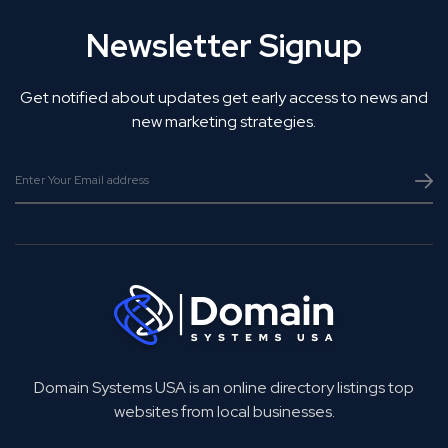
Newsletter Signup
Get notified about updates get early access to news and
new marketing strategies.
Domain Systems USA is an online directory listings top
websites from local businesses.