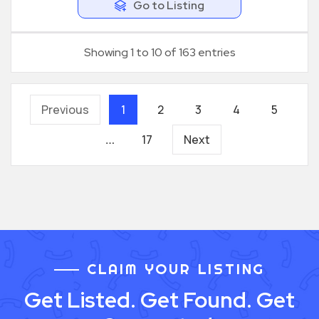
Go to Listing
Showing 1 to 10 of 163 entries
Previous
1
2
3
4
5
17
Next
…
CLAIM YOUR LISTING
Get Listed. Get Found. Get