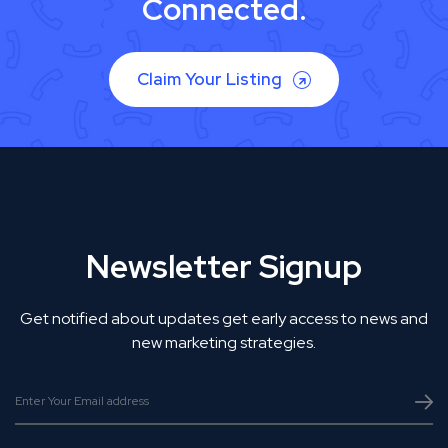
Connected.
Claim Your Listing
Newsletter Signup
Get notified about updates get early access to news and
new marketing strategies.