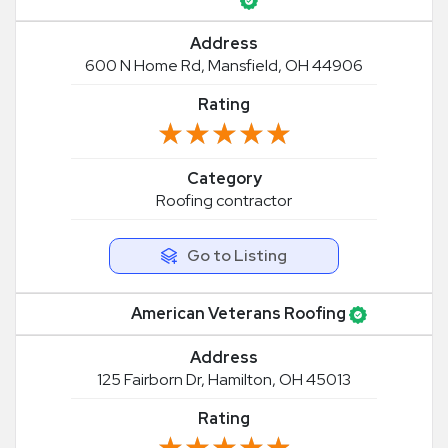
Address
600 N Home Rd, Mansfield, OH 44906
Rating
★★★★★
★★★★★
Category
Roofing contractor
Go to Listing
American Veterans Roofing
Address
125 Fairborn Dr, Hamilton, OH 45013
Rating
★★★★★
★★★★★