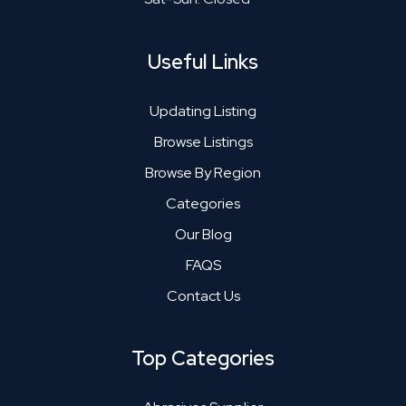
Useful Links
Updating Listing
Browse Listings
Browse By Region
Categories
Our Blog
FAQS
Contact Us
Top Categories