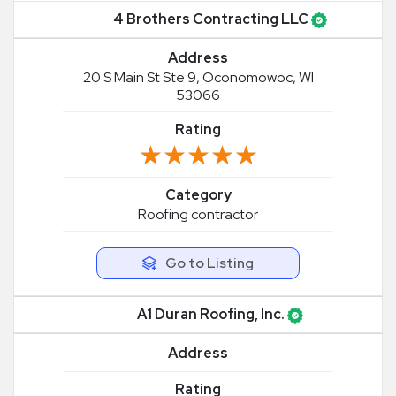
4 Brothers Contracting LLC
Address
20 S Main St Ste 9, Oconomowoc, WI
53066
Rating
★★★★★
★★★★★
Category
Roofing contractor
Go to Listing
A1 Duran Roofing, Inc.
Address
Rating