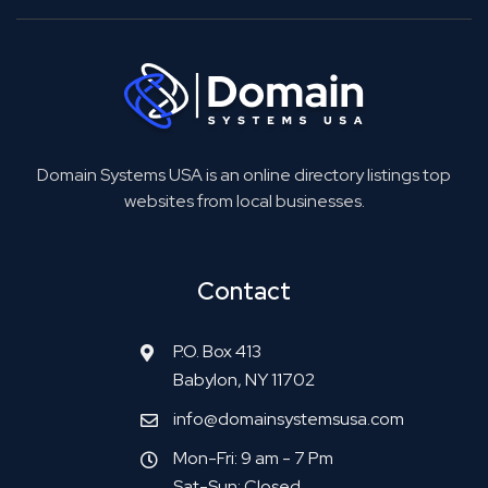
Domain Systems USA is an online directory listings top
websites from local businesses.
Contact
P.O. Box 413
Babylon, NY 11702
info@domainsystemsusa.com
Mon-Fri: 9 am - 7 Pm
Sat-Sun: Closed