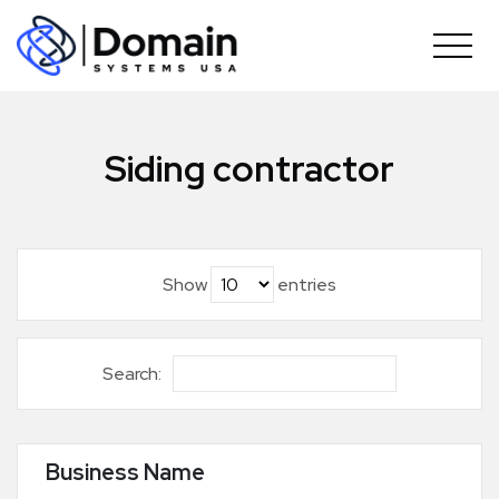
Skip
to
content
Siding contractor
Show
entries
Search:
Business Name