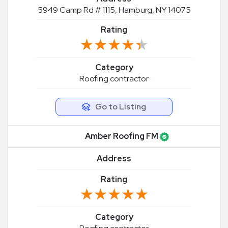
5949 Camp Rd # 1115, Hamburg, NY 14075
Rating
★★★★★
★★★★★
Category
Roofing contractor
Go to Listing
Amber Roofing FM
Address
Rating
★★★★★
★★★★★
Category