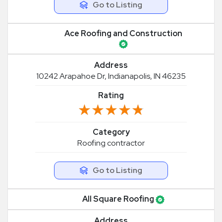
Go to Listing
Ace Roofing and Construction
Address
10242 Arapahoe Dr, Indianapolis, IN 46235
Rating
★★★★★
★★★★★
Category
Roofing contractor
Go to Listing
All Square Roofing
Address