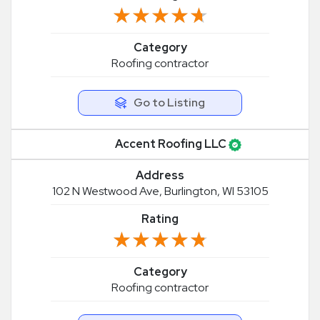
★★★★★
★★★★★
Category
Roofing contractor
Go to Listing
Accent Roofing LLC
Address
102 N Westwood Ave, Burlington, WI 53105
Rating
★★★★★
★★★★★
Category
Roofing contractor