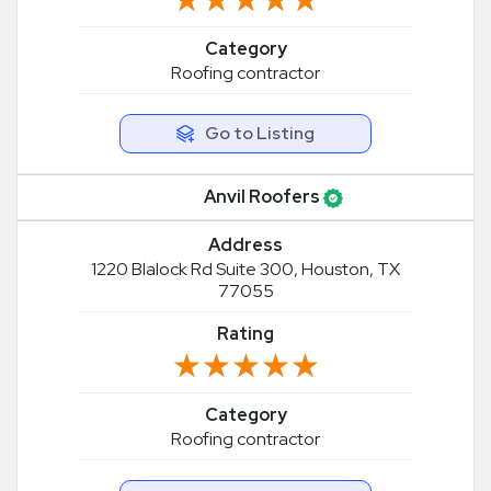
Category
Roofing contractor
Go to Listing
Anvil Roofers
Address
1220 Blalock Rd Suite 300, Houston, TX
77055
Rating
★★★★★
★★★★★
Category
Roofing contractor