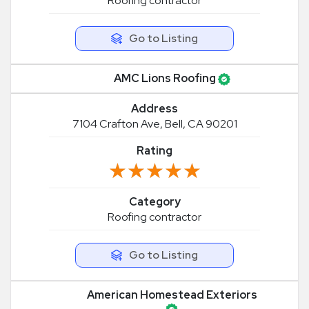
Roofing contractor
Go to Listing
AMC Lions Roofing
Address
7104 Crafton Ave, Bell, CA 90201
Rating
★★★★★
★★★★★
Category
Roofing contractor
Go to Listing
American Homestead Exteriors