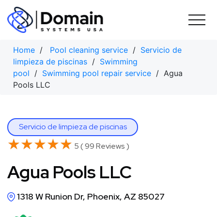
Skip
to
content
Home
/
Pool cleaning service
/
Servicio de
limpieza de piscinas
/
Swimming
pool
/
Swimming pool repair service
/ Agua
Pools LLC
Servicio de limpieza de piscinas
★★★★★
★★★★★
5 ( 99 Reviews )
Agua Pools LLC
1318 W Runion Dr, Phoenix, AZ 85027