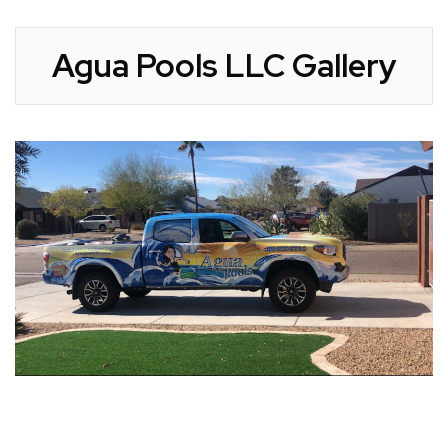
Agua Pools LLC Gallery