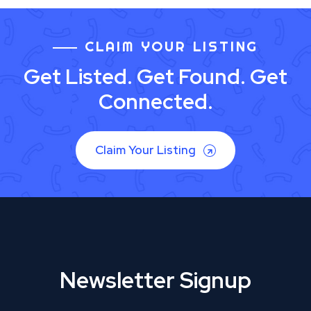
CLAIM YOUR LISTING
Get Listed. Get Found. Get
Connected.
Claim Your Listing
Newsletter Signup