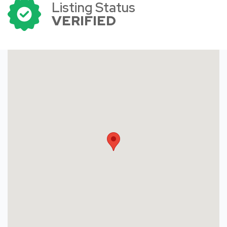
Listing Status
VERIFIED