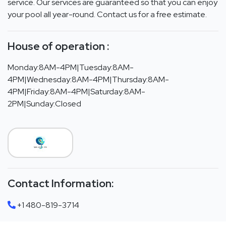
service. Our services are guaranteed so that you can enjoy
your pool all year-round. Contact us for a free estimate.
House of operation :
Monday:8AM-4PM|Tuesday:8AM-
4PM|Wednesday:8AM-4PM|Thursday:8AM-
4PM|Friday:8AM-4PM|Saturday:8AM-
2PM|Sunday:Closed
Contact Information:
+1 480-819-3714