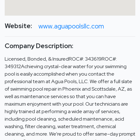
Website:
www.aguapoolsllc.com
Company Description:
Licensed, Bonded, & InsuredROC#: 343619ROC#:
349312Achieving crystal-clear water for your swimming
pool is easily accomplished when you contact the
professional team at Agua Pools, LLC. We offer a full slate
of swimming pool repair in Phoenix and Scottsdale, AZ, as
well as maintenance services so that you can have
maximum enjoyment with your pool. Our technicians are
highly trained at performing a wide array of services,
including pool cleaning, scheduled maintenance, acid
washing, filter cleaning, water treatment, chemical
cleaning, and more. We’re proud to offer same-day prompt