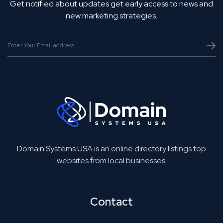
Get notified about updates get early access to news and
new marketing strategies.
Domain Systems USA is an online directory listings top
websites from local businesses.
Contact