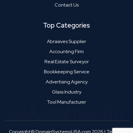
Contact Us
Top Categories
Abrasives Supplier
Accounting Firm
Real Estate Surveyor
Bookkeeping Service
Advertising Agency
Glass Industry
Tool Manufacturer
Copyright© DomainSystemsUSA.com 2026
|
Terms &