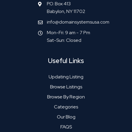
P.O. Box 413
Babylon, NY 11702
info@domainsystemsusa.com
Mon-Fri: 9 am - 7 Pm
Sat-Sun: Closed
Useful Links
Updating Listing
Browse Listings
Browse By Region
Categories
Our Blog
FAQS