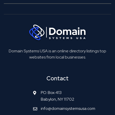
Domain Systems USA is an online directory listings top
websites from local businesses.
Contact
P.O. Box 413
Babylon, NY 11702
info@domainsystemsusa.com