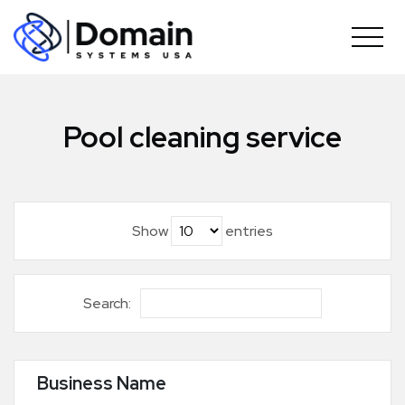
Skip
to
content
Pool cleaning service
Show
entries
Search:
Business Name