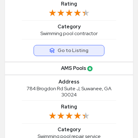
Rating
★★★★★
★★★★★
Category
Swimming pool contractor
Go to Listing
AMS Pools
Address
784 Brogdon Rd Suite J, Suwanee, GA
30024
Rating
★★★★★
★★★★★
Category
Swimming pool repair service