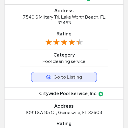
Address
7540 S Military Trl, Lake Worth Beach, FL
33463
Rating
★★★★★
★★★★★
Category
Pool cleaning service
Go to Listing
Citywide Pool Service, Inc.
Address
10911 SW 85 Ct, Gainesville, FL 32608
Rating