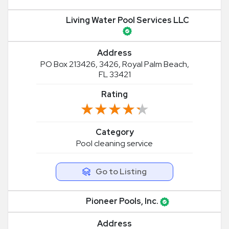
Living Water Pool Services LLC
Address
PO Box 213426, 3426, Royal Palm Beach,
FL 33421
Rating
★★★★★
★★★★★
Category
Pool cleaning service
Go to Listing
Pioneer Pools, Inc.
Address