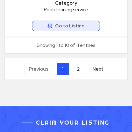
Category
Pool cleaning service
Go to Listing
Showing 1 to 10 of 11 entries
Previous
1
2
Next
CLAIM YOUR LISTING