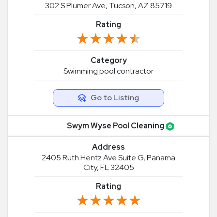
302 S Plumer Ave, Tucson, AZ 85719
Rating
★★★★★
★★★★★
Category
Swimming pool contractor
Go to Listing
Swym Wyse Pool Cleaning
Address
2405 Ruth Hentz Ave Suite G, Panama
City, FL 32405
Rating
★★★★★
★★★★★