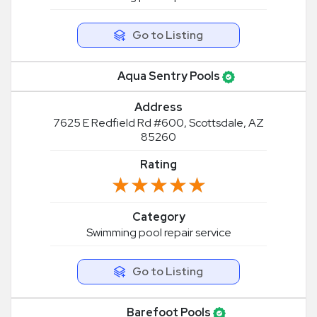
Go to Listing
Aqua Sentry Pools
Address
7625 E Redfield Rd #600, Scottsdale, AZ
85260
Rating
★★★★★
★★★★★
Category
Swimming pool repair service
Go to Listing
Barefoot Pools