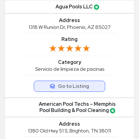
Agua Pools LLC
Address
1318 W Runion Dr, Phoenix, AZ 85027
Rating
★★★★★
★★★★★
Category
Servicio de limpieza de piscinas
Go to Listing
American Pool Techs – Memphis
Pool Building & Pool Cleaning
Address
1380 Old Hwy 51 S, Brighton, TN 38011