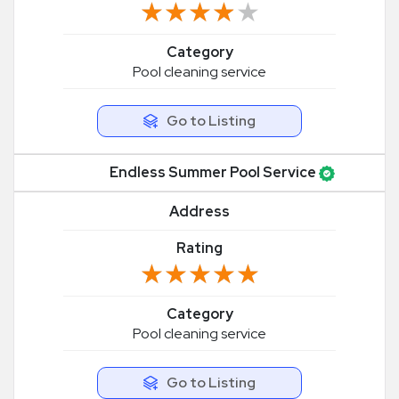
★★★★★
★★★★★
Category
Pool cleaning service
Go to Listing
Endless Summer Pool Service
Address
Rating
★★★★★
★★★★★
Category
Pool cleaning service
Go to Listing