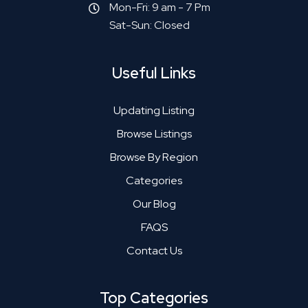
Mon-Fri: 9 am - 7 Pm
Sat-Sun: Closed
Useful Links
Updating Listing
Browse Listings
Browse By Region
Categories
Our Blog
FAQS
Contact Us
Top Categories