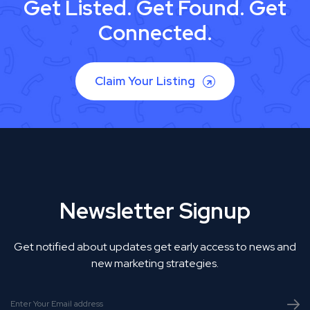
Get Listed. Get Found. Get
Connected.
Claim Your Listing
Newsletter Signup
Get notified about updates get early access to news and
new marketing strategies.