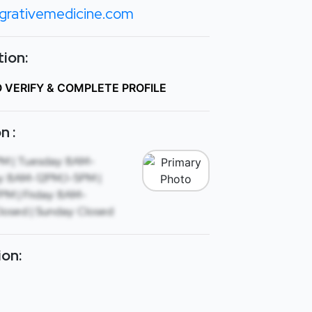
grativemedicine.com
ion:
O VERIFY & COMPLETE PROFILE
n :
M | Tuesday: 8AM-
: 8AM-12PM,1-5PM |
M | Friday: 8AM-
losed | Sunday: Closed
ion: