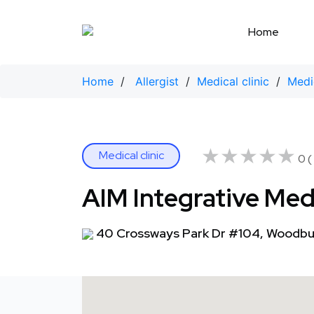
Skip
to
Home
content
Home
/
Allergist
/
Medical clinic
/
Medi
★★★★★
★★★★★
Medical clinic
0 (
AIM Integrative Med
40 Crossways Park Dr #104, Woodbur