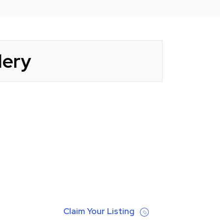
lery
Claim Your Listing