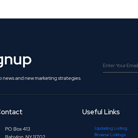
 Get Connected.
ignup
o news and new marketing strategies.
ontact
Useful Links
Updating Listing
P.O. Box 413
Browse Listings
Babylon, NY 11702