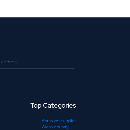
Top Categories
Abrasives supplier
Glass industry