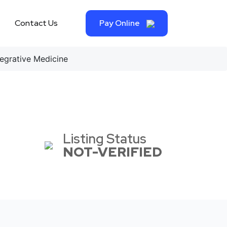
Contact Us
Pay Online
egrative Medicine
Listing Status
NOT-VERIFIED