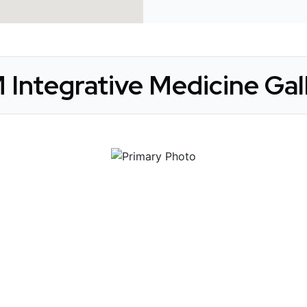
 Integrative Medicine Gal