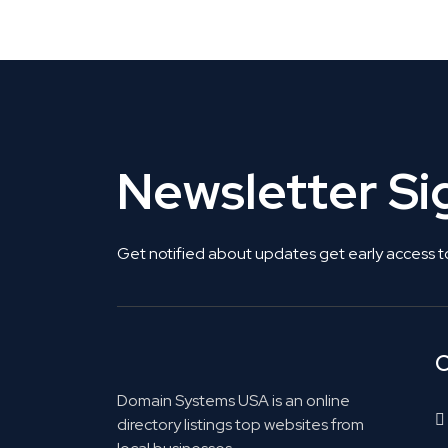
Get Listed. Get Found.
Newsletter S
Get notified about updates get early access t
C
Domain Systems USA is an online
directory listings top websites from