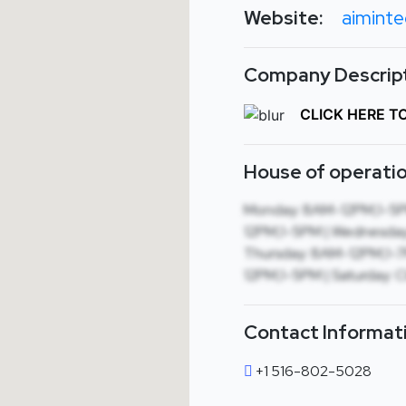
Website:
aiminte
Company Descript
CLICK HERE T
House of operatio
Monday: 8AM-12PM,1-5P
12PM,1-5PM | Wednesday
Thursday: 8AM-12PM,1-7P
12PM,1-5PM | Saturday: C
Contact Informat
+1 516-802-5028