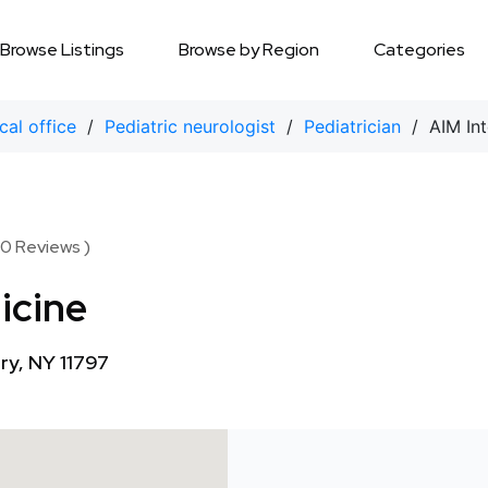
Browse Listings
Browse by Region
Categories
cal office
/
Pediatric neurologist
/
Pediatrician
/ AIM Int
 0 Reviews )
icine
y, NY 11797