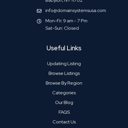
Babylon, NY 11702
info@domainsystemsusa.com
Mon-Fri: 9 am - 7 Pm
Sat-Sun: Closed
Useful Links
Updating Listing
Browse Listings
Browse By Region
Categories
Our Blog
FAQS
Contact Us