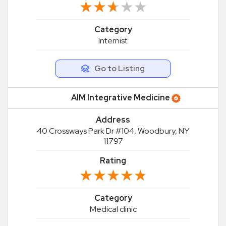
★★★★★
★★★★★
Category
Internist
Go to Listing
AIM Integrative Medicine
Address
40 Crossways Park Dr #104, Woodbury, NY
11797
Rating
★★★★★
★★★★★
Category
Medical clinic