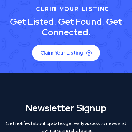
CLAIM YOUR LISTING
Get Listed. Get Found. Get
Connected.
Claim Your Listing
Newsletter Signup
Get notified about updates get early access to news and
new marketing strategies.