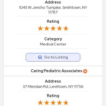
Address
1045 W Jericho Turnpike, Smithtown, NY
11787
Rating
★★★★★
★★★★★
Category
Medical Center
Go to Listing
Caring Pediatric Associates
Address
37 Meridian Rd, Levittown, NY 11756
Rating
★★★★★
★★★★★