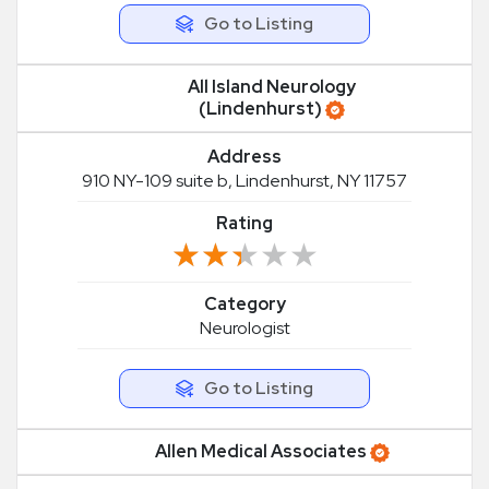
Go to Listing
All Island Neurology
(Lindenhurst)
Address
910 NY-109 suite b, Lindenhurst, NY 11757
Rating
★★★★★
★★★★★
Category
Neurologist
Go to Listing
Allen Medical Associates