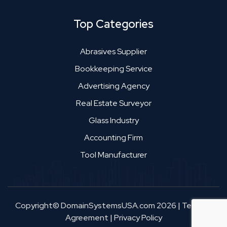
Top Categories
Abrasives Supplier
Bookkeeping Service
Advertising Agency
Real Estate Surveyor
Glass Industry
Accounting Firm
Tool Manufacturer
Copyright© DomainSystemsUSA.com 2026
|
Terms &
Agreement
|
Privacy Policy