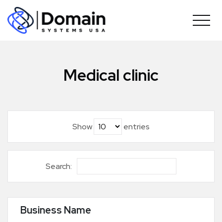
Skip
to
content
Medical clinic
Show
entries
Search:
Business Name