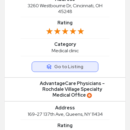
3260 Westbourne Dr, Cincinnati, OH
45248
Rating
★★★★★
★★★★★
Category
Medical clinic
Go to Listing
AdvantageCare Physicians –
Rochdale Village Specialty
Medical Office
Address
169-27 137th Ave, Queens, NY 11434
Rating