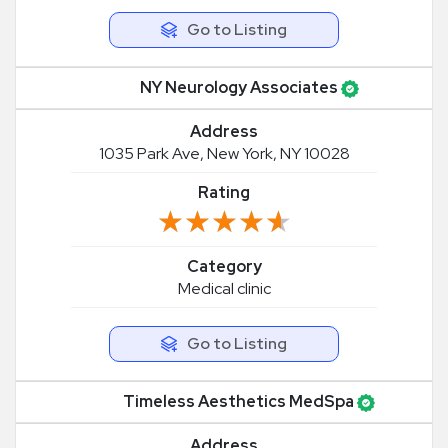
Go to Listing
NY Neurology Associates
Address
1035 Park Ave, New York, NY 10028
Rating
★★★★★
★★★★★
Category
Medical clinic
Go to Listing
Timeless Aesthetics MedSpa
Address