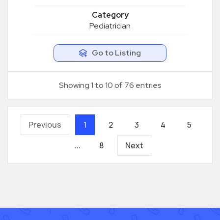
Category
Pediatrician
Go to Listing
Showing 1 to 10 of 76 entries
Previous
1
2
3
4
5
8
Next
…