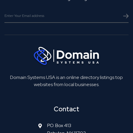
Domain Systems USA is an online directory listings top
websites from local businesses.
Contact
P.O. Box 413