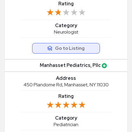
Rating
★★★★★
★★★★★
Category
Neurologist
Go to Listing
Manhasset Pediatrics, Pllc
Address
450 Plandome Rd, Manhasset, NY 11030
Rating
★★★★★
★★★★★
Category
Pediatrician