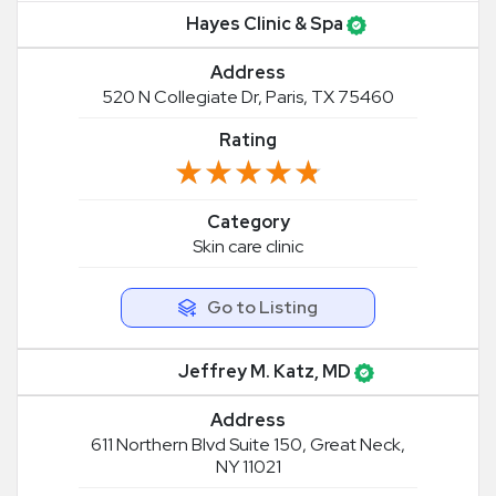
Hayes Clinic & Spa
Address
520 N Collegiate Dr, Paris, TX 75460
Rating
★★★★★
★★★★★
Category
Skin care clinic
Go to Listing
Jeffrey M. Katz, MD
Address
611 Northern Blvd Suite 150, Great Neck,
NY 11021