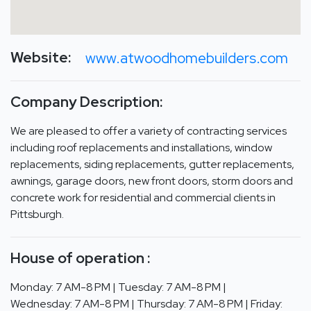
Website:
www.atwoodhomebuilders.com
Company Description:
We are pleased to offer a variety of contracting services
including roof replacements and installations, window
replacements, siding replacements, gutter replacements,
awnings, garage doors, new front doors, storm doors and
concrete work for residential and commercial clients in
Pittsburgh.
House of operation :
Monday: 7 AM-8 PM | Tuesday: 7 AM-8 PM |
Wednesday: 7 AM-8 PM | Thursday: 7 AM-8 PM | Friday: