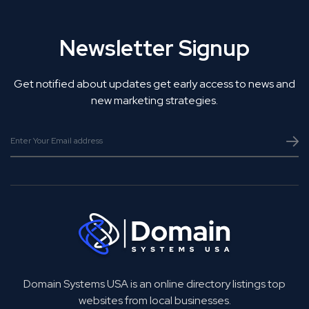
Newsletter Signup
Get notified about updates get early access to news and
new marketing strategies.
Domain Systems USA is an online directory listings top
websites from local businesses.