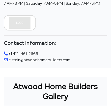
7 AM-8 PM | Saturday: 7 AM-8 PM | Sunday: 7 AM-8 PM
Contact Information:
+1 412-461-2665
e.stein@atwoodhomebuilders.com
Atwood Home Builders
Gallery