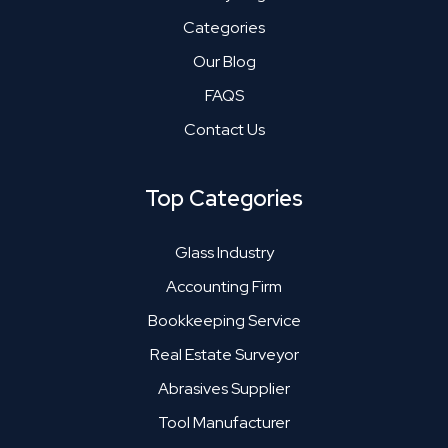
Categories
Our Blog
FAQS
Contact Us
Top Categories
Glass Industry
Accounting Firm
Bookkeeping Service
Real Estate Surveyor
Abrasives Supplier
Tool Manufacturer