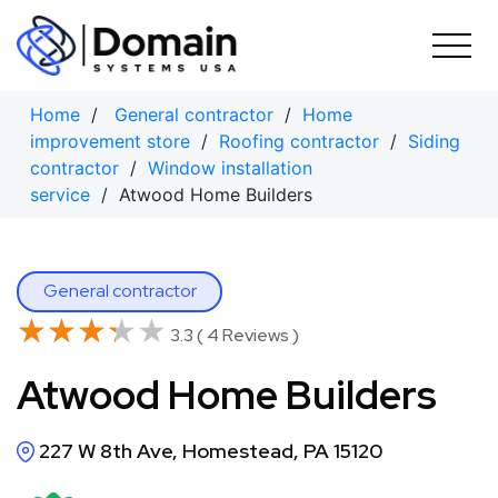
Skip
to
content
Home
/
General contractor
/
Home
improvement store
/
Roofing contractor
/
Siding
contractor
/
Window installation
service
/ Atwood Home Builders
General contractor
★★★★★
★★★★★
3.3 ( 4 Reviews )
Atwood Home Builders
227 W 8th Ave, Homestead, PA 15120