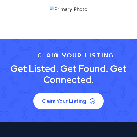
CLAIM YOUR LISTING
Get Listed. Get Found. Get
Connected.
Claim Your Listing