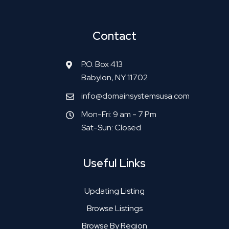
Contact
P.O. Box 413
Babylon, NY 11702
info@domainsystemsusa.com
Mon-Fri: 9 am - 7 Pm
Sat-Sun: Closed
Useful Links
Updating Listing
Browse Listings
Browse By Region