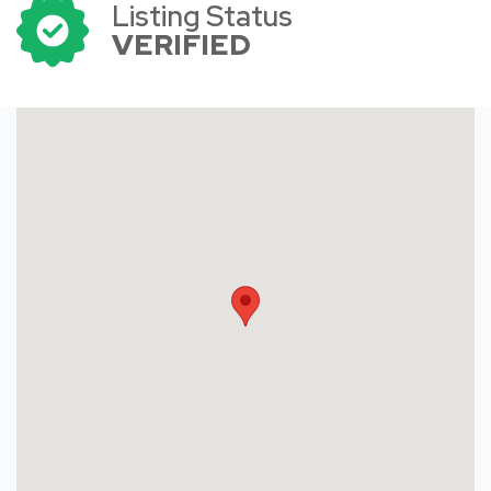
Listing Status
VERIFIED