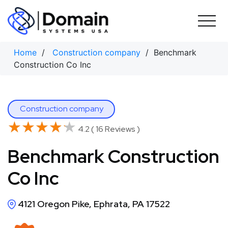
Skip
to
content
Home
/
Construction company
/ Benchmark
Construction Co Inc
Construction company
★★★★★
★★★★★
4.2 ( 16 Reviews )
Benchmark Construction
Co Inc
4121 Oregon Pike, Ephrata, PA 17522