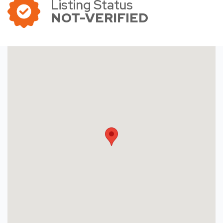
Listing Status
NOT-VERIFIED