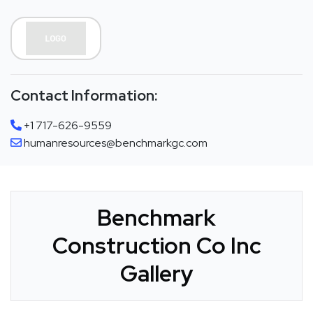
Contact Information:
+1 717-626-9559
humanresources@benchmarkgc.com
Benchmark
Construction Co Inc
Gallery