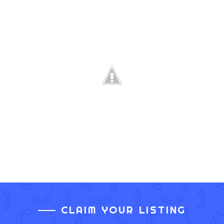
CLAIM YOUR LISTING