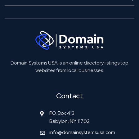
Domain Systems USA is an online directory listings top
websites from local businesses.
Contact
P.O. Box 413
Babylon, NY 11702
info@domainsystemsusa.com