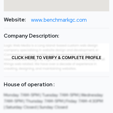
Website:
www.benchmarkgc.com
Company Description:
CLICK HERE TO VERIFY & COMPLETE PROFILE
House of operation :
Monday: 7AM-5PM | Tuesday: 7AM-5PM | Wednesday:
7AM-5PM | Thursday: 7AM-5PM | Friday: 7AM-4:30PM
| Saturday: Closed | Sunday: Closed