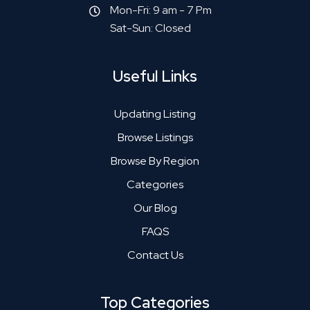
Mon-Fri: 9 am - 7 Pm
Sat-Sun: Closed
Useful Links
Updating Listing
Browse Listings
Browse By Region
Categories
Our Blog
FAQS
Contact Us
Top Categories