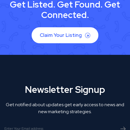
Get Listed. Get Found. Get
Connected.
Claim Your Listing
Newsletter Signup
Get notified about updates get early access to news and
new marketing strategies.